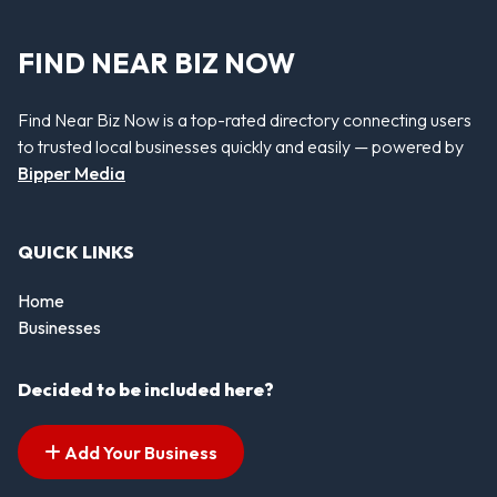
FIND NEAR BIZ NOW
Find Near Biz Now is a top-rated directory connecting users
to trusted local businesses quickly and easily — powered by
Bipper Media
QUICK LINKS
Home
Businesses
Decided to be included here?
Add Your Business