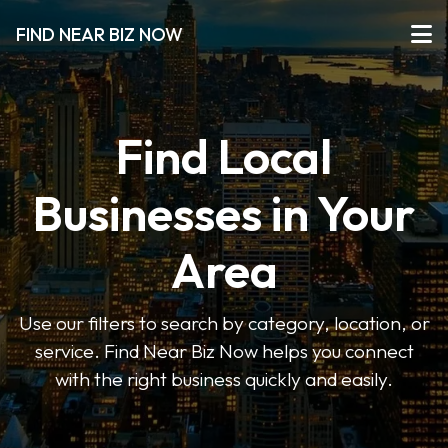
FIND NEAR BIZ NOW
Find Local
Businesses in Your
Area
Use our filters to search by category, location, or
service. Find Near Biz Now helps you connect
with the right business quickly and easily.