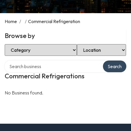
Home
/
/
Commercial Refrigeration
Browse by
Select Category
Select Location
Search over directory
Search
Commercial Refrigerations
No Business found.