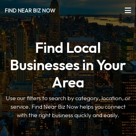
FIND NEAR BIZ NOW
Find Local
Businesses in Your
Area
Use our filters to search by category, location, or
service. Find Near Biz Now helps you connect
with the right business quickly and easily.