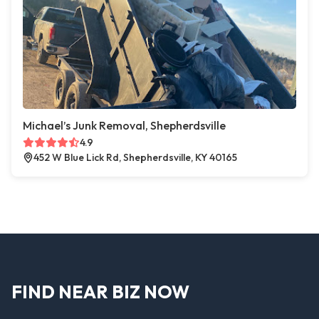
Michael’s Junk Removal, Shepherdsville
4.9
452 W Blue Lick Rd, Shepherdsville, KY 40165
FIND NEAR BIZ NOW