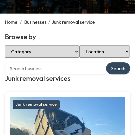
Home
/
Businesses
/
Junk removal service
Browse by
Select Category
Select Location
Search over directory
Search
Junk removal services
Junk removal service