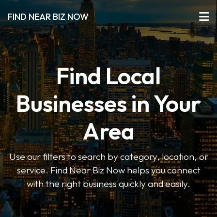
FIND NEAR BIZ NOW
Find Local
Businesses in Your
Area
Use our filters to search by category, location, or
service. Find Near Biz Now helps you connect
with the right business quickly and easily.