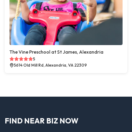
The Vine Preschool at St James, Alexandria
5
5614 Old Mill Rd, Alexandria, VA 22309
FIND NEAR BIZ NOW