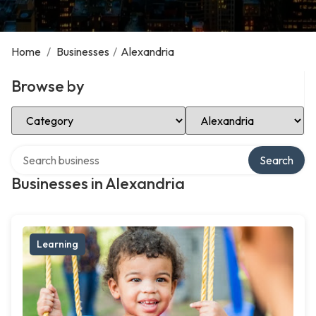
Home
/
Businesses
/
Alexandria
Browse by
Select Category
Select Location
Search over directory
Search
Businesses in Alexandria
Learning