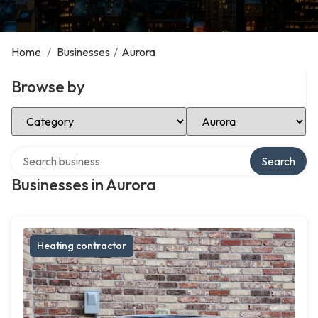
Home
/
Businesses
/
Aurora
Browse by
Select Category
Select Location
Search over directory
Search
Businesses in Aurora
Heating contractor