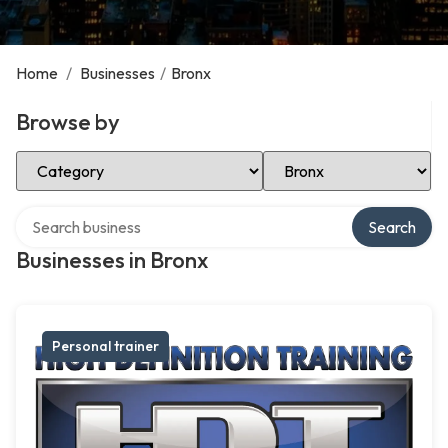
Home
/
Businesses
/
Bronx
Browse by
Select Category
Select Location
Search over directory
Search
Businesses in Bronx
Personal trainer