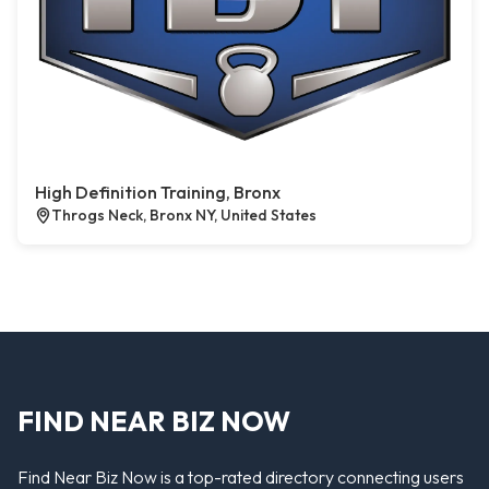
High Definition Training, Bronx
Throgs Neck, Bronx NY, United States
FIND NEAR BIZ NOW
Find Near Biz Now is a top-rated directory connecting users