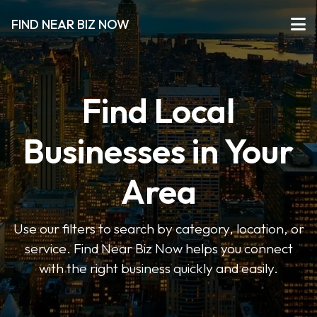
FIND NEAR BIZ NOW
Find Local
Businesses in Your
Area
Use our filters to search by category, location, or
service. Find Near Biz Now helps you connect
with the right business quickly and easily.