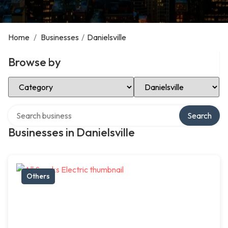
Home
/
Businesses
/
Danielsville
Browse by
Select Category
Select Location
Search over directory
Search
Businesses in Danielsville
Others