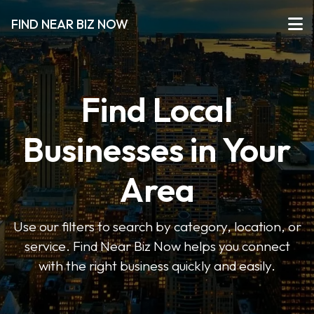
FIND NEAR BIZ NOW
Find Local
Businesses in Your
Area
Use our filters to search by category, location, or
service. Find Near Biz Now helps you connect
with the right business quickly and easily.