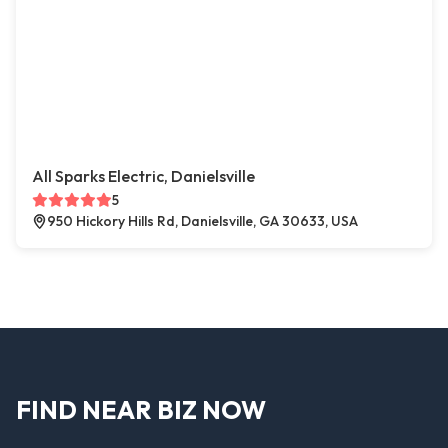
All Sparks Electric, Danielsville
5
950 Hickory Hills Rd, Danielsville, GA 30633, USA
FIND NEAR BIZ NOW