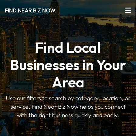
FIND NEAR BIZ NOW
Find Local
Businesses in Your
Area
Use our filters to search by category, location, or
service. Find Near Biz Now helps you connect
with the right business quickly and easily.