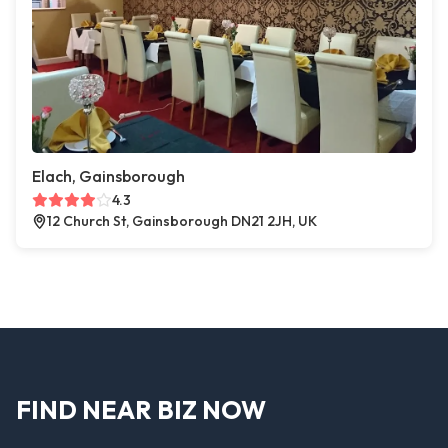
Elach, Gainsborough
4.3
12 Church St, Gainsborough DN21 2JH, UK
FIND NEAR BIZ NOW