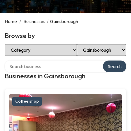
Home
/
Businesses
/
Gainsborough
Browse by
Select Category
Select Location
Search over directory
Search
Businesses in Gainsborough
Coffee shop