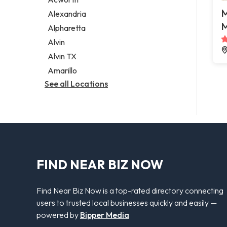
Legal services
M
Alexandria
Notary public
M
Alpharetta
Personal injury attorney
Alvin
Alvin TX
Amarillo
See all Locations
FIND NEAR BIZ NOW
Find Near Biz Now is a top-rated directory connecting
users to trusted local businesses quickly and easily —
powered by
Bipper Media