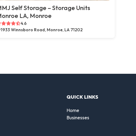
MJ Self Storage – Storage Units
onroe LA, Monroe
4.6
1933 Winnsboro Road, Monroe, LA 71202
QUICK LINKS
Home
Businesses