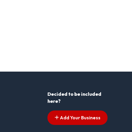
Decided to be included
here?
Add Your Business