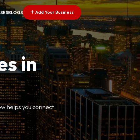
Add Your Business
SSES
BLOGS
es in
Now helps you connect