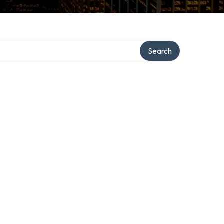
Search