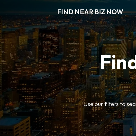
FIND NEAR BIZ NOW
Find
Use our filters to s