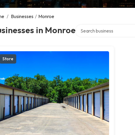
me
/
Businesses
/
Monroe
Search over directory
sinesses in Monroe
Store