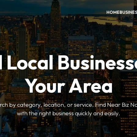
HOME
BUSINE
 Local Business
Your Area
earch by category, location, or service. Find Near Biz 
with the right business quickly and easily.