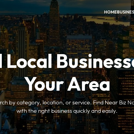
HOME
BUSINE
 Local Business
Your Area
earch by category, location, or service. Find Near Biz 
with the right business quickly and easily.