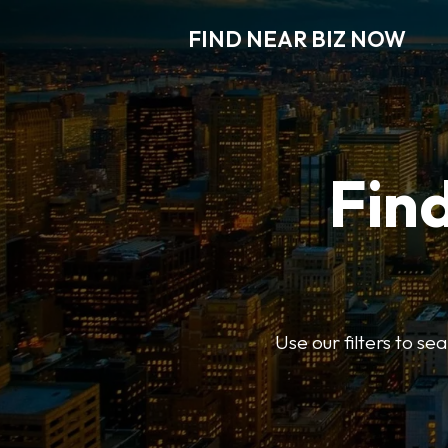
FIND NEAR BIZ NOW
Find
Use our filters to s