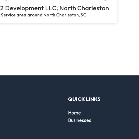
2 Development LLC, North Charleston
Service area around North Charleston, SC
QUICK LINKS
Home
Businesses