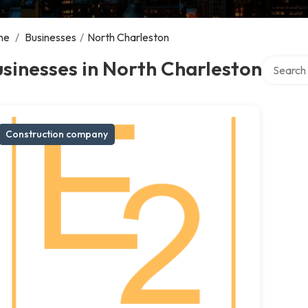
me
/
Businesses
/
North Charleston
Search ov
sinesses in North Charleston
Construction company