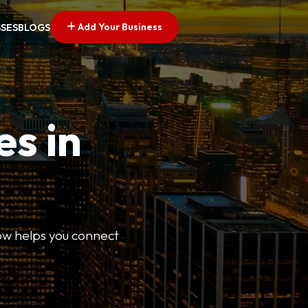
Add Your Business
SSES
BLOGS
es in
Now helps you connect