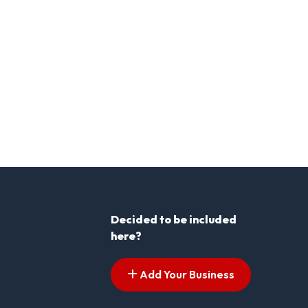
Decided to be included
here?
Add Your Business