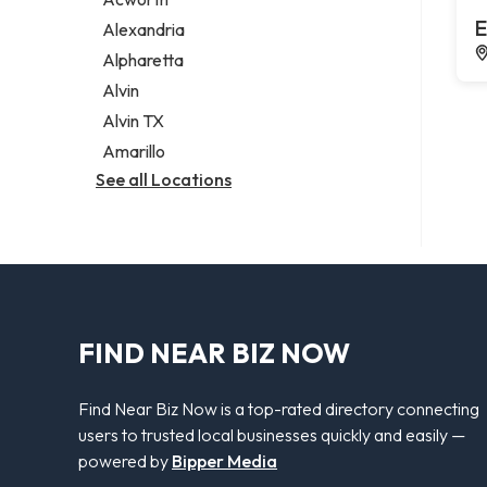
Legal services
E
Alexandria
Notary public
Alpharetta
Personal injury attorney
Alvin
Alvin TX
Amarillo
See all Locations
FIND NEAR BIZ NOW
Find Near Biz Now is a top-rated directory connecting
users to trusted local businesses quickly and easily —
powered by
Bipper Media