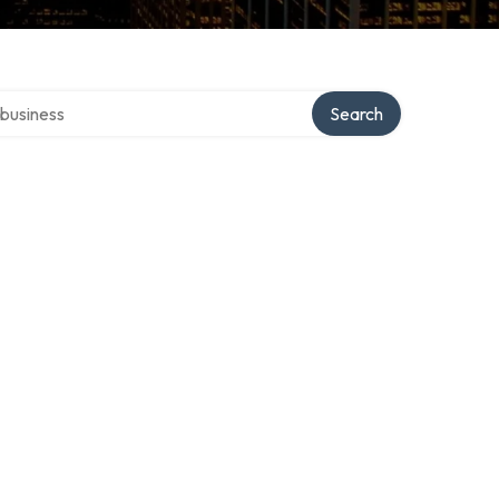
er directory
Search