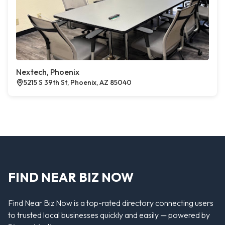
Nextech, Phoenix
5215 S 39th St, Phoenix, AZ 85040
FIND NEAR BIZ NOW
Find Near Biz Now is a top-rated directory connecting users
to trusted local businesses quickly and easily — powered by