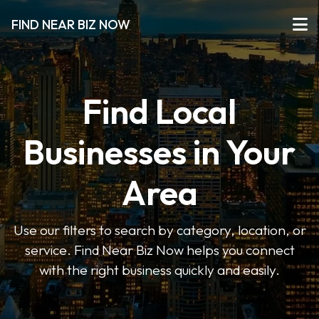
FIND NEAR BIZ NOW
Find Local
Businesses in Your
Area
Use our filters to search by category, location, or
service. Find Near Biz Now helps you connect
with the right business quickly and easily.