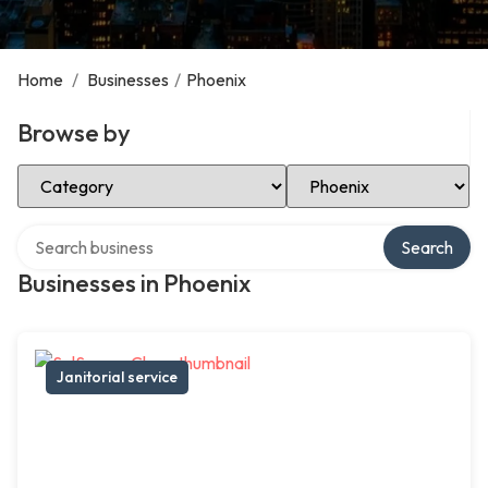
Home
/
Businesses
/
Phoenix
Browse by
Select Category
Select Location
Search over directory
Search
Businesses in Phoenix
Janitorial service