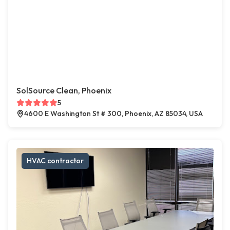
SolSource Clean, Phoenix
5
4600 E Washington St # 300, Phoenix, AZ 85034, USA
HVAC contractor