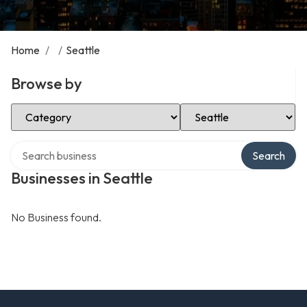
Home
/
/
Seattle
Browse by
Select Category
Select Location
Search over directory
Search
Businesses in Seattle
No Business found.