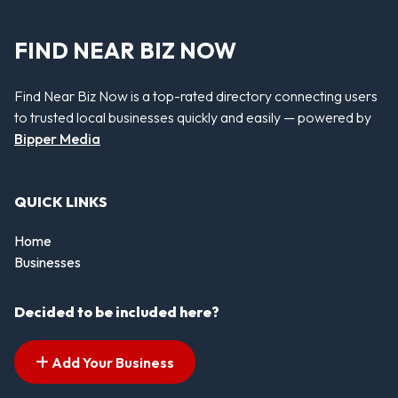
FIND NEAR BIZ NOW
Find Near Biz Now is a top-rated directory connecting users
to trusted local businesses quickly and easily — powered by
Bipper Media
QUICK LINKS
Home
Businesses
Decided to be included here?
Add Your Business