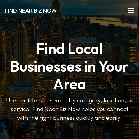
FIND NEAR BIZ NOW
Find Local
Businesses in Your
Area
Use our filters to search by category, location, or
service. Find Near Biz Now helps you connect
with the right business quickly and easily.