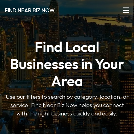
FIND NEAR BIZ NOW
Find Local
Businesses in Your
Area
Use our filters to search by category, location, or
service. Find Near Biz Now helps you connect
with the right business quickly and easily.