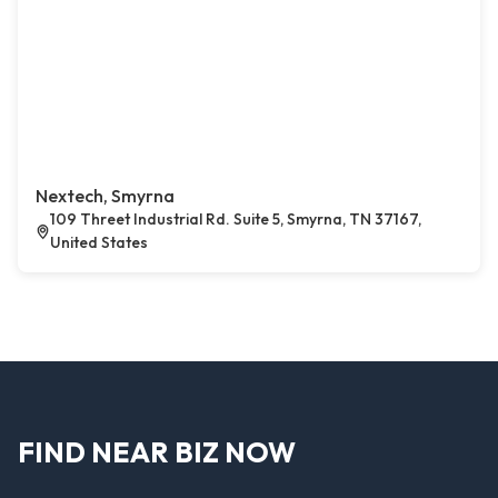
Nextech, Smyrna
109 Threet Industrial Rd. Suite 5, Smyrna, TN 37167,
United States
FIND NEAR BIZ NOW