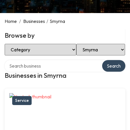
Home
/
Businesses
/
Smyrna
Browse by
Select Category
Select Location
Search over directory
Search
Businesses in Smyrna
Service