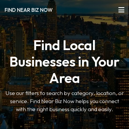
FIND NEAR BIZ NOW
Find Local
Businesses in Your
Area
Use our filters to search by category, location, or
service. Find Near Biz Now helps you connect
with the right business quickly and easily.