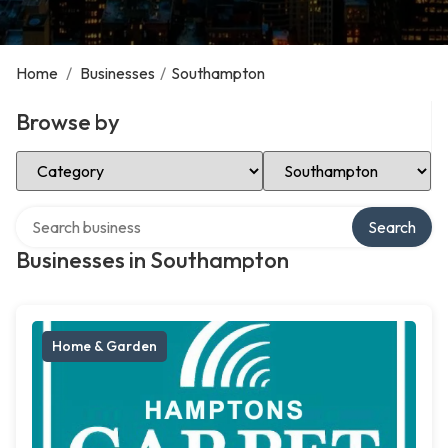
Home
/
Businesses
/
Southampton
Browse by
Select Category
Select Location
Search over directory
Search
Businesses in Southampton
Home & Garden