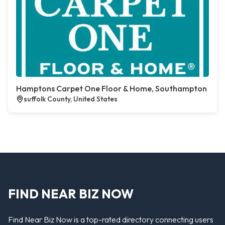
Hamptons Carpet One Floor & Home, Southampton
suffolk County, United States
FIND NEAR BIZ NOW
Find Near Biz Now is a top-rated directory connecting users