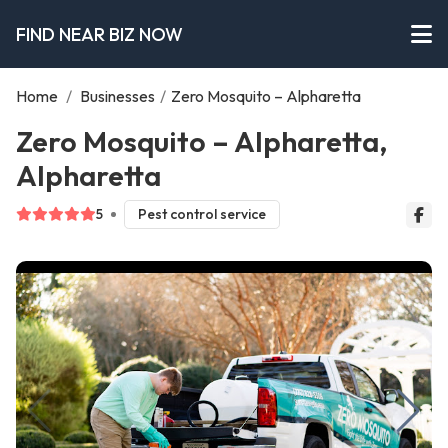
FIND NEAR BIZ NOW
Home
/
Businesses
/
Zero Mosquito – Alpharetta
Zero Mosquito – Alpharetta,
Alpharetta
5
Pest control service