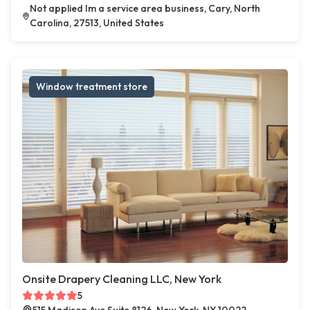
Not applied Im a service area business, Cary, North
Carolina, 27513, United States
Window treatment store
Onsite Drapery Cleaning LLC, New York
5