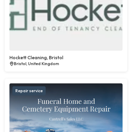
Hockett Cleaning, Bristol
Bristol, United Kingdom
Repair service