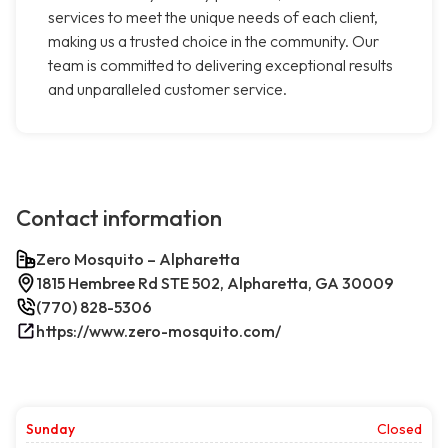
services to meet the unique needs of each client,
making us a trusted choice in the community. Our
team is committed to delivering exceptional results
and unparalleled customer service.
Contact information
Zero Mosquito – Alpharetta
1815 Hembree Rd STE 502, Alpharetta, GA 30009
(770) 828-5306
https://www.zero-mosquito.com/
Sunday
Closed