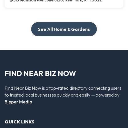
515 Madison Ave Suite 8126, New York, NY 10022
See All Home & Gardens
FIND NEAR BIZ NOW
Find Near Biz Now is a top-rated directory connecting users
to trusted local businesses quickly and easily — powered by
Bipper Media
QUICK LINKS