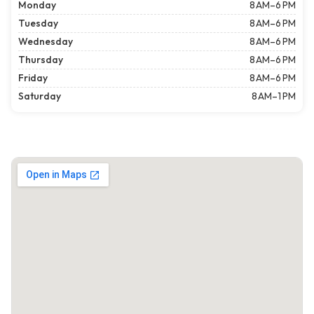
Monday
8 AM–6 PM
Tuesday
8 AM–6 PM
Wednesday
8 AM–6 PM
Thursday
8 AM–6 PM
Friday
8 AM–6 PM
Saturday
8 AM–1 PM