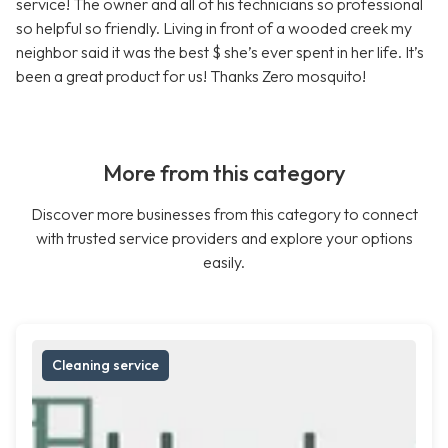
service! The owner and all of his technicians so professional
so helpful so friendly. Living in front of a wooded creek my
neighbor said it was the best $ she’s ever spent in her life. It’s
been a great product for us! Thanks Zero mosquito!
More from this category
Discover more businesses from this category to connect
with trusted service providers and explore your options
easily.
Cleaning service