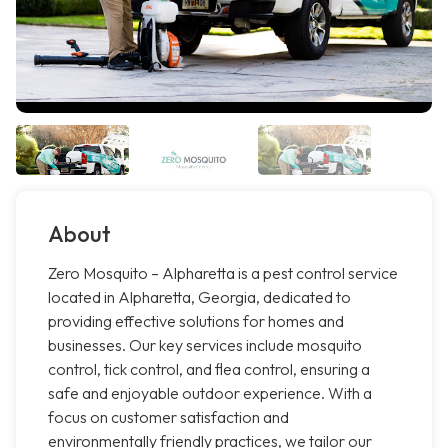
About
Zero Mosquito – Alpharetta is a pest control service
located in Alpharetta, Georgia, dedicated to
providing effective solutions for homes and
businesses. Our key services include mosquito
control, tick control, and flea control, ensuring a
safe and enjoyable outdoor experience. With a
focus on customer satisfaction and
environmentally friendly practices, we tailor our