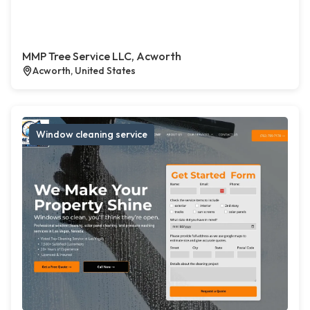
MMP Tree Service LLC, Acworth
Acworth, United States
Window cleaning service