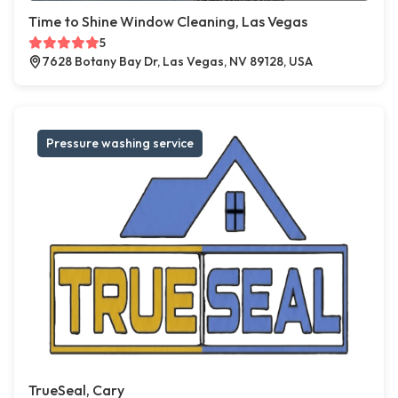
Time to Shine Window Cleaning, Las Vegas
5
7628 Botany Bay Dr, Las Vegas, NV 89128, USA
Pressure washing service
TrueSeal, Cary