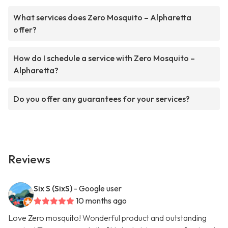
What services does Zero Mosquito – Alpharetta
offer?
How do I schedule a service with Zero Mosquito –
Alpharetta?
Do you offer any guarantees for your services?
Reviews
Six S (SixS)
- Google user
10 months ago
Love Zero mosquito! Wonderful product and outstanding