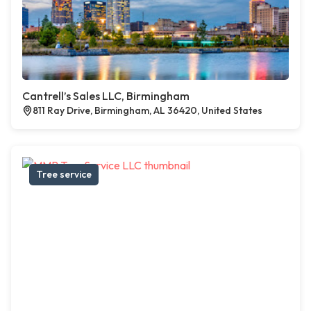
Cantrell’s Sales LLC, Birmingham
811 Ray Drive, Birmingham, AL 36420, United States
Tree service