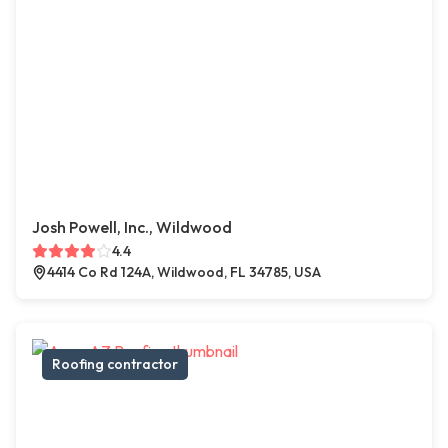
Josh Powell, Inc., Wildwood
4.4
4414 Co Rd 124A, Wildwood, FL 34785, USA
Roofing contractor