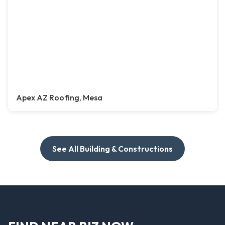
Apex AZ Roofing, Mesa
See All Building & Constructions