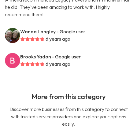
he did. They've been amazing to work with. I highly
recommend them!
Wanda Langley
- Google user
6 years ago
Brooks Yadon
- Google user
6 years ago
More from this category
Discover more businesses from this category to connect
with trusted service providers and explore your options
easily.