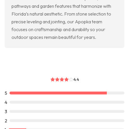
pathways and garden features that harmonize with
Florida’s natural aesthetic. From stone selection to
precise leveling and jointing, our Apopka team
focuses on craftsmanship and durability so your
outdoor spaces remain beautiful for years.
4.4
5
4
3
2