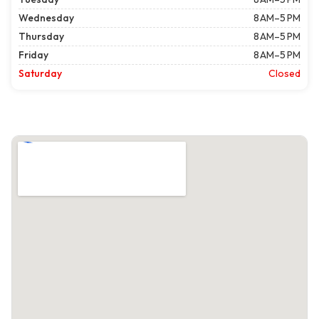
Wednesday
8 AM–5 PM
Thursday
8 AM–5 PM
Friday
8 AM–5 PM
Saturday
Closed