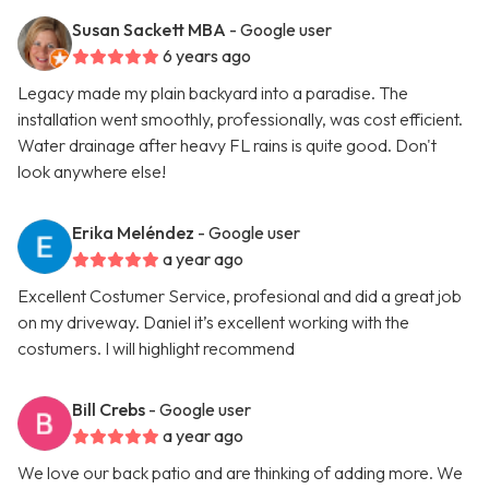
Susan Sackett MBA
- Google user
6 years ago
Legacy made my plain backyard into a paradise. The
installation went smoothly, professionally, was cost efficient.
Water drainage after heavy FL rains is quite good. Don't
look anywhere else!
Erika Meléndez
- Google user
a year ago
Excellent Costumer Service, profesional and did a great job
on my driveway. Daniel it’s excellent working with the
costumers. I will highlight recommend
Bill Crebs
- Google user
a year ago
We love our back patio and are thinking of adding more. We