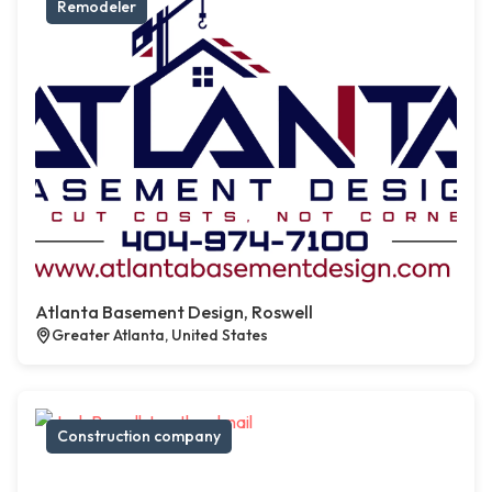
Remodeler
Atlanta Basement Design, Roswell
Greater Atlanta, United States
Construction company