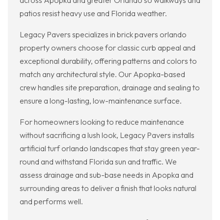
across Apopka and greater Orlando so walkways and
patios resist heavy use and Florida weather.
Legacy Pavers specializes in brick pavers orlando
property owners choose for classic curb appeal and
exceptional durability, offering patterns and colors to
match any architectural style. Our Apopka-based
crew handles site preparation, drainage and sealing to
ensure a long-lasting, low-maintenance surface.
For homeowners looking to reduce maintenance
without sacrificing a lush look, Legacy Pavers installs
artificial turf orlando landscapes that stay green year-
round and withstand Florida sun and traffic. We
assess drainage and sub-base needs in Apopka and
surrounding areas to deliver a finish that looks natural
and performs well.