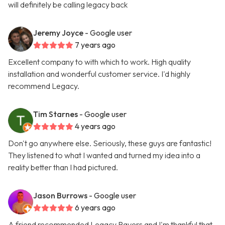
will definitely be calling legacy back
Jeremy Joyce
- Google user
7 years ago
Excellent company to with which to work. High quality
installation and wonderful customer service. I'd highly
recommend Legacy.
Tim Starnes
- Google user
4 years ago
Don't go anywhere else. Seriously, these guys are fantastic!
They listened to what I wanted and turned my idea into a
reality better than I had pictured.
Jason Burrows
- Google user
6 years ago
A friend recommended Legacy Pavers and I'm thankful that