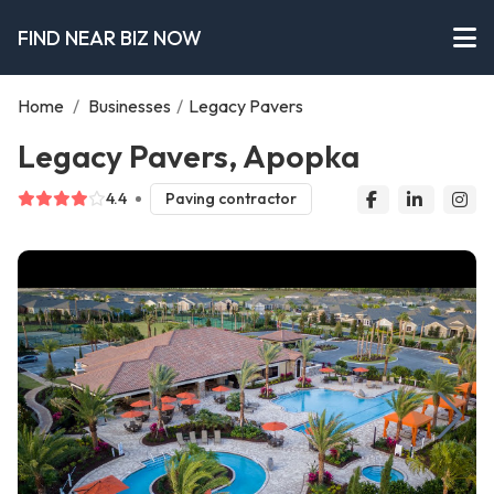
FIND NEAR BIZ NOW
Home
/
Businesses
/
Legacy Pavers
Legacy Pavers, Apopka
4.4
Paving contractor