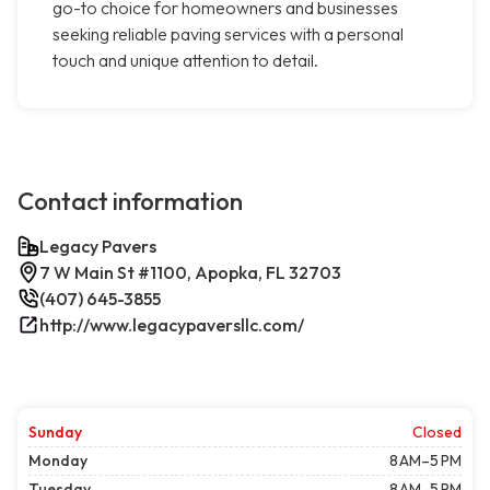
go-to choice for homeowners and businesses
seeking reliable paving services with a personal
touch and unique attention to detail.
Contact information
Legacy Pavers
7 W Main St #1100, Apopka, FL 32703
(407) 645-3855
http://www.legacypaversllc.com/
Sunday
Closed
Monday
8 AM–5 PM
Tuesday
8 AM–5 PM