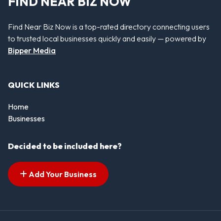
FIND NEAR BIZ NOW
Find Near Biz Now is a top-rated directory connecting users
to trusted local businesses quickly and easily — powered by
Bipper Media
QUICK LINKS
Home
Businesses
Decided to be included here?
Add Your Business