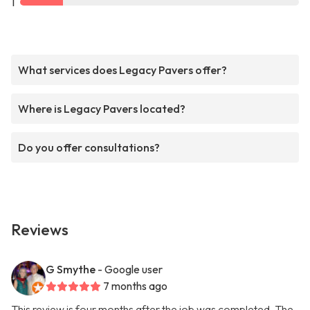
1
What services does Legacy Pavers offer?
Where is Legacy Pavers located?
Do you offer consultations?
Reviews
G Smythe
- Google user
7 months ago
This review is four months after the job was completed. The