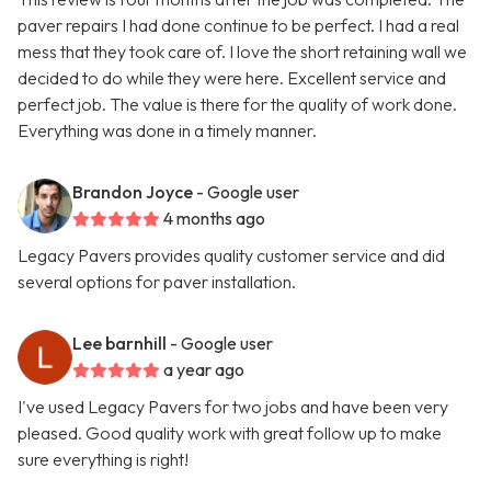
paver repairs I had done continue to be perfect. I had a real
mess that they took care of. I love the short retaining wall we
decided to do while they were here. Excellent service and
perfect job. The value is there for the quality of work done.
Everything was done in a timely manner.
Brandon Joyce
- Google user
4 months ago
Legacy Pavers provides quality customer service and did
several options for paver installation.
Lee barnhill
- Google user
a year ago
I've used Legacy Pavers for two jobs and have been very
pleased. Good quality work with great follow up to make
sure everything is right!