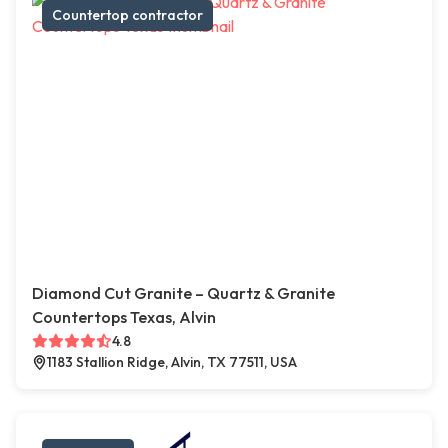
Countertop contractor
Diamond Cut Granite – Quartz & Granite
Countertops Texas, Alvin
4.8
1183 Stallion Ridge, Alvin, TX 77511, USA