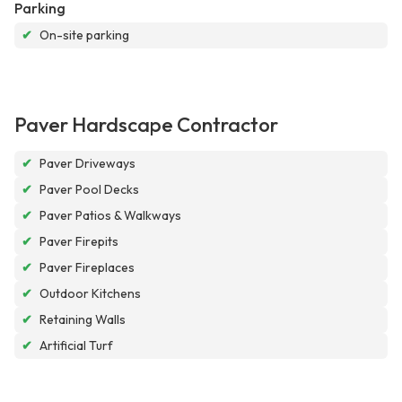
Parking
✔
On-site parking
Paver Hardscape Contractor
✔
Paver Driveways
✔
Paver Pool Decks
✔
Paver Patios & Walkways
✔
Paver Firepits
✔
Paver Fireplaces
✔
Outdoor Kitchens
✔
Retaining Walls
✔
Artificial Turf