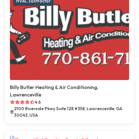
HVAC contractor
Billy Butler Heating & Air Conditioning,
Lawrenceville
4.6
2100 Riverside Pkwy Suite 128 #358, Lawrenceville, GA
30043, USA