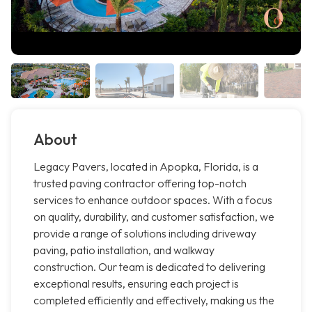
About
Legacy Pavers, located in Apopka, Florida, is a
trusted paving contractor offering top-notch
services to enhance outdoor spaces. With a focus
on quality, durability, and customer satisfaction, we
provide a range of solutions including driveway
paving, patio installation, and walkway
construction. Our team is dedicated to delivering
exceptional results, ensuring each project is
completed efficiently and effectively, making us the