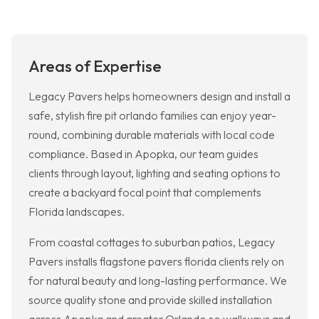
Areas of Expertise
Legacy Pavers helps homeowners design and install a
safe, stylish fire pit orlando families can enjoy year-
round, combining durable materials with local code
compliance. Based in Apopka, our team guides
clients through layout, lighting and seating options to
create a backyard focal point that complements
Florida landscapes.
From coastal cottages to suburban patios, Legacy
Pavers installs flagstone pavers florida clients rely on
for natural beauty and long-lasting performance. We
source quality stone and provide skilled installation