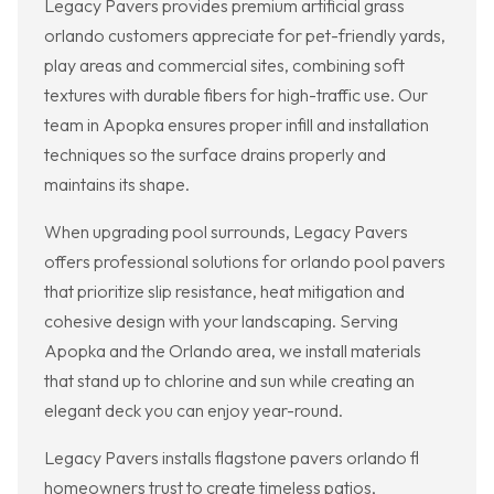
Legacy Pavers provides premium artificial grass
orlando customers appreciate for pet-friendly yards,
play areas and commercial sites, combining soft
textures with durable fibers for high-traffic use. Our
team in Apopka ensures proper infill and installation
techniques so the surface drains properly and
maintains its shape.
When upgrading pool surrounds, Legacy Pavers
offers professional solutions for orlando pool pavers
that prioritize slip resistance, heat mitigation and
cohesive design with your landscaping. Serving
Apopka and the Orlando area, we install materials
that stand up to chlorine and sun while creating an
elegant deck you can enjoy year-round.
Legacy Pavers installs flagstone pavers orlando fl
homeowners trust to create timeless patios,