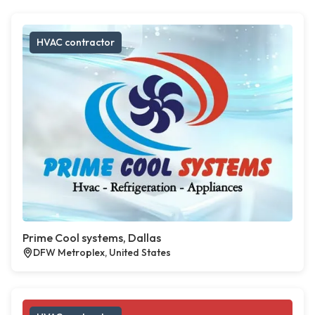
HVAC contractor
Prime Cool systems, Dallas
DFW Metroplex, United States