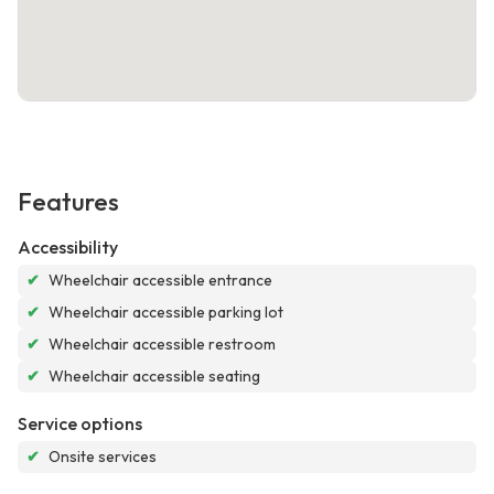
Features
Accessibility
✔
Wheelchair accessible entrance
✔
Wheelchair accessible parking lot
✔
Wheelchair accessible restroom
✔
Wheelchair accessible seating
Service options
✔
Onsite services