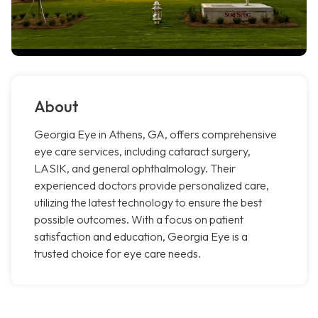
About
Georgia Eye in Athens, GA, offers comprehensive
eye care services, including cataract surgery,
LASIK, and general ophthalmology. Their
experienced doctors provide personalized care,
utilizing the latest technology to ensure the best
possible outcomes. With a focus on patient
satisfaction and education, Georgia Eye is a
trusted choice for eye care needs.