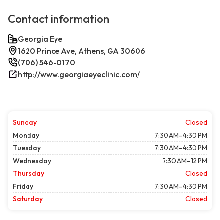
Contact information
Georgia Eye
1620 Prince Ave, Athens, GA 30606
(706) 546-0170
http://www.georgiaeyeclinic.com/
Sunday
Closed
Monday
7:30 AM–4:30 PM
Tuesday
7:30 AM–4:30 PM
Wednesday
7:30 AM–12 PM
Thursday
Closed
Friday
7:30 AM–4:30 PM
Saturday
Closed