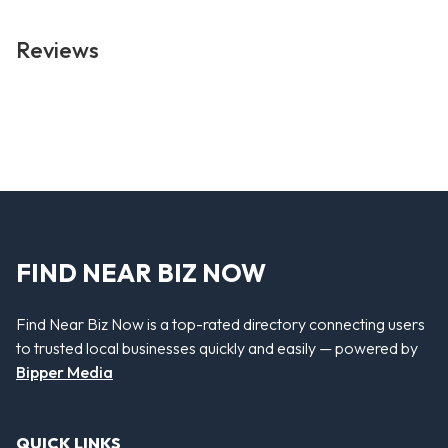
Reviews
FIND NEAR BIZ NOW
Find Near Biz Now is a top-rated directory connecting users
to trusted local businesses quickly and easily — powered by
Bipper Media
QUICK LINKS