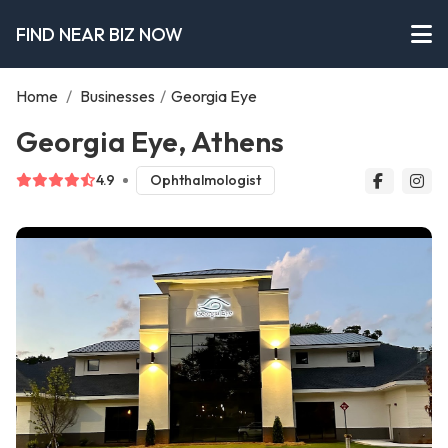
FIND NEAR BIZ NOW
Home
/
Businesses
/
Georgia Eye
Georgia Eye, Athens
4.9
Ophthalmologist