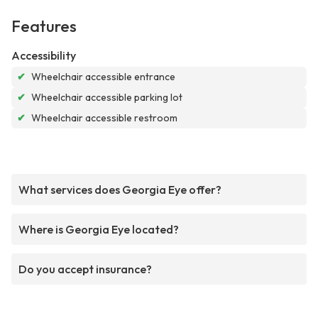
Features
Accessibility
✔
Wheelchair accessible entrance
✔
Wheelchair accessible parking lot
✔
Wheelchair accessible restroom
What services does Georgia Eye offer?
Where is Georgia Eye located?
Do you accept insurance?