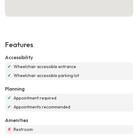
Features
Accessibility
✔
Wheelchair accessible entrance
✔
Wheelchair accessible parking lot
Planning
✔
Appointment required
✔
Appointments recommended
Amenities
✘
Restroom