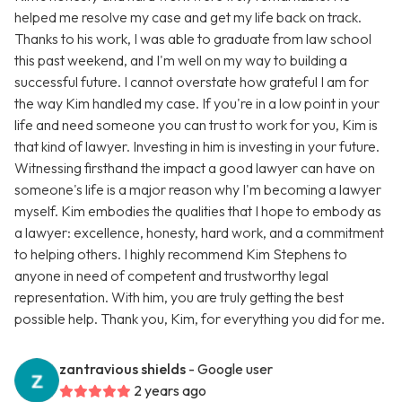
helped me resolve my case and get my life back on track.
Thanks to his work, I was able to graduate from law school
this past weekend, and I'm well on my way to building a
successful future. I cannot overstate how grateful I am for
the way Kim handled my case. If you're in a low point in your
life and need someone you can trust to work for you, Kim is
that kind of lawyer. Investing in him is investing in your future.
Witnessing firsthand the impact a good lawyer can have on
someone's life is a major reason why I'm becoming a lawyer
myself. Kim embodies the qualities that I hope to embody as
a lawyer: excellence, honesty, hard work, and a commitment
to helping others. I highly recommend Kim Stephens to
anyone in need of competent and trustworthy legal
representation. With him, you are truly getting the best
possible help. Thank you, Kim, for everything you did for me.
zantravious shields
- Google user
2 years ago