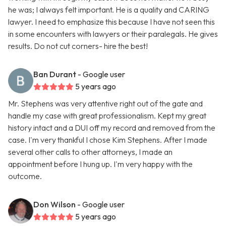
he was; I always felt important. He is a quality and CARING
lawyer. I need to emphasize this because I have not seen this
in some encounters with lawyers or their paralegals. He gives
results. Do not cut corners- hire the best!
Ban Durant
- Google user
5 years ago
Mr. Stephens was very attentive right out of the gate and
handle my case with great professionalism. Kept my great
history intact and a DUI off my record and removed from the
case. I'm very thankful I chose Kim Stephens. After I made
several other calls to other attorneys, I made an
appointment before I hung up. I'm very happy with the
outcome.
Don Wilson
- Google user
5 years ago