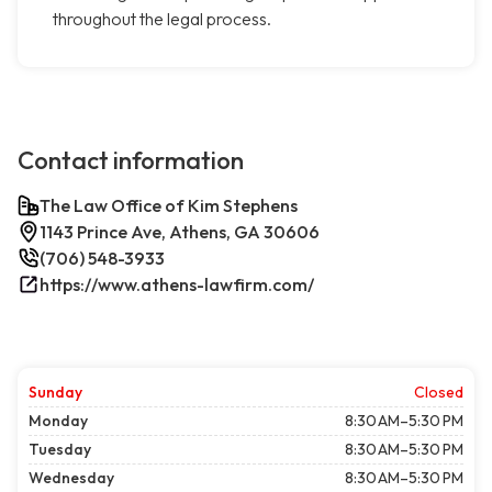
throughout the legal process.
Contact information
The Law Office of Kim Stephens
1143 Prince Ave, Athens, GA 30606
(706) 548-3933
https://www.athens-lawfirm.com/
Sunday
Closed
Monday
8:30 AM–5:30 PM
Tuesday
8:30 AM–5:30 PM
Wednesday
8:30 AM–5:30 PM