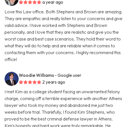
a year ago
Love this Law office. Both Stephens and Brown are amazing.
They are empathic and really listen to your concerns and give
valid advice. I have worked with Stephens and Brown
personally, and I love that they are realistic and give you the
worst case and best case scenarios. They hold their word to
what they will do to help and are reliable when it comes to
contacting them with your concerns. I highly recommend this
office!
Woodie Williams
- Google user
2 years ago
I met Kim as a college student facing an unwarranted felony
charge, coming off a terrible experience with another Athens
lawyer who took my money and abandoned me just two
weeks before trial. Thankfully, I found Kim Stephens, who
proved to be the best criminal defense lawyer in Athens.
Kim's honesty and hard work were truly remarkable. He