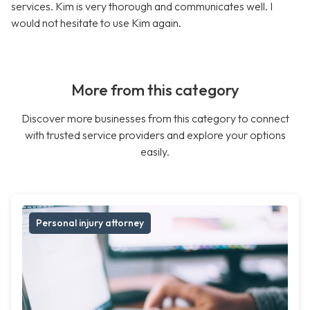
services. Kim is very thorough and communicates well. I
would not hesitate to use Kim again.
More from this category
Discover more businesses from this category to connect
with trusted service providers and explore your options
easily.
Personal injury attorney