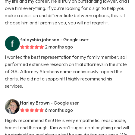
my life and my career. He is truly an outstanding lawyer, and I
owe him everything. If you're looking for a sign to help you
make a decision and differentiate between options, this is it—
choose him and I promise you, you will not regret it.
falayshia johnson
- Google user
2 months ago
I wanted the best representation for my family member, so I
performed extensive research on trial attorneys in the state
of GA. Attorney Stephens name continuously topped the
charts. He did not disappoint! I highly recommend his
services.
Harley Brown
- Google user
6 months ago
Highly recommend Kim! He is very empathetic, reasonable,
honest and thorough. Kim won’t sugar-coat anything and will
be straightforward about what he can do for your case. We