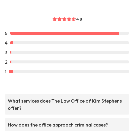
4.8
5
4
3
2
1
What services does The Law Office of Kim Stephens
offer?
How does the office approach criminal cases?