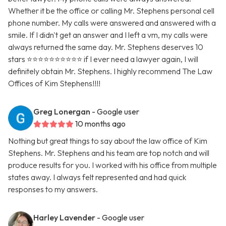
Whether it be the office or calling Mr. Stephens personal cell
phone number. My calls were answered and answered with a
smile. If I didn't get an answer and I left a vm, my calls were
always returned the same day. Mr. Stephens deserves 10
stars ⭐️⭐️⭐️⭐️⭐️⭐️⭐️⭐️⭐️⭐️ if I ever need a lawyer again, I will
definitely obtain Mr. Stephens. I highly recommend The Law
Offices of Kim Stephens!!!!
Greg Lonergan
- Google user
10 months ago
Nothing but great things to say about the law office of Kim
Stephens. Mr. Stephens and his team are top notch and will
produce results for you. I worked with his office from multiple
states away. I always felt represented and had quick
responses to my answers.
Harley Lavender
- Google user