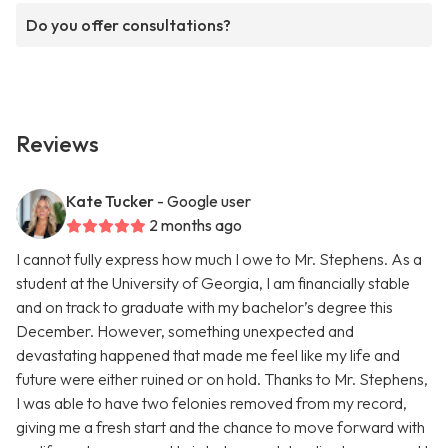
Do you offer consultations?
Reviews
Kate Tucker
- Google user
2 months ago
I cannot fully express how much I owe to Mr. Stephens. As a
student at the University of Georgia, I am financially stable
and on track to graduate with my bachelor’s degree this
December. However, something unexpected and
devastating happened that made me feel like my life and
future were either ruined or on hold. Thanks to Mr. Stephens,
I was able to have two felonies removed from my record,
giving me a fresh start and the chance to move forward with