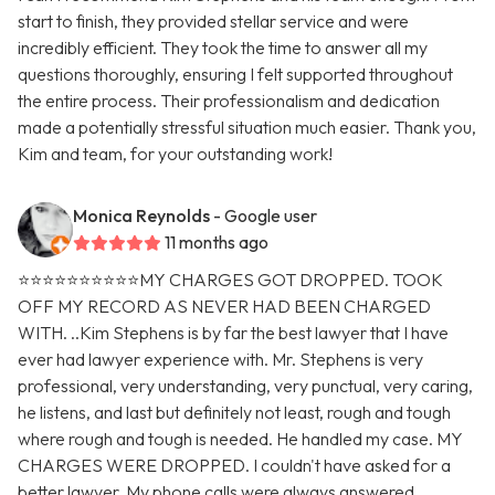
start to finish, they provided stellar service and were
incredibly efficient. They took the time to answer all my
questions thoroughly, ensuring I felt supported throughout
the entire process. Their professionalism and dedication
made a potentially stressful situation much easier. Thank you,
Kim and team, for your outstanding work!
Monica Reynolds
- Google user
11 months ago
⭐️⭐️⭐️⭐️⭐️⭐️⭐️⭐️⭐️⭐️MY CHARGES GOT DROPPED. TOOK
OFF MY RECORD AS NEVER HAD BEEN CHARGED
WITH. ..Kim Stephens is by far the best lawyer that I have
ever had lawyer experience with. Mr. Stephens is very
professional, very understanding, very punctual, very caring,
he listens, and last but definitely not least, rough and tough
where rough and tough is needed. He handled my case. MY
CHARGES WERE DROPPED. I couldn't have asked for a
better lawyer. My phone calls were always answered.