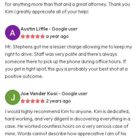
for anything more than that and a great attorney. Thank you
Kim I greatly appreciate all of your help!
Austin Little
- Google user
a year ago
Mr. Stephens got me a lesser charge allowing me to keep my
right to drive. Staff was very polite and there's always
someone there to pick up the phone during office hours. If
you get in tight spot, this guy is probably your best shot at a
positive outcome.
Joe Vander Kooi
- Google user
2 years ago
I would highly recommend Kim to anyone. Kim is dedicated,
hard working, and very diligent in discovering everything in a
case. He worked countless hours on a very serious case of
mine. Words cannot describe how appreciative I am of his