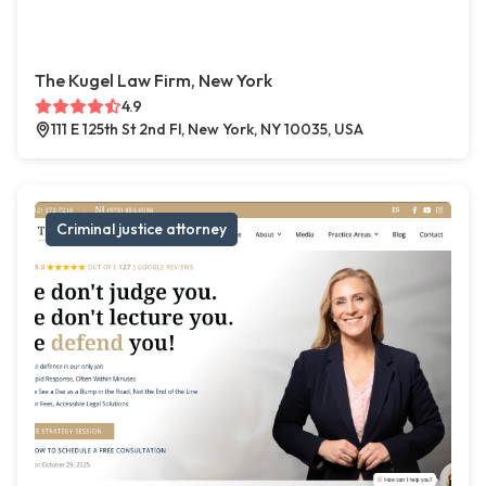
The Kugel Law Firm, New York
4.9
111 E 125th St 2nd Fl, New York, NY 10035, USA
Criminal justice attorney