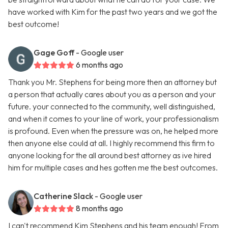
have worked with Kim for the past two years and we got the
best outcome!
Gage Goff
- Google user
6 months ago
Thank you Mr. Stephens for being more then an attorney but
a person that actually cares about you as a person and your
future. your connected to the community, well distinguished,
and when it comes to your line of work, your professionalism
is profound. Even when the pressure was on, he helped more
then anyone else could at all. I highly recommend this firm to
anyone looking for the all around best attorney as ive hired
him for multiple cases and hes gotten me the best outcomes.
Catherine Slack
- Google user
8 months ago
I can't recommend Kim Stephens and his team enough! From