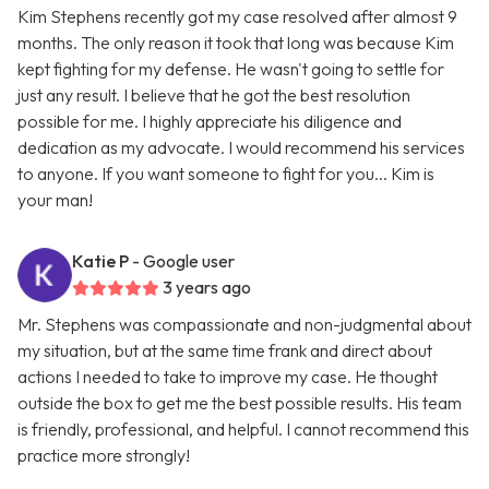
Kim Stephens recently got my case resolved after almost 9
months. The only reason it took that long was because Kim
kept fighting for my defense. He wasn't going to settle for
just any result. I believe that he got the best resolution
possible for me. I highly appreciate his diligence and
dedication as my advocate. I would recommend his services
to anyone. If you want someone to fight for you... Kim is
your man!
Katie P
- Google user
3 years ago
Mr. Stephens was compassionate and non-judgmental about
my situation, but at the same time frank and direct about
actions I needed to take to improve my case. He thought
outside the box to get me the best possible results. His team
is friendly, professional, and helpful. I cannot recommend this
practice more strongly!