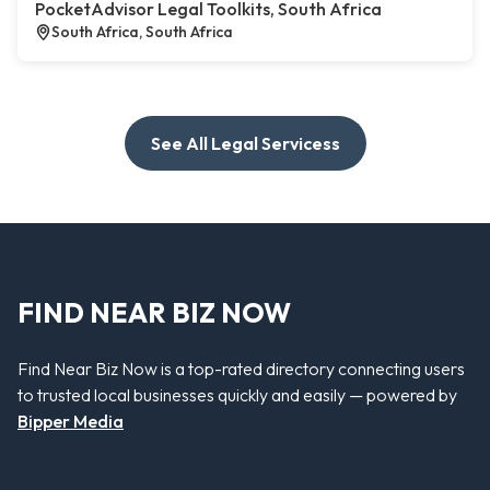
PocketAdvisor Legal Toolkits, South Africa
South Africa, South Africa
See All Legal Servicess
FIND NEAR BIZ NOW
Find Near Biz Now is a top-rated directory connecting users
to trusted local businesses quickly and easily — powered by
Bipper Media