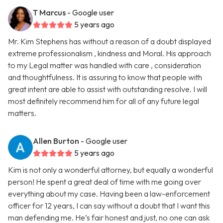
T Marcus
- Google user
5 years ago
Mr. Kim Stephens has without a reason of a doubt displayed
extreme professionalism , kindness and Moral. His approach
to my Legal matter was handled with care , consideration
and thoughtfulness. It is assuring to know that people with
great intent are able to assist with outstanding resolve. I will
most definitely recommend him for all of any future legal
matters.
Allen Burton
- Google user
5 years ago
Kim is not only a wonderful attorney, but equally a wonderful
person! He spent a great deal of time with me going over
everything about my case. Having been a law-enforcement
officer for 12 years, I can say without a doubt that I want this
man defending me. He’s fair honest and just, no one can ask