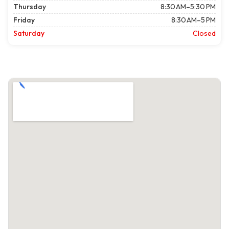
Thursday
8:30 AM–5:30 PM
Friday
8:30 AM–5 PM
Saturday
Closed