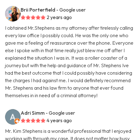
Brii Porterfield
- Google user
2 years ago
I obtained Mr.Stephens as my attorney after tirelessly calling
every law office I possibly could. He was the only one who
gave me a feeling of reassurance over the phone. Everyone
else I spoke with in that time really just blew me off after I
explained the situation I was in. It was a roller coaster of a
journey but with the help and guidance of Mr. Stephens Ive
had the best outcome that I could possibly have considering
the charges I had against me. I would definitely recommend
Mr. Stephens and his law firm to anyone that ever found
themselves in in need af a criminal attorney!
Adri Simm
- Google user
4 years ago
Mr. Kim Stephens is a wonderful professional that I enjoyed
working with through my case. It does not matter how busy