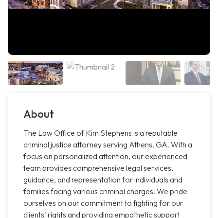
About
The Law Office of Kim Stephens is a reputable
criminal justice attorney serving Athens, GA. With a
focus on personalized attention, our experienced
team provides comprehensive legal services,
guidance, and representation for individuals and
families facing various criminal charges. We pride
ourselves on our commitment to fighting for our
clients' rights and providing empathetic support