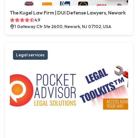
The Kugel Law Firm | DUI Defense Lawyers, Newark
4.9
1 Gateway Ctr Ste 2600, Newark, NJ 07102, USA
Legal services