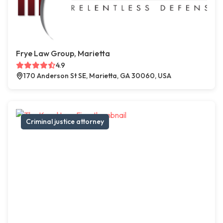
Frye Law Group, Marietta
4.9
170 Anderson St SE, Marietta, GA 30060, USA
Criminal justice attorney