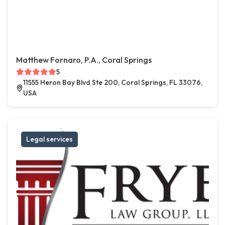
Matthew Fornaro, P.A., Coral Springs
5
11555 Heron Bay Blvd Ste 200, Coral Springs, FL 33076,
USA
Legal services