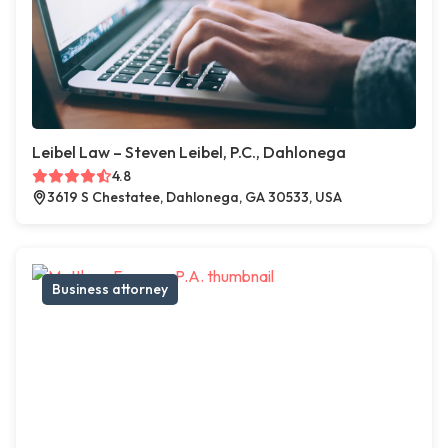
Leibel Law – Steven Leibel, P.C., Dahlonega
4.8
3619 S Chestatee, Dahlonega, GA 30533, USA
Business attorney