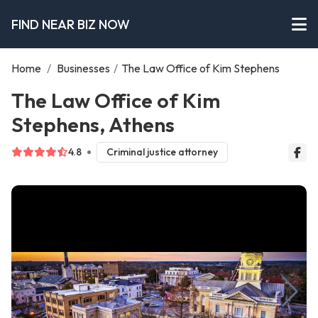
FIND NEAR BIZ NOW
Home
/
Businesses
/
The Law Office of Kim Stephens
The Law Office of Kim
Stephens, Athens
4.8
Criminal justice attorney