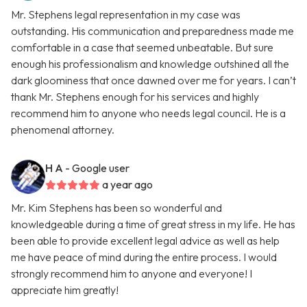
Mr. Stephens legal representation in my case was
outstanding. His communication and preparedness made me
comfortable in a case that seemed unbeatable. But sure
enough his professionalism and knowledge outshined all the
dark gloominess that once dawned over me for years. I can’t
thank Mr. Stephens enough for his services and highly
recommend him to anyone who needs legal council. He is a
phenomenal attorney.
H A
- Google user
a year ago
Mr. Kim Stephens has been so wonderful and
knowledgeable during a time of great stress in my life. He has
been able to provide excellent legal advice as well as help
me have peace of mind during the entire process. I would
strongly recommend him to anyone and everyone! I
appreciate him greatly!