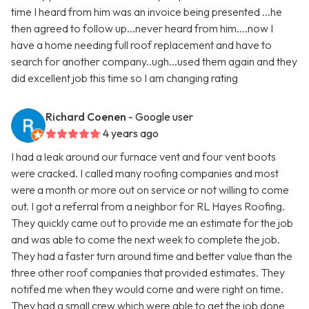
time I heard from him was an invoice being presented ...he
then agreed to follow up...never heard from him....now I
have a home needing full roof replacement and have to
search for another company..ugh...used them again and they
did excellent job this time so I am changing rating
Richard Coenen
- Google user
4 years ago
I had a leak around our furnace vent and four vent boots
were cracked. I called many roofing companies and most
were a month or more out on service or not willing to come
out. I got a referral from a neighbor for RL Hayes Roofing.
They quickly came out to provide me an estimate for the job
and was able to come the next week to complete the job.
They had a faster turn around time and better value than the
three other roof companies that provided estimates. They
notifed me when they would come and were right on time.
They had a small crew which were able to get the job done