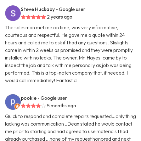
Steve Huckaby
- Google user
2 years ago
The salesman met me on time, was very informative,
courteous and respectful. He gave me a quote within 24
hours and called me to ask if I had any questions. Skylights
came in within 2 weeks as promised and they were promptly
installed with no leaks. The owner, Mr. Hayes, came by to
inspect the job and talk with me personally as job was being
performed. This is a top-notch company that, if needed, I
would call immediately! Fantastic!
pookie
- Google user
5 months ago
Quick to respond and complete repairs requested...only thing
lacking was communication ..Dean stated he would contact
me prior to starting and had agreed to use materials I had
already purchased ...none of my request honored and next