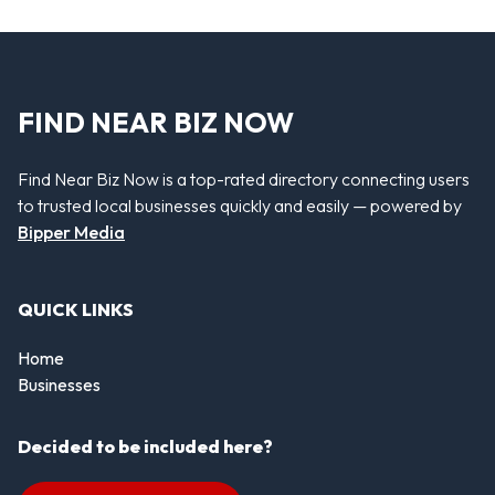
FIND NEAR BIZ NOW
Find Near Biz Now is a top-rated directory connecting users
to trusted local businesses quickly and easily — powered by
Bipper Media
QUICK LINKS
Home
Businesses
Decided to be included here?