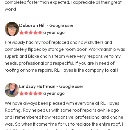
completed faster than expected. I appreciate all their great
work!
Deborah Hill
- Google user
a year ago
Previously had my roof replaced and now shutters and
completely flipped by storage room door. Workmanship was
superb and Blake and his team were very responsive to my
needs, professional and respectful. If you are in need of
roofing or home repairs, RL Hayes is the company to call!
Lindsay Huffman
- Google user
a year ago
We have always been pleased with everyone at RL Hayes
Roofing. Roy helped us with some roof repairs awhile ago
and I remembered how responsive, professional and kind he
was. So when it came time for us to replace the entire roof, I