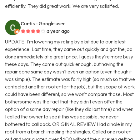
efficiently. They did great work! We are very satisifed.
Curtis
- Google user
a year ago
UPDATE: I'm lowering my rating by a bit due to our latest
experience. Last time, they came out quickly and got the job
done immediately at a great price. I guess they're more busy
these days. They came out quick enough, but having the
repair done same day wasn't even an option (even though it
was simple). The estimate was fairly high (so much so that we
contacted another roofer for the job), but the scope of work
could have been different, so we won't compare those. Most
bothersome was the fact that they didn't even offer the
option of a same day repair (like they did last time) and when
I called the owner to see if this was possible, he never
bothered to call back. ORIGINAL REVIEW Had a hole in my
roof from a branch impaling the shingles. Called one roofer
out and was quoted over $600 without the guy even getting