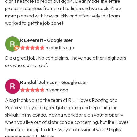
didn't hesitate to reach out again. Dean made the entire
process seamless from start to finish and we couldn't be
more pleased with how quickly and effectively the team
worked to get the job done!
R Leverett
- Google user
5 months ago
Did a great job. No complaints. I have had other neighbors
ask who did my roof.
Randall Johnson
- Google user
a year ago
A big thank you to the team at R.L. Hayes Roofing and
Repairs! They did a great job roofing and replacing the
skylight in my condo. Having work done on your property
when you live out of state can be concerning, but the Hayes
team kept me up to date. Very professional work! Highly
recommend R.L. Hayes.