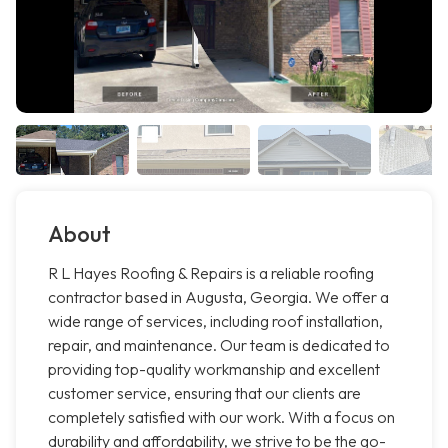
About
R L Hayes Roofing & Repairs is a reliable roofing
contractor based in Augusta, Georgia. We offer a
wide range of services, including roof installation,
repair, and maintenance. Our team is dedicated to
providing top-quality workmanship and excellent
customer service, ensuring that our clients are
completely satisfied with our work. With a focus on
durability and affordability, we strive to be the go-