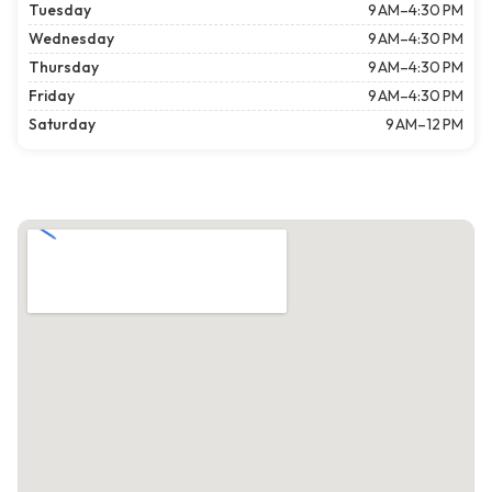
Tuesday
9 AM–4:30 PM
Wednesday
9 AM–4:30 PM
Thursday
9 AM–4:30 PM
Friday
9 AM–4:30 PM
Saturday
9 AM–12 PM