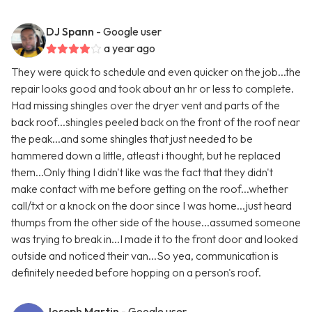
DJ Spann
- Google user
a year ago
They were quick to schedule and even quicker on the job...the
repair looks good and took about an hr or less to complete.
Had missing shingles over the dryer vent and parts of the
back roof...shingles peeled back on the front of the roof near
the peak...and some shingles that just needed to be
hammered down a little, atleast i thought, but he replaced
them...Only thing I didn't like was the fact that they didn't
make contact with me before getting on the roof...whether
call/txt or a knock on the door since I was home...just heard
thumps from the other side of the house...assumed someone
was trying to break in...I made it to the front door and looked
outside and noticed their van...So yea, communication is
definitely needed before hopping on a person's roof.
Joseph Martin
- Google user