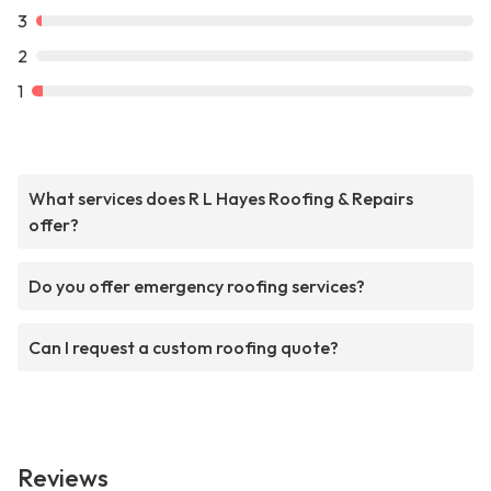
3
2
1
What services does R L Hayes Roofing & Repairs
offer?
Do you offer emergency roofing services?
Can I request a custom roofing quote?
Reviews