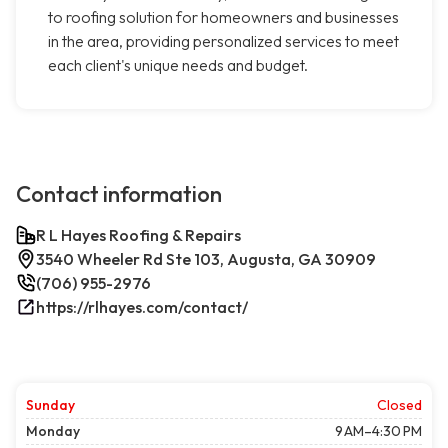
to roofing solution for homeowners and businesses
in the area, providing personalized services to meet
each client's unique needs and budget.
Contact information
R L Hayes Roofing & Repairs
3540 Wheeler Rd Ste 103, Augusta, GA 30909
(706) 955-2976
https://rlhayes.com/contact/
Sunday
Closed
Monday
9 AM–4:30 PM