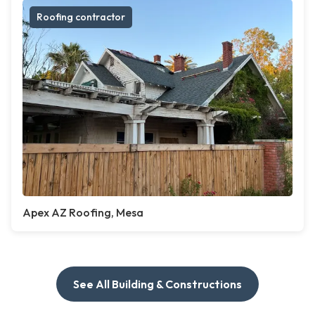
Roofing contractor
Apex AZ Roofing, Mesa
See All Building & Constructions