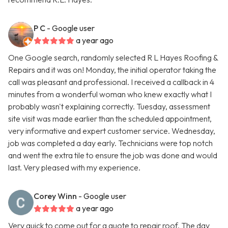
P C
- Google user
a year ago
One Google search, randomly selected R L Hayes Roofing &
Repairs and it was on! Monday, the initial operator taking the
call was pleasant and professional. I received a callback in 4
minutes from a wonderful woman who knew exactly what I
probably wasn't explaining correctly. Tuesday, assessment
site visit was made earlier than the scheduled appointment,
very informative and expert customer service. Wednesday,
job was completed a day early. Technicians were top notch
and went the extra tile to ensure the job was done and would
last. Very pleased with my experience.
Corey Winn
- Google user
a year ago
Very quick to come out for a quote to repair roof. The day