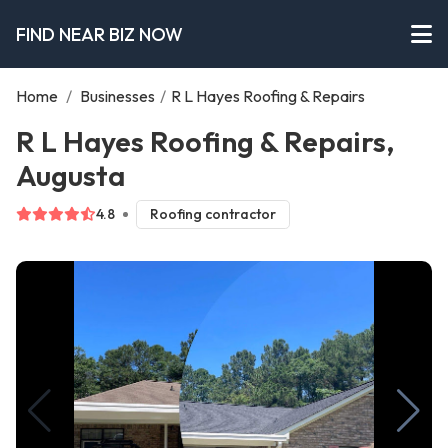
FIND NEAR BIZ NOW
Home
/
Businesses
/
R L Hayes Roofing & Repairs
R L Hayes Roofing & Repairs,
Augusta
4.8
Roofing contractor