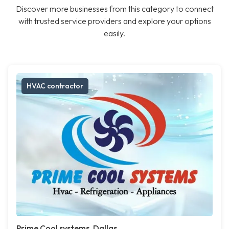
Discover more businesses from this category to connect
with trusted service providers and explore your options
easily.
HVAC contractor
Prime Cool systems, Dallas