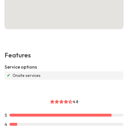
Features
Service options
✔
Onsite services
4.8
5
4