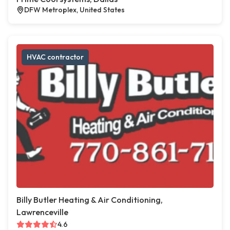
DFW Metroplex, United States
HVAC contractor
Billy Butler Heating & Air Conditioning,
Lawrenceville
4.6