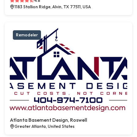
4.8
1183 Stallion Ridge, Alvin, TX 77511, USA
Remodeler
Atlanta Basement Design, Roswell
Greater Atlanta, United States