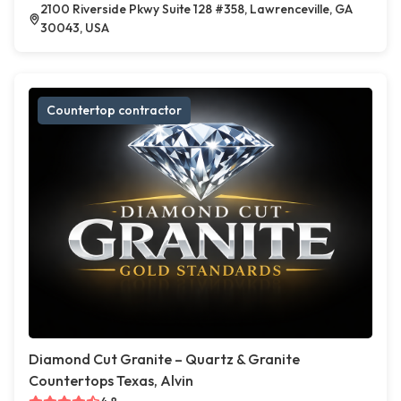
2100 Riverside Pkwy Suite 128 #358, Lawrenceville, GA
30043, USA
Countertop contractor
Diamond Cut Granite – Quartz & Granite
Countertops Texas, Alvin