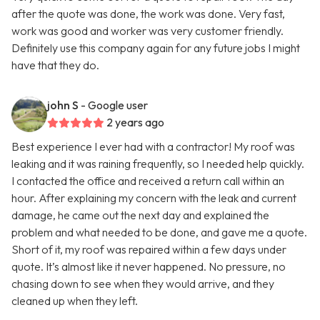
after the quote was done, the work was done. Very fast,
work was good and worker was very customer friendly.
Definitely use this company again for any future jobs I might
have that they do.
john S
- Google user
2 years ago
Best experience I ever had with a contractor! My roof was
leaking and it was raining frequently, so I needed help quickly.
I contacted the office and received a return call within an
hour. After explaining my concern with the leak and current
damage, he came out the next day and explained the
problem and what needed to be done, and gave me a quote.
Short of it, my roof was repaired within a few days under
quote. It’s almost like it never happened. No pressure, no
chasing down to see when they would arrive, and they
cleaned up when they left.