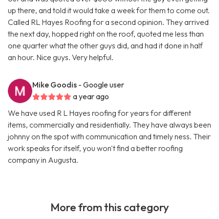
up there, and told it would take a week for them to come out.
Called RL Hayes Roofing for a second opinion. They arrived
the next day, hopped right on the roof, quoted me less than
one quarter what the other guys did, and had it done in half
an hour. Nice guys. Very helpful.
Mike Goodis
- Google user
a year ago
We have used R L Hayes roofing for years for different
items, commercially and residentially. They have always been
johnny on the spot with communication and timely ness. Their
work speaks for itself, you won't find a better roofing
company in Augusta.
More from this category