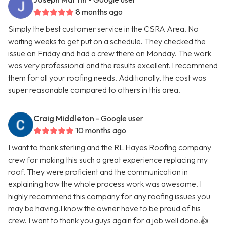
8 months ago
Simply the best customer service in the CSRA Area. No
waiting weeks to get put on a schedule. They checked the
issue on Friday and had a crew there on Monday. The work
was very professional and the results excellent. I recommend
them for all your roofing needs. Additionally, the cost was
super reasonable compared to others in this area.
Craig Middleton
- Google user
10 months ago
I want to thank sterling and the RL Hayes Roofing company
crew for making this such a great experience replacing my
roof. They were proficient and the communication in
explaining how the whole process work was awesome. I
highly recommend this company for any roofing issues you
may be having.I know the owner have to be proud of his
crew. I want to thank you guys again for a job well done.👍