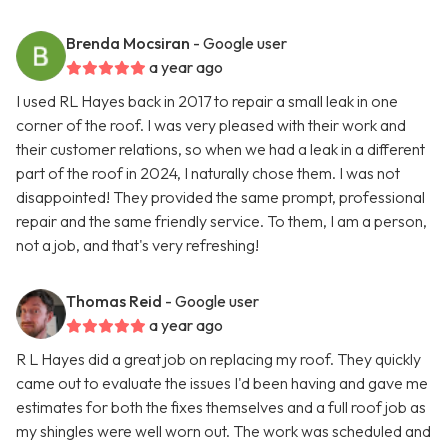
Brenda Mocsiran
- Google user
a year ago
I used RL Hayes back in 2017 to repair a small leak in one
corner of the roof. I was very pleased with their work and
their customer relations, so when we had a leak in a different
part of the roof in 2024, I naturally chose them. I was not
disappointed! They provided the same prompt, professional
repair and the same friendly service. To them, I am a person,
not a job, and that's very refreshing!
Thomas Reid
- Google user
a year ago
R L Hayes did a great job on replacing my roof. They quickly
came out to evaluate the issues I'd been having and gave me
estimates for both the fixes themselves and a full roof job as
my shingles were well worn out. The work was scheduled and