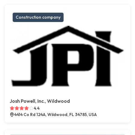
Construction company
Josh Powell, Inc., Wildwood
4.4
4414 Co Rd 124A, Wildwood, FL 34785, USA