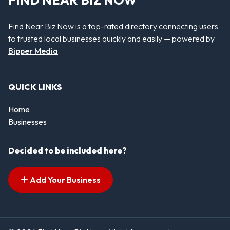
Find Near Biz Now is a top-rated directory connecting users
to trusted local businesses quickly and easily — powered by
Bipper Media
QUICK LINKS
Home
Businesses
Decided to be included here?
Add Your Business