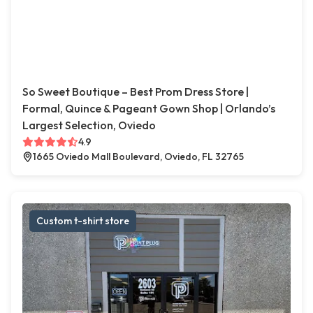
So Sweet Boutique – Best Prom Dress Store |
Formal, Quince & Pageant Gown Shop | Orlando’s
Largest Selection, Oviedo
4.9
1665 Oviedo Mall Boulevard, Oviedo, FL 32765
Custom t-shirt store