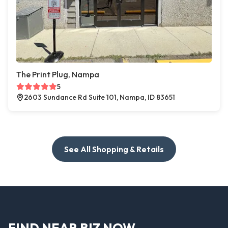
The Print Plug, Nampa
5
2603 Sundance Rd Suite 101, Nampa, ID 83651
See All Shopping & Retails
FIND NEAR BIZ NOW