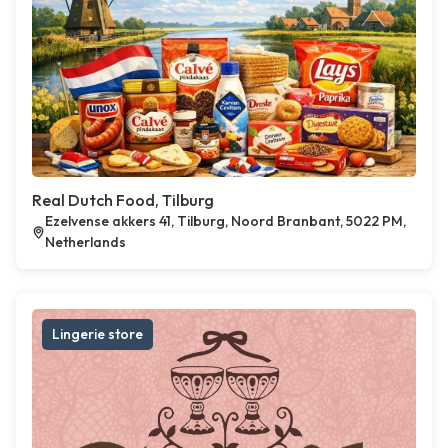
Real Dutch Food, Tilburg
Ezelvense akkers 41, Tilburg, Noord Branbant, 5022 PM,
Netherlands
Lingerie store