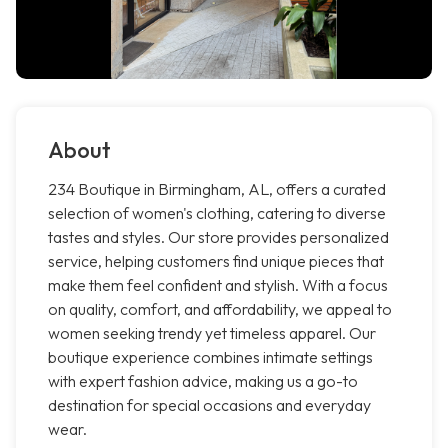
About
234 Boutique in Birmingham, AL, offers a curated
selection of women's clothing, catering to diverse
tastes and styles. Our store provides personalized
service, helping customers find unique pieces that
make them feel confident and stylish. With a focus
on quality, comfort, and affordability, we appeal to
women seeking trendy yet timeless apparel. Our
boutique experience combines intimate settings
with expert fashion advice, making us a go-to
destination for special occasions and everyday
wear.