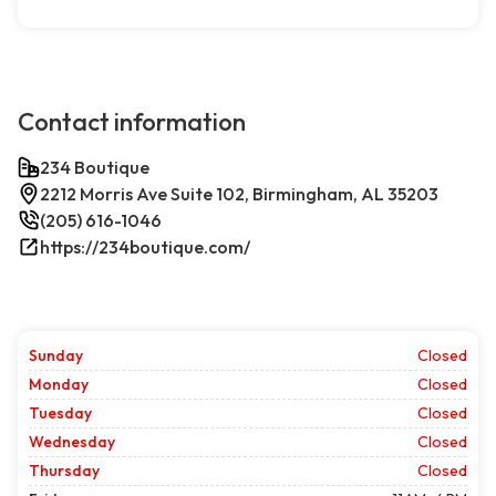
Contact information
234 Boutique
2212 Morris Ave Suite 102, Birmingham, AL 35203
(205) 616-1046
https://234boutique.com/
Sunday
Closed
Monday
Closed
Tuesday
Closed
Wednesday
Closed
Thursday
Closed