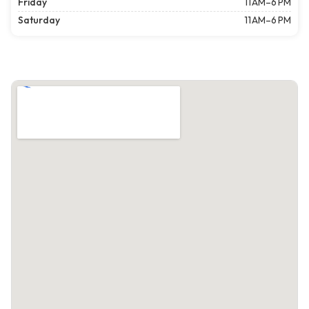
Friday
11 AM–6 PM
Saturday
11 AM–6 PM