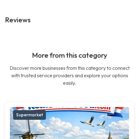
Reviews
More from this category
Discover more businesses from this category to connect
with trusted service providers and explore your options
easily.
Supermarket