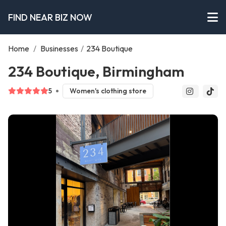
FIND NEAR BIZ NOW
Home
/
Businesses
/
234 Boutique
234 Boutique, Birmingham
5
Women's clothing store