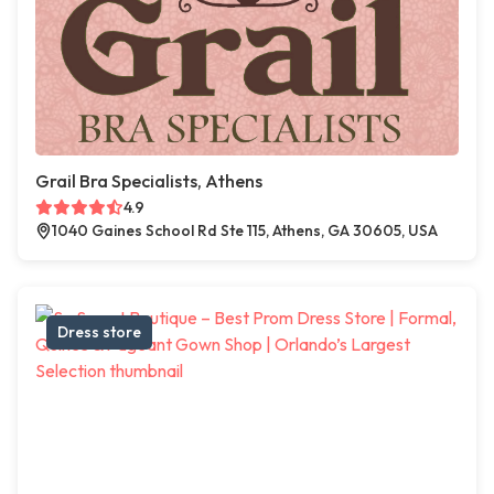
Grail Bra Specialists, Athens
4.9
1040 Gaines School Rd Ste 115, Athens, GA 30605, USA
Dress store