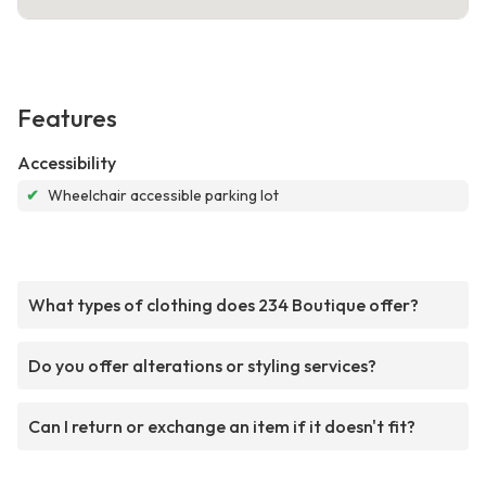
Features
Accessibility
✔
Wheelchair accessible parking lot
What types of clothing does 234 Boutique offer?
Do you offer alterations or styling services?
Can I return or exchange an item if it doesn't fit?