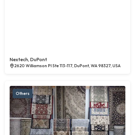
Nextech, DuPont
2620 Williamson Pl Ste 113-117, DuPont, WA 98327, USA
Others