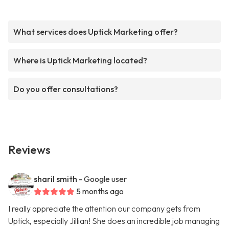
What services does Uptick Marketing offer?
Where is Uptick Marketing located?
Do you offer consultations?
Reviews
sharil smith
- Google user
5 months ago
I really appreciate the attention our company gets from
Uptick, especially Jillian! She does an incredible job managing