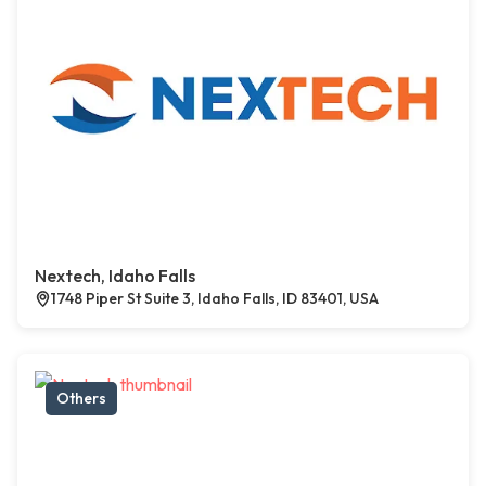
Nextech, Idaho Falls
1748 Piper St Suite 3, Idaho Falls, ID 83401, USA
Others