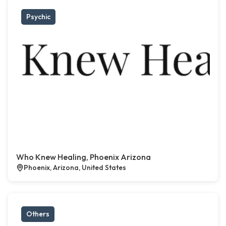
Psychic
Who Knew Healing, Phoenix Arizona
Phoenix, Arizona, United States
Others