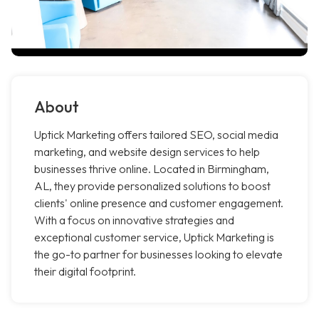
About
Uptick Marketing offers tailored SEO, social media
marketing, and website design services to help
businesses thrive online. Located in Birmingham,
AL, they provide personalized solutions to boost
clients' online presence and customer engagement.
With a focus on innovative strategies and
exceptional customer service, Uptick Marketing is
the go-to partner for businesses looking to elevate
their digital footprint.