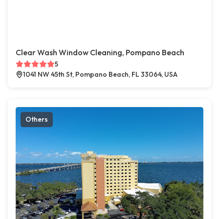
Clear Wash Window Cleaning, Pompano Beach
5
1041 NW 45th St, Pompano Beach, FL 33064, USA
Others