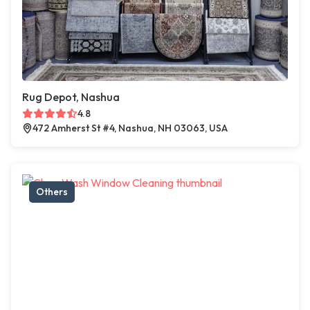
Rug Depot, Nashua
4.8
472 Amherst St #4, Nashua, NH 03063, USA
Others