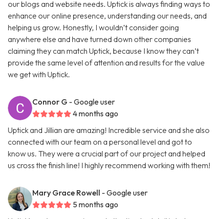
our blogs and website needs. Uptick is always finding ways to
enhance our online presence, understanding our needs, and
helping us grow. Honestly, I wouldn’t consider going
anywhere else and have turned down other companies
claiming they can match Uptick, because I know they can’t
provide the same level of attention and results for the value
we get with Uptick.
Connor G
- Google user
4 months ago
Uptick and Jillian are amazing! Incredible service and she also
connected with our team on a personal level and got to
know us. They were a crucial part of our project and helped
us cross the finish line! I highly recommend working with them!
Mary Grace Rowell
- Google user
5 months ago