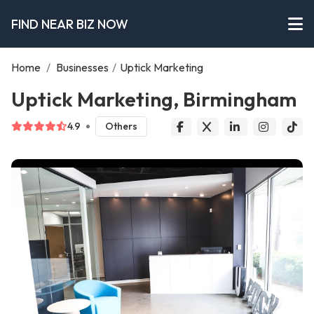
FIND NEAR BIZ NOW
Home
/
Businesses
/
Uptick Marketing
Uptick Marketing, Birmingham
4.9
Others