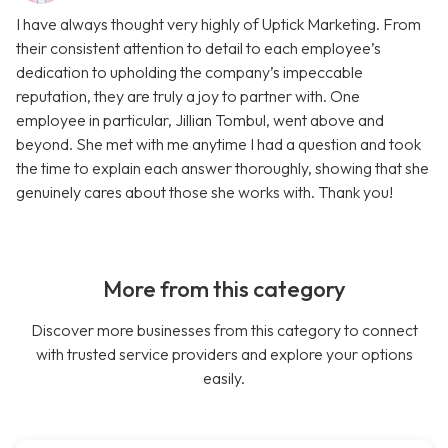
I have always thought very highly of Uptick Marketing. From
their consistent attention to detail to each employee’s
dedication to upholding the company’s impeccable
reputation, they are truly a joy to partner with. One
employee in particular, Jillian Tombul, went above and
beyond. She met with me anytime I had a question and took
the time to explain each answer thoroughly, showing that she
genuinely cares about those she works with. Thank you!
More from this category
Discover more businesses from this category to connect
with trusted service providers and explore your options
easily.