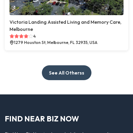
Victoria Landing Assisted Living and Memory Care,
Melbourne
4
1279 Houston St, Melbourne, FL 32935, USA
See All Otherss
FIND NEAR BIZ NOW