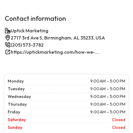
Contact information
Uptick Marketing
2717 3rd Ave S, Birmingham, AL 35233, USA
(205) 573-3782
https://uptickmarketing.com/how-we-work/
Monday
9:00 AM – 5:00 PM
Tuesday
9:00 AM – 5:00 PM
Wednesday
9:00 AM – 5:00 PM
Thursday
9:00 AM – 5:00 PM
Friday
9:00 AM – 5:00 PM
Saturday
Closed
Sunday
Closed