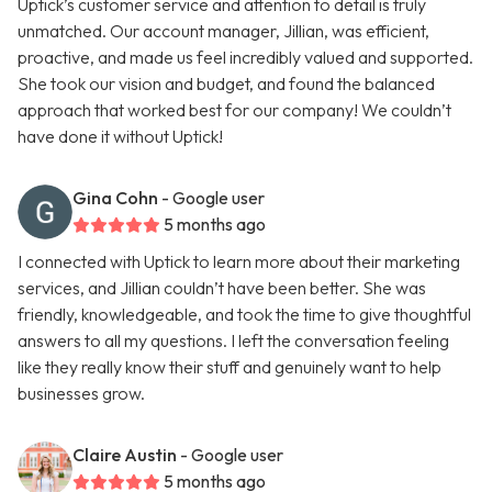
Uptick’s customer service and attention to detail is truly
unmatched. Our account manager, Jillian, was efficient,
proactive, and made us feel incredibly valued and supported.
She took our vision and budget, and found the balanced
approach that worked best for our company! We couldn’t
have done it without Uptick!
Gina Cohn
- Google user
5 months ago
I connected with Uptick to learn more about their marketing
services, and Jillian couldn’t have been better. She was
friendly, knowledgeable, and took the time to give thoughtful
answers to all my questions. I left the conversation feeling
like they really know their stuff and genuinely want to help
businesses grow.
Claire Austin
- Google user
5 months ago