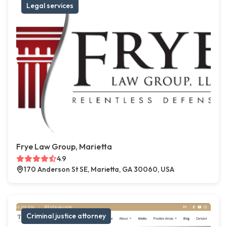
Legal services
Frye Law Group, Marietta
4.9
170 Anderson St SE, Marietta, GA 30060, USA
Criminal justice attorney