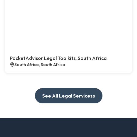
PocketAdvisor Legal Toolkits, South Africa
South Africa, South Africa
See All Legal Servicess