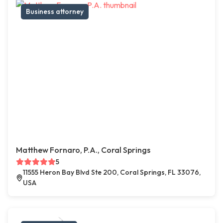
Business attorney
Matthew Fornaro, P.A., Coral Springs
5
11555 Heron Bay Blvd Ste 200, Coral Springs, FL 33076,
USA