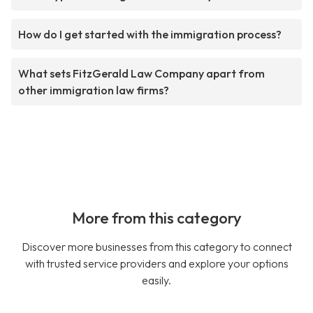
How do I get started with the immigration process?
What sets FitzGerald Law Company apart from
other immigration law firms?
More from this category
Discover more businesses from this category to connect
with trusted service providers and explore your options
easily.