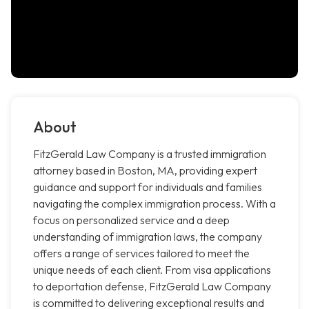
About
FitzGerald Law Company is a trusted immigration
attorney based in Boston, MA, providing expert
guidance and support for individuals and families
navigating the complex immigration process. With a
focus on personalized service and a deep
understanding of immigration laws, the company
offers a range of services tailored to meet the
unique needs of each client. From visa applications
to deportation defense, FitzGerald Law Company
is committed to delivering exceptional results and