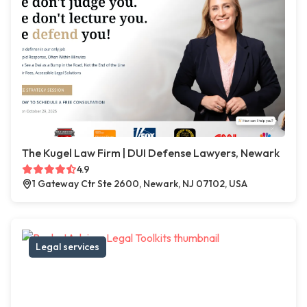
The Kugel Law Firm | DUI Defense Lawyers, Newark
4.9
1 Gateway Ctr Ste 2600, Newark, NJ 07102, USA
Legal services