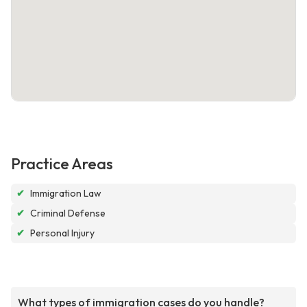
Practice Areas
✔
Immigration Law
✔
Criminal Defense
✔
Personal Injury
What types of immigration cases do you handle?