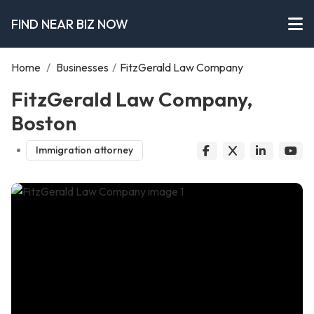
FIND NEAR BIZ NOW
Home
/
Businesses
/
FitzGerald Law Company
FitzGerald Law Company,
Boston
Immigration attorney