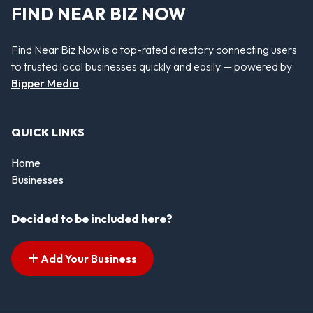
FIND NEAR BIZ NOW
Find Near Biz Now is a top-rated directory connecting users
to trusted local businesses quickly and easily — powered by
Bipper Media
QUICK LINKS
Home
Businesses
Decided to be included here?
Add Your Business