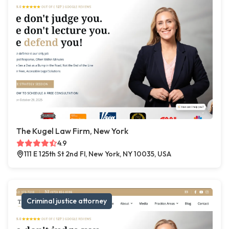
The Kugel Law Firm, New York
4.9
111 E 125th St 2nd Fl, New York, NY 10035, USA
Criminal justice attorney