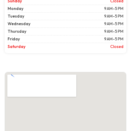
Sunday
Closed
Monday
9 AM–5 PM
Tuesday
9 AM–5 PM
Wednesday
9 AM–5 PM
Thursday
9 AM–5 PM
Friday
9 AM–5 PM
Saturday
Closed