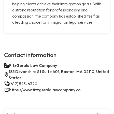
helping clients achieve their immigration goals. With
a strong reputation for professionalism and
compassion, the company has established itself as
a leading choice for immigration legal services.
Contact information
FitzGerald Law Company
185 Devonshire St Suite 601, Boston, MA 02110, United
States
(617) 523-6320
https://www.fitzgeraldlawcompany.com/