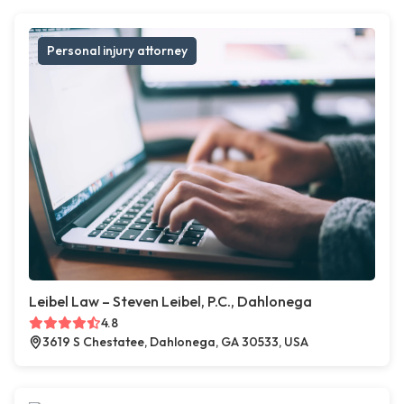
Personal injury attorney
Leibel Law – Steven Leibel, P.C., Dahlonega
4.8
3619 S Chestatee, Dahlonega, GA 30533, USA