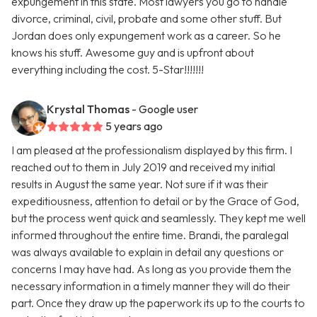
expungement in this state. Most lawyers you go to handle
divorce, criminal, civil, probate and some other stuff. But
Jordan does only expungement work as a career. So he
knows his stuff. Awesome guy and is upfront about
everything including the cost. 5-Star!!!!!!!
Krystal Thomas
- Google user
5 years ago
I am pleased at the professionalism displayed by this firm. I
reached out to them in July 2019 and received my initial
results in August the same year. Not sure if it was their
expeditiousness, attention to detail or by the Grace of God,
but the process went quick and seamlessly. They kept me well
informed throughout the entire time. Brandi, the paralegal
was always available to explain in detail any questions or
concerns I may have had. As long as you provide them the
necessary information in a timely manner they will do their
part. Once they draw up the paperwork its up to the courts to