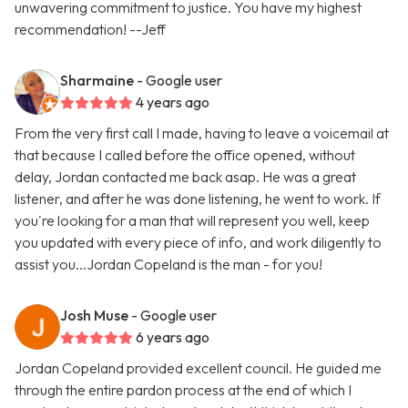
unwavering commitment to justice. You have my highest
recommendation! --Jeff
Sharmaine
- Google user
4 years ago
From the very first call I made, having to leave a voicemail at
that because I called before the office opened, without
delay, Jordan contacted me back asap. He was a great
listener, and after he was done listening, he went to work. If
you're looking for a man that will represent you well, keep
you updated with every piece of info, and work diligently to
assist you...Jordan Copeland is the man - for you!
Josh Muse
- Google user
6 years ago
Jordan Copeland provided excellent council. He guided me
through the entire pardon process at the end of which I