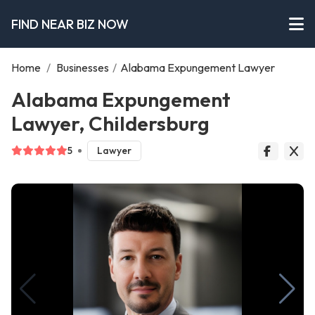
FIND NEAR BIZ NOW
Home
/
Businesses
/
Alabama Expungement Lawyer
Alabama Expungement
Lawyer, Childersburg
5
Lawyer