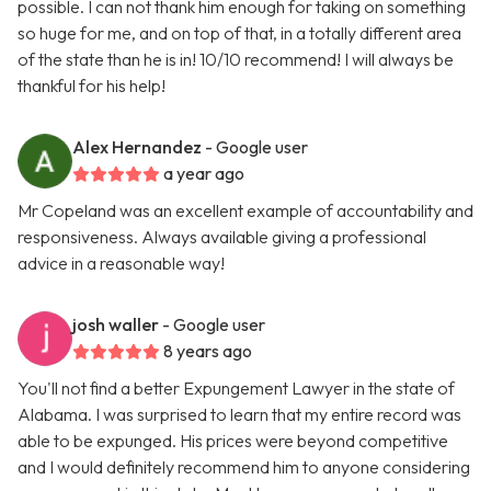
possible. I can not thank him enough for taking on something
so huge for me, and on top of that, in a totally different area
of the state than he is in! 10/10 recommend! I will always be
thankful for his help!
Alex Hernandez
- Google user
a year ago
Mr Copeland was an excellent example of accountability and
responsiveness. Always available giving a professional
advice in a reasonable way!
josh waller
- Google user
8 years ago
You'll not find a better Expungement Lawyer in the state of
Alabama. I was surprised to learn that my entire record was
able to be expunged. His prices were beyond competitive
and I would definitely recommend him to anyone considering