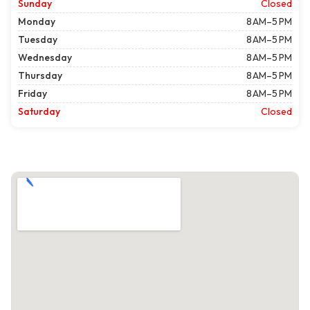
Sunday
Closed
Monday
8 AM–5 PM
Tuesday
8 AM–5 PM
Wednesday
8 AM–5 PM
Thursday
8 AM–5 PM
Friday
8 AM–5 PM
Saturday
Closed