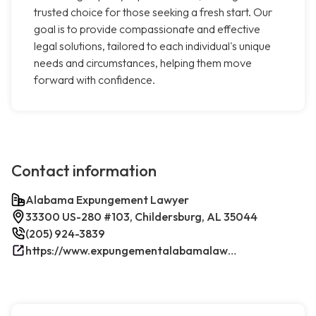
trusted choice for those seeking a fresh start. Our
goal is to provide compassionate and effective
legal solutions, tailored to each individual's unique
needs and circumstances, helping them move
forward with confidence.
Contact information
Alabama Expungement Lawyer
33300 US-280 #103, Childersburg, AL 35044
(205) 924-3839
https://www.expungementalabamalawyer.com/