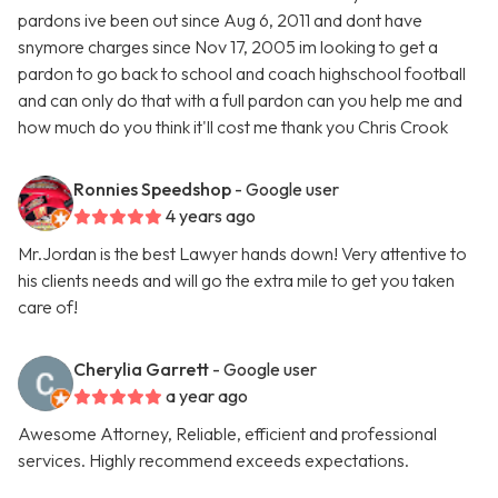
pardons ive been out since Aug 6, 2011 and dont have
snymore charges since Nov 17, 2005 im looking to get a
pardon to go back to school and coach highschool football
and can only do that with a full pardon can you help me and
how much do you think it'll cost me thank you Chris Crook
Ronnies Speedshop
- Google user
4 years ago
Mr.Jordan is the best Lawyer hands down! Very attentive to
his clients needs and will go the extra mile to get you taken
care of!
Cherylia Garrett
- Google user
a year ago
Awesome Attorney, Reliable, efficient and professional
services. Highly recommend exceeds expectations.