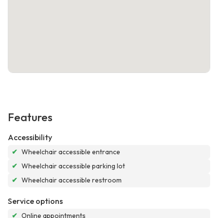
Features
Accessibility
✔
Wheelchair accessible entrance
✔
Wheelchair accessible parking lot
✔
Wheelchair accessible restroom
Service options
✔
Online appointments