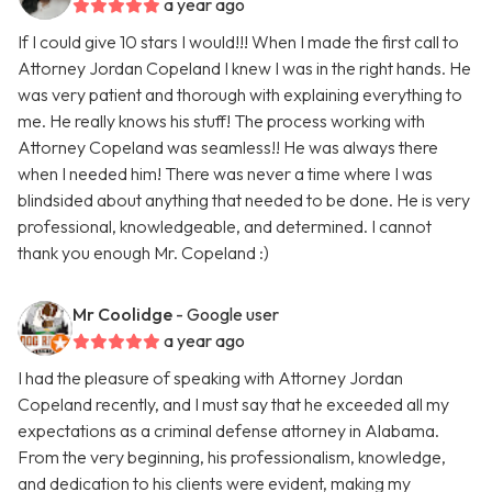
a year ago
If I could give 10 stars I would!!! When I made the first call to
Attorney Jordan Copeland I knew I was in the right hands. He
was very patient and thorough with explaining everything to
me. He really knows his stuff! The process working with
Attorney Copeland was seamless!! He was always there
when I needed him! There was never a time where I was
blindsided about anything that needed to be done. He is very
professional, knowledgeable, and determined. I cannot
thank you enough Mr. Copeland :)
Mr Coolidge
- Google user
a year ago
I had the pleasure of speaking with Attorney Jordan
Copeland recently, and I must say that he exceeded all my
expectations as a criminal defense attorney in Alabama.
From the very beginning, his professionalism, knowledge,
and dedication to his clients were evident, making my