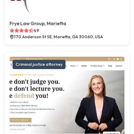
Frye Law Group, Marietta
4.9
170 Anderson St SE, Marietta, GA 30060, USA
Criminal justice attorney