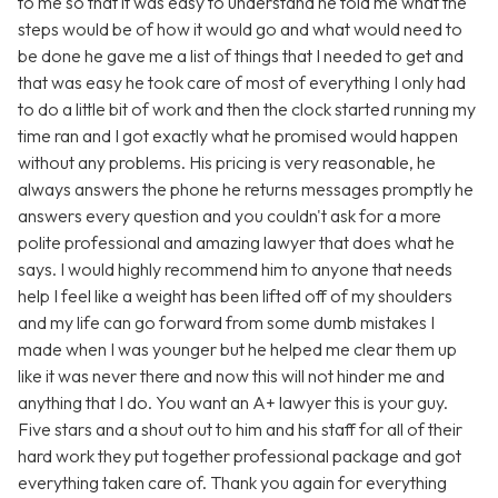
to me so that it was easy to understand he told me what the
steps would be of how it would go and what would need to
be done he gave me a list of things that I needed to get and
that was easy he took care of most of everything I only had
to do a little bit of work and then the clock started running my
time ran and I got exactly what he promised would happen
without any problems. His pricing is very reasonable, he
always answers the phone he returns messages promptly he
answers every question and you couldn't ask for a more
polite professional and amazing lawyer that does what he
says. I would highly recommend him to anyone that needs
help I feel like a weight has been lifted off of my shoulders
and my life can go forward from some dumb mistakes I
made when I was younger but he helped me clear them up
like it was never there and now this will not hinder me and
anything that I do. You want an A+ lawyer this is your guy.
Five stars and a shout out to him and his staff for all of their
hard work they put together professional package and got
everything taken care of. Thank you again for everything