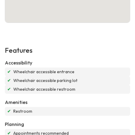
Features
Accessibility
✔
Wheelchair accessible entrance
✔
Wheelchair accessible parking lot
✔
Wheelchair accessible restroom
Amenities
✔
Restroom
Planning
✔
Appointments recommended