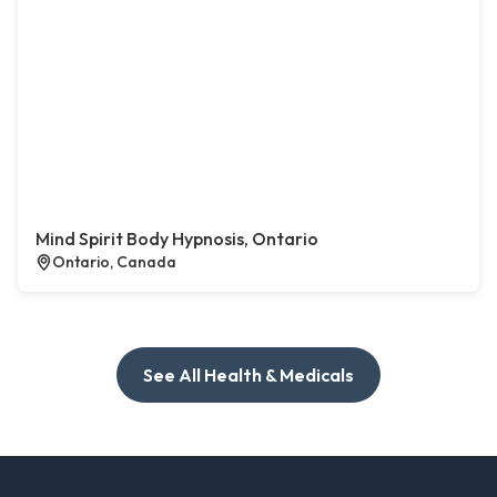
Mind Spirit Body Hypnosis, Ontario
Ontario, Canada
See All Health & Medicals