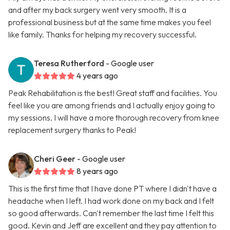
and after my back surgery went very smooth. It is a
professional business but at the same time makes you feel
like family. Thanks for helping my recovery successful.
Teresa Rutherford
- Google user
4 years ago
Peak Rehabilitation is the best! Great staff and facilities. You
feel like you are among friends and I actually enjoy going to
my sessions. I will have a more thorough recovery from knee
replacement surgery thanks to Peak!
Cheri Geer
- Google user
8 years ago
This is the first time that I have done PT where I didn't have a
headache when I left. I had work done on my back and I felt
so good afterwards. Can't remember the last time I felt this
good. Kevin and Jeff are excellent and they pay attention to