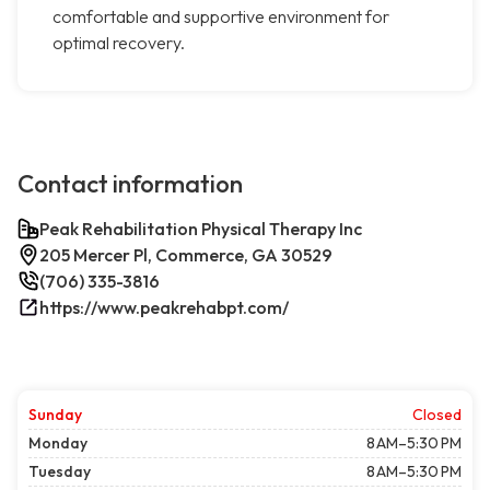
comfortable and supportive environment for
optimal recovery.
Contact information
Peak Rehabilitation Physical Therapy Inc
205 Mercer Pl, Commerce, GA 30529
(706) 335-3816
https://www.peakrehabpt.com/
Sunday
Closed
Monday
8 AM–5:30 PM
Tuesday
8 AM–5:30 PM