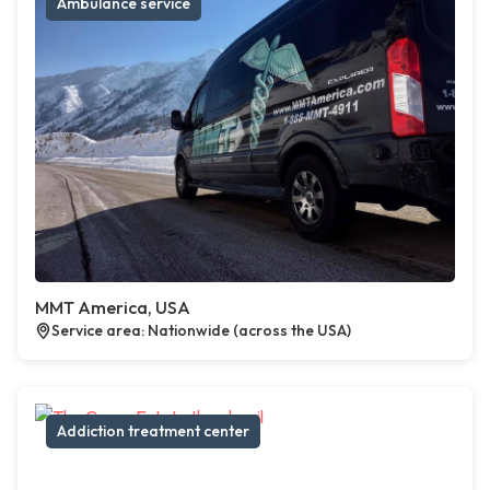
Ambulance service
MMT America, USA
Service area: Nationwide (across the USA)
Addiction treatment center