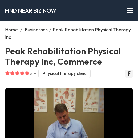
FIND NEAR BIZ NOW
Home
/
Businesses
/
Peak Rehabilitation Physical Therapy
Inc
Peak Rehabilitation Physical
Therapy Inc, Commerce
5
Physical therapy clinic