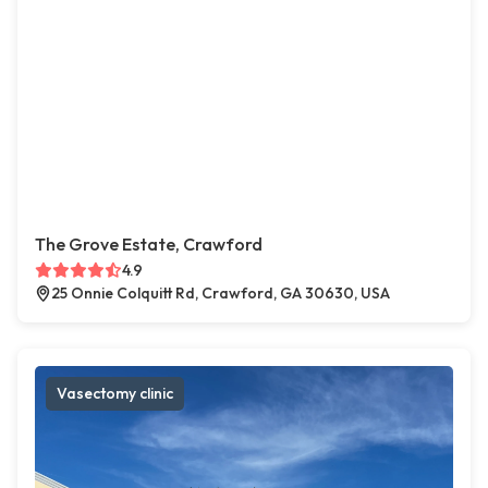
The Grove Estate, Crawford
4.9
25 Onnie Colquitt Rd, Crawford, GA 30630, USA
Vasectomy clinic