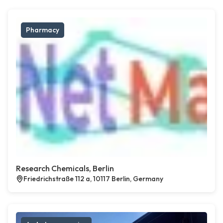
Pharmacy
Research Chemicals, Berlin
Friedrichstraße 112 a, 10117 Berlin, Germany