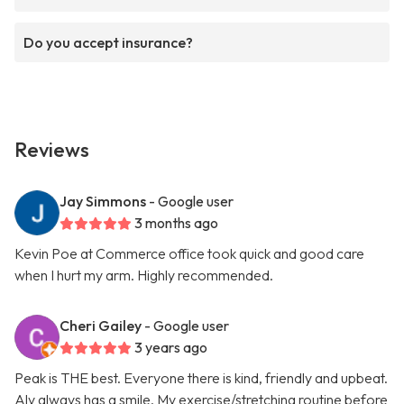
Do you accept insurance?
Reviews
Jay Simmons
- Google user
3 months ago
Kevin Poe at Commerce office took quick and good care
when I hurt my arm. Highly recommended.
Cheri Gailey
- Google user
3 years ago
Peak is THE best. Everyone there is kind, friendly and upbeat.
Aly always has a smile. My exercise/stretching routine before