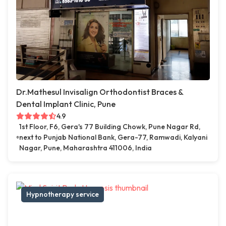
Dr.Mathesul Invisalign Orthodontist Braces &
Dental Implant Clinic, Pune
4.9
1st Floor, F6, Gera's 77 Building Chowk, Pune Nagar Rd,
next to Punjab National Bank, Gera-77, Ramwadi, Kalyani
Nagar, Pune, Maharashtra 411006, India
Hypnotherapy service