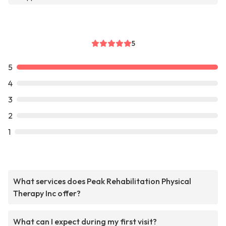
5
5
4
3
2
1
What services does Peak Rehabilitation Physical
Therapy Inc offer?
What can I expect during my first visit?