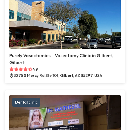
Purely Vasectomies – Vasectomy Clinic in Gilbert,
Gilbert
4.9
3275 S Mercy Rd Ste 101, Gilbert, AZ 85297, USA
Dental clinic