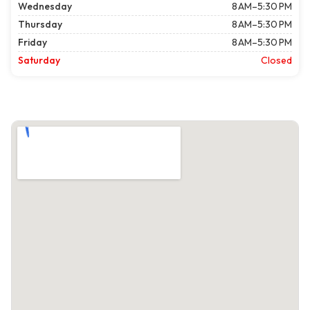
Wednesday
8 AM–5:30 PM
Thursday
8 AM–5:30 PM
Friday
8 AM–5:30 PM
Saturday
Closed