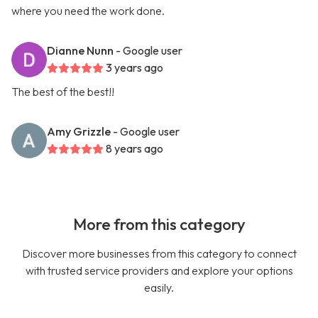
where you need the work done.
Dianne Nunn
- Google user
3 years ago
The best of the best!!
Amy Grizzle
- Google user
8 years ago
More from this category
Discover more businesses from this category to connect
with trusted service providers and explore your options
easily.