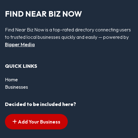
FIND NEAR BIZ NOW
Find Near Biz Now is a top-rated directory connecting users
to trusted local businesses quickly and easily — powered by
Bipper Media
QUICK LINKS
Home
Businesses
Decided to be included here?
Add Your Business