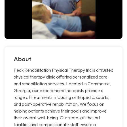
About
Peak Rehabilitation Physical Therapy Inc is a trusted
physical therapy clinic offering personalized care
and rehabilitation services. Located in Commerce,
Georgia, our experienced therapists provide a
range of treatments, including orthopedic, sports,
and post-operative rehabilitation. We focus on
helping patients achieve their goals and improve
their overall well-being. Our state-of-the-art
facilities and compassionate staff ensure a