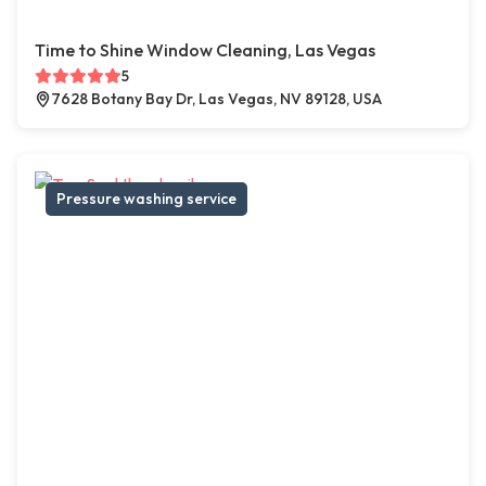
Time to Shine Window Cleaning, Las Vegas
5
7628 Botany Bay Dr, Las Vegas, NV 89128, USA
Pressure washing service