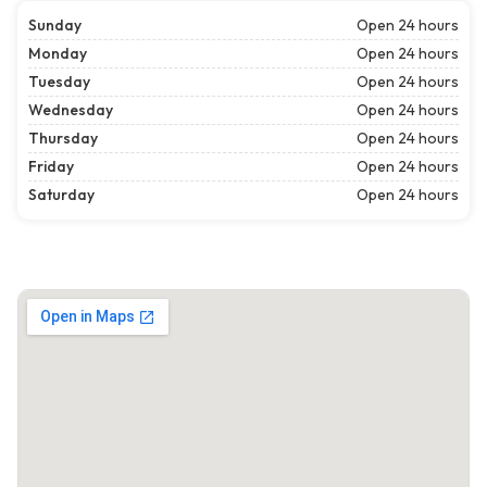
Sunday
Open 24 hours
Monday
Open 24 hours
Tuesday
Open 24 hours
Wednesday
Open 24 hours
Thursday
Open 24 hours
Friday
Open 24 hours
Saturday
Open 24 hours