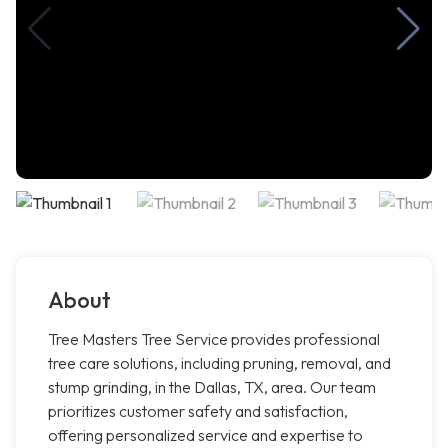
About
Tree Masters Tree Service provides professional
tree care solutions, including pruning, removal, and
stump grinding, in the Dallas, TX, area. Our team
prioritizes customer safety and satisfaction,
offering personalized service and expertise to