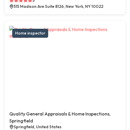
5
515 Madison Ave Suite 8126, New York, NY 10022
Home inspector
Quality General Appraisals & Home Inspections,
Springfield
Springfield, United States