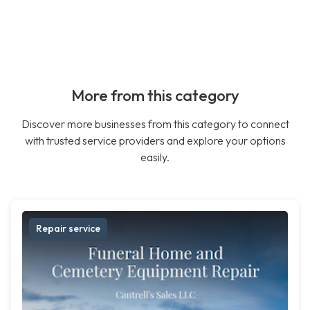
More from this category
Discover more businesses from this category to connect
with trusted service providers and explore your options
easily.
Repair service