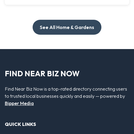
See All Home & Gardens
FIND NEAR BIZ NOW
Find Near Biz Now is a top-rated directory connecting users
to trusted local businesses quickly and easily — powered by
Bipper Media
QUICK LINKS