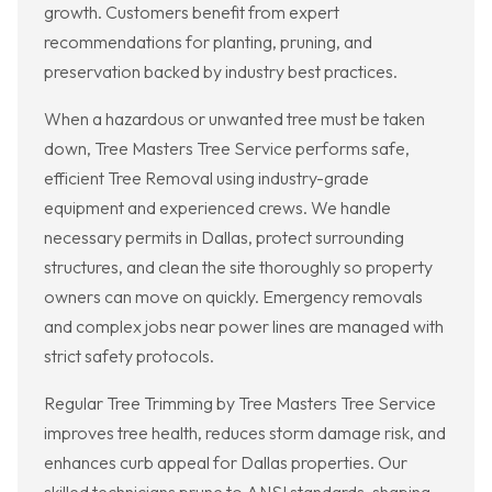
growth. Customers benefit from expert
recommendations for planting, pruning, and
preservation backed by industry best practices.
When a hazardous or unwanted tree must be taken
down, Tree Masters Tree Service performs safe,
efficient Tree Removal using industry-grade
equipment and experienced crews. We handle
necessary permits in Dallas, protect surrounding
structures, and clean the site thoroughly so property
owners can move on quickly. Emergency removals
and complex jobs near power lines are managed with
strict safety protocols.
Regular Tree Trimming by Tree Masters Tree Service
improves tree health, reduces storm damage risk, and
enhances curb appeal for Dallas properties. Our