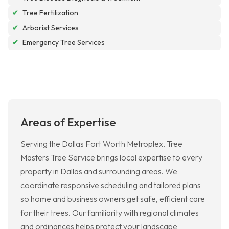
✔
Tree Fertilization
✔
Arborist Services
✔
Emergency Tree Services
Areas of Expertise
Serving the Dallas Fort Worth Metroplex, Tree
Masters Tree Service brings local expertise to every
property in Dallas and surrounding areas. We
coordinate responsive scheduling and tailored plans
so home and business owners get safe, efficient care
for their trees. Our familiarity with regional climates
and ordinances helps protect your landscape