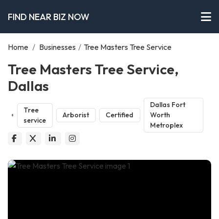
FIND NEAR BIZ NOW
Home
/
Businesses
/
Tree Masters Tree Service
Tree Masters Tree Service,
Dallas
Dallas Fort
Tree
Arborist
Certified
Worth
service
Metroplex