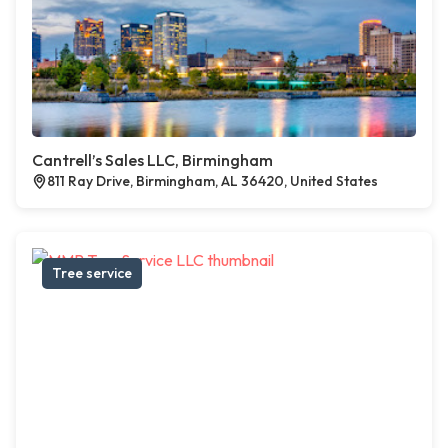
Cantrell’s Sales LLC, Birmingham
811 Ray Drive, Birmingham, AL 36420, United States
Tree service