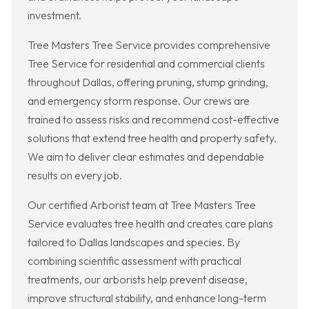
investment.
Tree Masters Tree Service provides comprehensive
Tree Service for residential and commercial clients
throughout Dallas, offering pruning, stump grinding,
and emergency storm response. Our crews are
trained to assess risks and recommend cost-effective
solutions that extend tree health and property safety.
We aim to deliver clear estimates and dependable
results on every job.
Our certified Arborist team at Tree Masters Tree
Service evaluates tree health and creates care plans
tailored to Dallas landscapes and species. By
combining scientific assessment with practical
treatments, our arborists help prevent disease,
improve structural stability, and enhance long-term