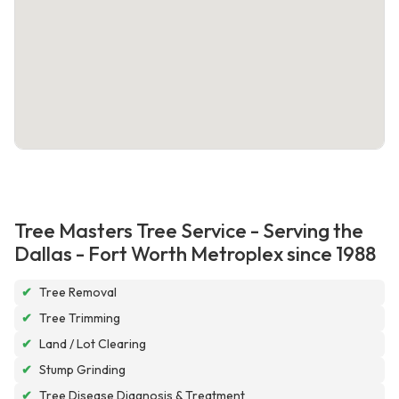
Tree Masters Tree Service - Serving the
Dallas - Fort Worth Metroplex since 1988
✔
Tree Removal
✔
Tree Trimming
✔
Land / Lot Clearing
✔
Stump Grinding
✔
Tree Disease Diagnosis & Treatment