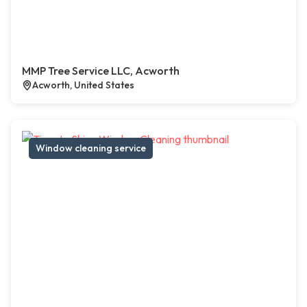
MMP Tree Service LLC, Acworth
Acworth, United States
Window cleaning service