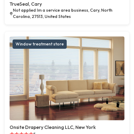
TrueSeal, Cary
Not applied Im a service area business, Cary, North
Carolina, 27513, United States
Window treatment store
Onsite Drapery Cleaning LLC, New York