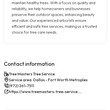
maintain healthy trees. With a focus on quality and
reliability, we help homeowners and businesses
preserve their outdoor spaces, enhancing beauty
and value. Our experienced arborists ensure
efficient and safe tree services, making us a trusted
choice for tree care needs.
Contact information
Tree Masters Tree Service
Service area: Dallas - Fort Worth Metroplex
(972) 261-7511
https://www.treemasters-tree-service.com/