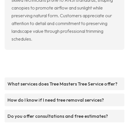
skilled technicians prune to ANSI standards, shaping
canopies to promote airflow and sunlight while
preserving natural form. Customers appreciate our
attention to detail and commitment to preserving
landscape value through professional trimming
schedules.
What services does Tree Masters Tree Service offer?
How do I know if I need tree removal services?
Do you offer consultations and free estimates?