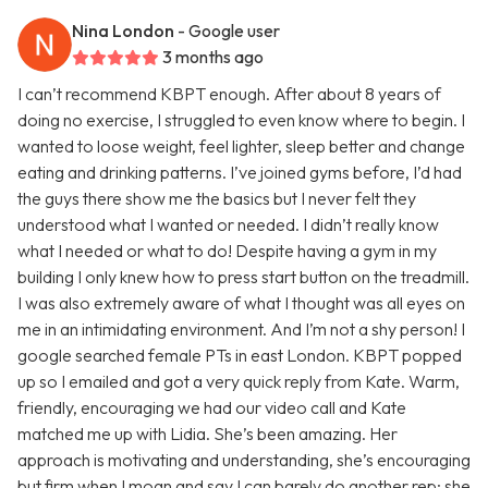
Nina London
- Google user
3 months ago
I can’t recommend KBPT enough. After about 8 years of
doing no exercise, I struggled to even know where to begin. I
wanted to loose weight, feel lighter, sleep better and change
eating and drinking patterns. I’ve joined gyms before, I’d had
the guys there show me the basics but I never felt they
understood what I wanted or needed. I didn’t really know
what I needed or what to do! Despite having a gym in my
building I only knew how to press start button on the treadmill.
I was also extremely aware of what I thought was all eyes on
me in an intimidating environment. And I’m not a shy person! I
google searched female PTs in east London. KBPT popped
up so I emailed and got a very quick reply from Kate. Warm,
friendly, encouraging we had our video call and Kate
matched me up with Lidia. She’s been amazing. Her
approach is motivating and understanding, she’s encouraging
but firm when I moan and say I can barely do another rep; she