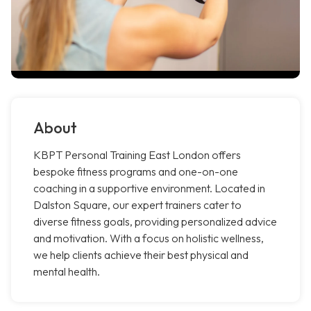
About
KBPT Personal Training East London offers
bespoke fitness programs and one-on-one
coaching in a supportive environment. Located in
Dalston Square, our expert trainers cater to
diverse fitness goals, providing personalized advice
and motivation. With a focus on holistic wellness,
we help clients achieve their best physical and
mental health.