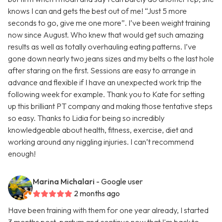
knows I can and gets the best out of me! “Just 5 more
seconds to go, give me one more”. I’ve been weight training
now since August. Who knew that would get such amazing
results as well as totally overhauling eating patterns. I’ve
gone down nearly two jeans sizes and my belts o the last hole
after staring on the first. Sessions are easy to arrange in
advance and flexible if I have an unexpected work trip the
following week for example. Thank you to Kate for setting
up this brilliant PT company and making those tentative steps
so easy. Thanks to Lidia for being so incredibly
knowledgeable about health, fitness, exercise, diet and
working around any niggling injuries. I can’t recommend
enough!
Marina Michalari
- Google user
2 months ago
Have been training with them for one year already, I started