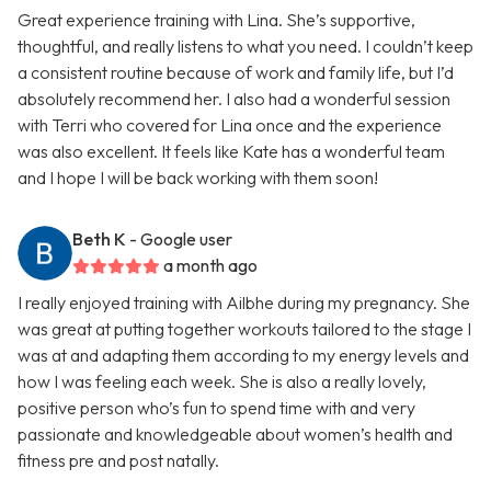
Great experience training with Lina. She’s supportive,
thoughtful, and really listens to what you need. I couldn’t keep
a consistent routine because of work and family life, but I’d
absolutely recommend her. I also had a wonderful session
with Terri who covered for Lina once and the experience
was also excellent. It feels like Kate has a wonderful team
and I hope I will be back working with them soon!
Beth K
- Google user
a month ago
I really enjoyed training with Ailbhe during my pregnancy. She
was great at putting together workouts tailored to the stage I
was at and adapting them according to my energy levels and
how I was feeling each week. She is also a really lovely,
positive person who’s fun to spend time with and very
passionate and knowledgeable about women’s health and
fitness pre and post natally.