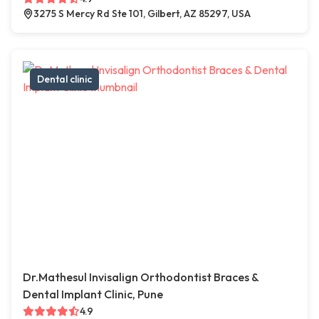
3275 S Mercy Rd Ste 101, Gilbert, AZ 85297, USA
Dental clinic
Dr.Mathesul Invisalign Orthodontist Braces &
Dental Implant Clinic, Pune
4.9