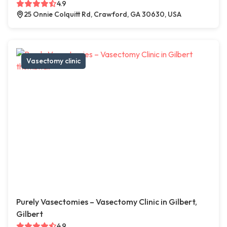
4.9
25 Onnie Colquitt Rd, Crawford, GA 30630, USA
Vasectomy clinic
Purely Vasectomies – Vasectomy Clinic in Gilbert,
Gilbert
4.9