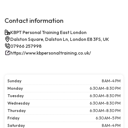
Contact information
KBPT Personal Training East London
Dalston Square, Dalston Ln, London E8 3FS, UK
07966 257998
https://www.kbpersonaltraining.co.uk/
Sunday
8 AM–4 PM
Monday
6:30 AM–8:30 PM
Tuesday
6:30 AM–8:30 PM
Wednesday
6:30 AM–8:30 PM
Thursday
6:30 AM–8:30 PM
Friday
6:30 AM–5 PM
Saturday
8 AM–4 PM