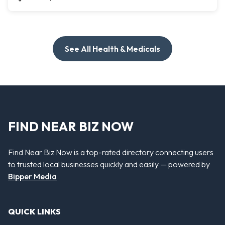
See All Health & Medicals
FIND NEAR BIZ NOW
Find Near Biz Now is a top-rated directory connecting users
to trusted local businesses quickly and easily — powered by
Bipper Media
QUICK LINKS