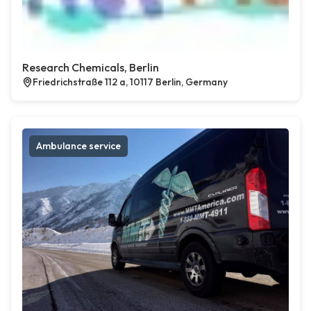
Research Chemicals, Berlin
Friedrichstraße 112 a, 10117 Berlin, Germany
Ambulance service