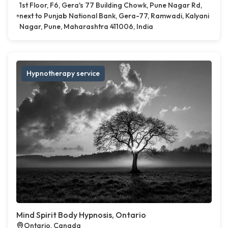
1st Floor, F6, Gera's 77 Building Chowk, Pune Nagar Rd,
next to Punjab National Bank, Gera-77, Ramwadi, Kalyani
Nagar, Pune, Maharashtra 411006, India
Hypnotherapy service
Mind Spirit Body Hypnosis, Ontario
Ontario, Canada