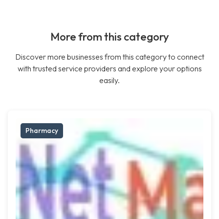
More from this category
Discover more businesses from this category to connect
with trusted service providers and explore your options
easily.
Pharmacy