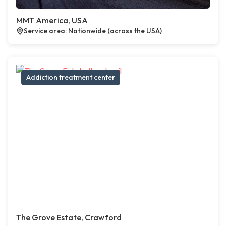
MMT America, USA
Service area: Nationwide (across the USA)
Addiction treatment center
The Grove Estate, Crawford