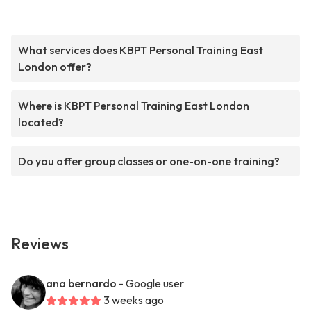
What services does KBPT Personal Training East
London offer?
Where is KBPT Personal Training East London
located?
Do you offer group classes or one-on-one training?
Reviews
ana bernardo
- Google user
3 weeks ago