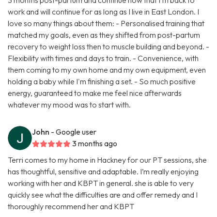
3 months post-partum and continue now that I'm back to
work and will continue for as long as I live in East London. I
love so many things about them: - Personalised training that
matched my goals, even as they shifted from post-partum
recovery to weight loss then to muscle building and beyond. -
Flexibility with times and days to train. - Convenience, with
them coming to my own home and my own equipment, even
holding a baby while I'm finishing a set. - So much positive
energy, guaranteed to make me feel nice afterwards
whatever my mood was to start with.
John
- Google user
3 months ago
Terri comes to my home in Hackney for our PT sessions, she
has thoughtful, sensitive and adaptable. I’m really enjoying
working with her and KBPT in general. she is able to very
quickly see what the difficulties are and offer remedy and I
thoroughly recommend her and KBPT