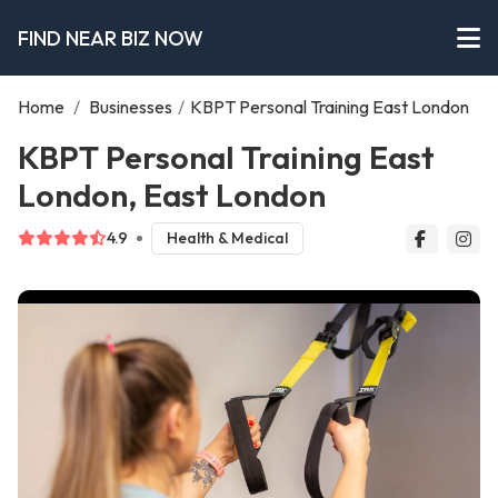
FIND NEAR BIZ NOW
Home
/
Businesses
/
KBPT Personal Training East London
KBPT Personal Training East
London, East London
4.9
Health & Medical