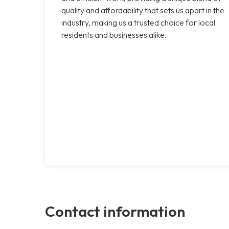
quality and affordability that sets us apart in the
industry, making us a trusted choice for local
residents and businesses alike.
Contact information