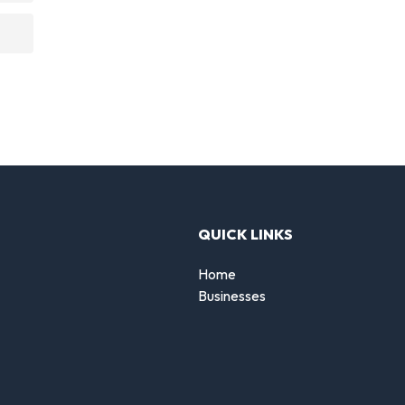
QUICK LINKS
Home
Businesses