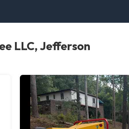
ee LLC, Jefferson