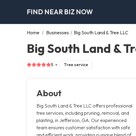
FIND NEAR BIZ NOW
Home
/
Businesses
/
Big South Land & Tree LLC
Big South Land & Tr
5
Tree service
About
Big South Land & Tree LLC offers professional
tree services, including pruning, removal, and
planting, in Jefferson, GA. Our experienced
team ensures customer satisfaction with safe
and efficient work, providing a unique blend of