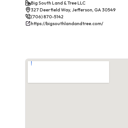
Big South Land & Tree LLC
327 Deerfield Way, Jefferson, GA 30549
(706) 870-5142
https://bigsouthlandandtree.com/