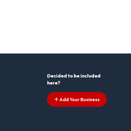
Decided to be included
here?
Add Your Business