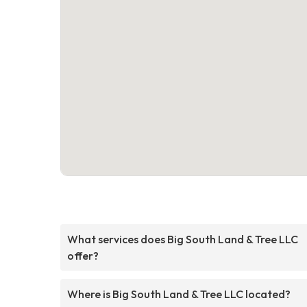
What services does Big South Land & Tree LLC
offer?
Where is Big South Land & Tree LLC located?