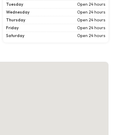
Tuesday
Open 24 hours
Wednesday
Open 24 hours
Thursday
Open 24 hours
Friday
Open 24 hours
Saturday
Open 24 hours