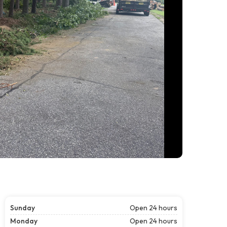
Sunday
Open 24 hours
Monday
Open 24 hours