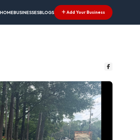
Add Your Business
HOME
BUSINESSES
BLOGS