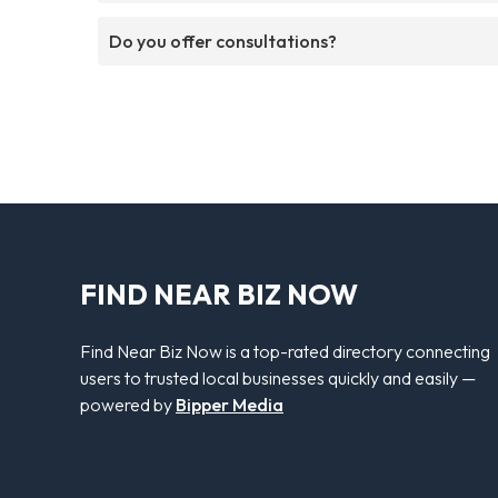
Do you offer consultations?
FIND NEAR BIZ NOW
Find Near Biz Now is a top-rated directory connecting
users to trusted local businesses quickly and easily —
powered by
Bipper Media