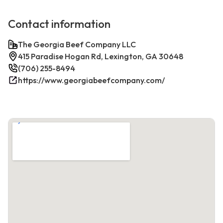
Contact information
The Georgia Beef Company LLC
415 Paradise Hogan Rd, Lexington, GA 30648
(706) 255-8494
https://www.georgiabeefcompany.com/