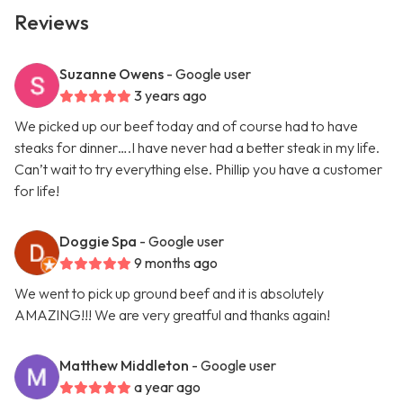
Reviews
Suzanne Owens
- Google user
3 years ago
We picked up our beef today and of course had to have
steaks for dinner….I have never had a better steak in my life.
Can’t wait to try everything else. Phillip you have a customer
for life!
Doggie Spa
- Google user
9 months ago
We went to pick up ground beef and it is absolutely
AMAZING!!! We are very greatful and thanks again!
Matthew Middleton
- Google user
a year ago