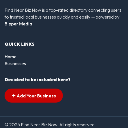
Find Near Biz Now is a top-rated directory connecting users
to trusted local businesses quickly and easily — powered by
Bipper Media
QUICK LINKS
Home
Businesses
Decided to be included here?
Add Your Business
© 2026 Find Near Biz Now. All rights reserved.