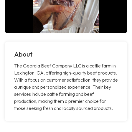
About
The Georgia Beef Company LLC is a cattle farm in
Lexington, GA, offering high-quality beef products.
With a focus on customer satisfaction, they provide
a unique and personalized experience. Their key
services include cattle farming and beef
production, making them a premier choice for
those seeking fresh and locally sourced products.