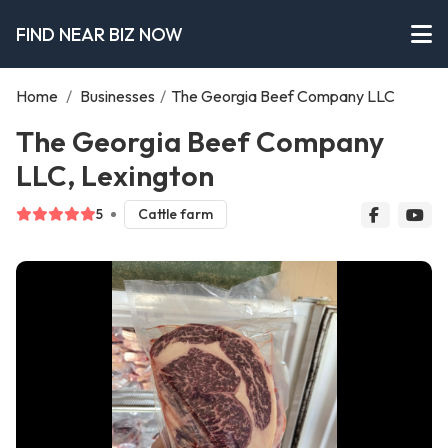
FIND NEAR BIZ NOW
Home
/
Businesses
/
The Georgia Beef Company LLC
The Georgia Beef Company
LLC, Lexington
5
Cattle farm