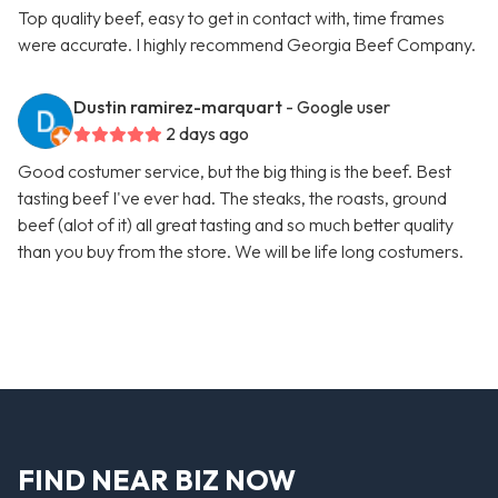
Top quality beef, easy to get in contact with, time frames
were accurate. I highly recommend Georgia Beef Company.
Dustin ramirez-marquart
- Google user
2 days ago
Good costumer service, but the big thing is the beef. Best
tasting beef I've ever had. The steaks, the roasts, ground
beef (alot of it) all great tasting and so much better quality
than you buy from the store. We will be life long costumers.
FIND NEAR BIZ NOW