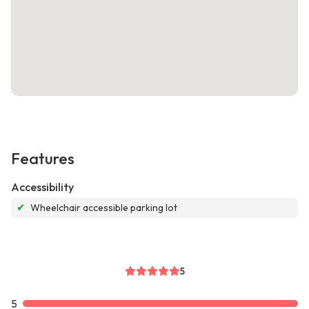
Features
Accessibility
✔
Wheelchair accessible parking lot
5
5