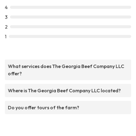
4
3
2
1
What services does The Georgia Beef Company LLC
offer?
Where is The Georgia Beef Company LLC located?
Do you offer tours of the farm?