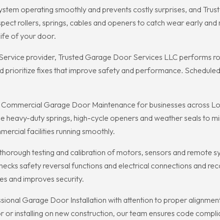
tem operating smoothly and prevents costly surprises, and Trus
pect rollers, springs, cables and openers to catch wear early an
fe of your door.
vice provider, Trusted Garage Door Services LLC performs rout
d prioritize fixes that improve safety and performance. Schedule
n Commercial Garage Door Maintenance for businesses across Log
 heavy-duty springs, high-cycle openers and weather seals to min
rcial facilities running smoothly.
orough testing and calibration of motors, sensors and remote sy
ecks safety reversal functions and electrical connections and r
es and improves security.
ional Garage Door Installation with attention to proper alignmen
or installing on new construction, our team ensures code compli