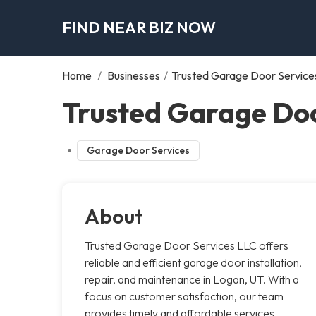
FIND NEAR BIZ NOW
Home
/
Businesses
/
Trusted Garage Door Service
Trusted Garage Doo
Garage Door Services
About
Trusted Garage Door Services LLC offers
reliable and efficient garage door installation,
repair, and maintenance in Logan, UT. With a
focus on customer satisfaction, our team
provides timely and affordable services,