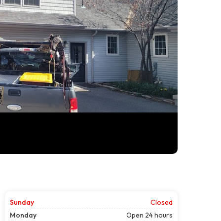
Sunday
Closed
Monday
Open 24 hours