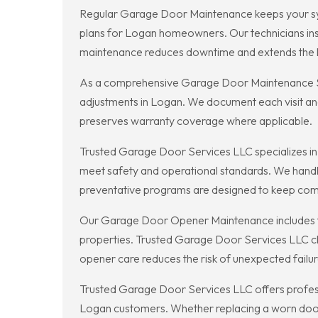
Regular Garage Door Maintenance keeps your sys
plans for Logan homeowners. Our technicians ins
maintenance reduces downtime and extends the li
As a comprehensive Garage Door Maintenance Ser
adjustments in Logan. We document each visit an
preserves warranty coverage where applicable.
Trusted Garage Door Services LLC specializes i
meet safety and operational standards. We handle
preventative programs are designed to keep comme
Our Garage Door Opener Maintenance includes th
properties. Trusted Garage Door Services LLC ch
opener care reduces the risk of unexpected failur
Trusted Garage Door Services LLC offers profess
Logan customers. Whether replacing a worn door 