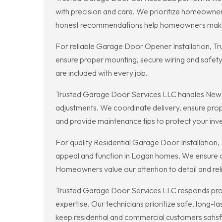
with precision and care. We prioritize homeowne
honest recommendations help homeowners make
For reliable Garage Door Opener Installation, T
ensure proper mounting, secure wiring and safety
are included with every job.
Trusted Garage Door Services LLC handles New Gar
adjustments. We coordinate delivery, ensure prope
and provide maintenance tips to protect your inv
For quality Residential Garage Door Installatio
appeal and function in Logan homes. We ensure co
Homeowners value our attention to detail and reli
Trusted Garage Door Services LLC responds prom
expertise. Our technicians prioritize safe, long-
keep residential and commercial customers satisf