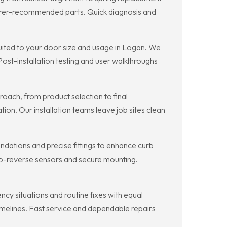
turer-recommended parts. Quick diagnosis and
ited to your door size and usage in Logan. We
st-installation testing and user walkthroughs
oach, from product selection to final
on. Our installation teams leave job sites clean
dations and precise fittings to enhance curb
to-reverse sensors and secure mounting.
 situations and routine fixes with equal
timelines. Fast service and dependable repairs