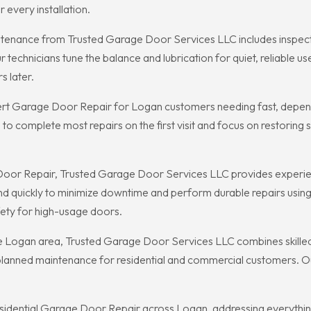
every installation.
nance from Trusted Garage Door Services LLC includes inspection
echnicians tune the balance and lubrication for quiet, reliable use
s later.
rt Garage Door Repair for Logan customers needing fast, dependa
 to complete most repairs on the first visit and focus on restorin
r Repair, Trusted Garage Door Services LLC provides experience
ond quickly to minimize downtime and perform durable repairs us
fety for high-usage doors.
Logan area, Trusted Garage Door Services LLC combines skilled t
anned maintenance for residential and commercial customers. Our r
dential Garage Door Repair across Logan, addressing everything