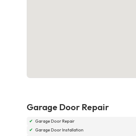
Garage Door Repair
✔
Garage Door Repair
✔
Garage Door Installation