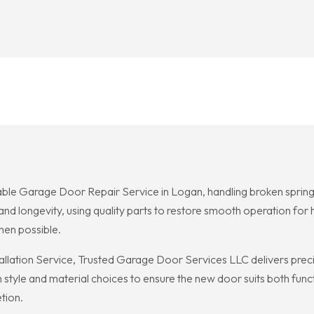
ble Garage Door Repair Service in Logan, handling broken springs
ety and longevity, using quality parts to restore smooth operation 
en possible.
lation Service, Trusted Garage Door Services LLC delivers preci
h style and material choices to ensure the new door suits both fu
tion.