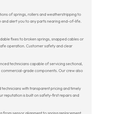
s of springs, rollers and weatherstripping to
 and alert you to any parts nearing end-of-life.
ble fixes to broken springs, snapped cables or
g safe operation. Customer safety and clear
d technicians capable of servicing sectional,
ing commercial-grade components. Our crew also
echnicians with transparent pricing and timely
eputation is built on safety-first repairs and
 from sensor alignment to spring replacement