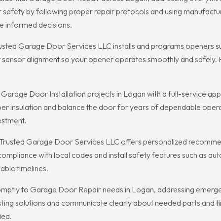
r safety by following proper repair protocols and using manufac
 informed decisions.
rusted Garage Door Services LLC installs and programs openers su
 sensor alignment so your opener operates smoothly and safely. Po
age Door Installation projects in Logan with a full-service appr
r insulation and balance the door for years of dependable operati
estment.
n, Trusted Garage Door Services LLC offers personalized recommen
mpliance with local codes and install safety features such as au
able timelines.
ptly to Garage Door Repair needs in Logan, addressing emergency
lasting solutions and communicate clearly about needed parts and 
ied.