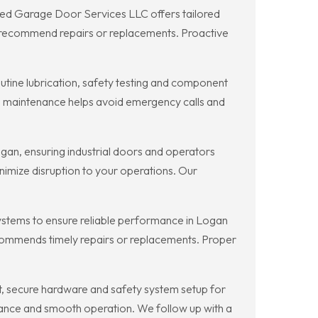
ted Garage Door Services LLC offers tailored
d recommend repairs or replacements. Proactive
ine lubrication, safety testing and component
d maintenance helps avoid emergency calls and
an, ensuring industrial doors and operators
imize disruption to your operations. Our
stems to ensure reliable performance in Logan
ecommends timely repairs or replacements. Proper
t, secure hardware and safety system setup for
ance and smooth operation. We follow up with a