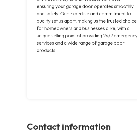
ensuring your garage door operates smoothly
and safely. Our expertise and commitment to
quality set us apart, making us the trusted choice
for homeowners and businesses alike, with a
unique selling point of providing 24/7 emergenc
services and a wide range of garage door
products.
Contact information