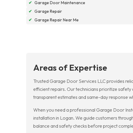
✔
Garage Door Maintenance
✔
Garage Repair
✔
Garage Repair Near Me
Areas of Expertise
Trusted Garage Door Services LLC provides relia
efficient repairs. Our technicians prioritize saf
transparent estimates and same-day response wh
When you need a professional Garage Door Instal
installation in Logan. We guide customers throug
balance and safety checks before project comple