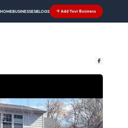
Add Your Business
HOME
BUSINESSES
BLOGS