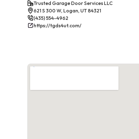
Trusted Garage Door Services LLC
621 S 300 W, Logan, UT 84321
(435) 554-4962
https://tgds4ut.com/