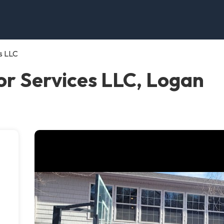
s LLC
r Services LLC, Logan