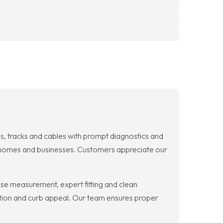
, tracks and cables with prompt diagnostics and
for homes and businesses. Customers appreciate our
se measurement, expert fitting and clean
nction and curb appeal. Our team ensures proper