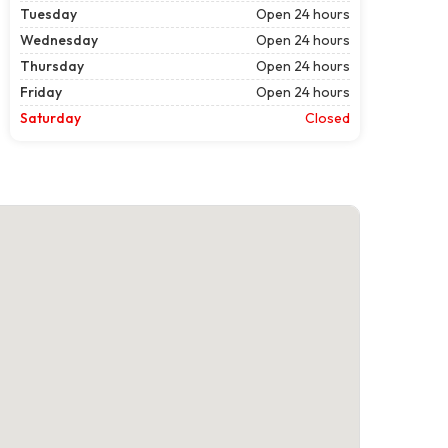
Tuesday
Open 24 hours
Wednesday
Open 24 hours
Thursday
Open 24 hours
Friday
Open 24 hours
Saturday
Closed