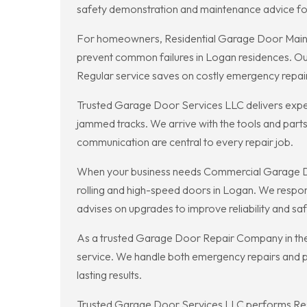
safety demonstration and maintenance advice for 
For homeowners, Residential Garage Door Mainte
prevent common failures in Logan residences. Our t
Regular service saves on costly emergency repair
Trusted Garage Door Services LLC delivers expe
jammed tracks. We arrive with the tools and parts
communication are central to every repair job.
When your business needs Commercial Garage Doo
rolling and high-speed doors in Logan. We resp
advises on upgrades to improve reliability and sa
As a trusted Garage Door Repair Company in the 
service. We handle both emergency repairs and pl
lasting results.
Trusted Garage Door Services LLC performs Resi