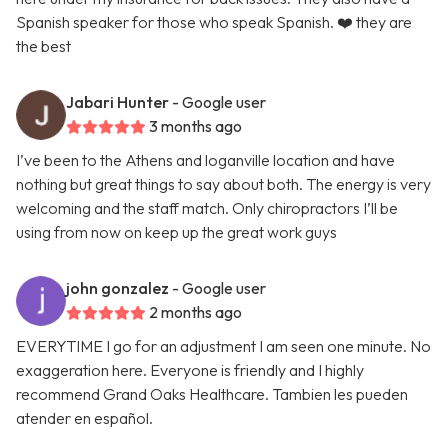
Spanish speaker for those who speak Spanish. ❤️ they are
the best
Jabari Hunter
- Google user
3 months ago
I’ve been to the Athens and loganville location and have
nothing but great things to say about both. The energy is very
welcoming and the staff match. Only chiropractors I’ll be
using from now on keep up the great work guys
john gonzalez
- Google user
2 months ago
EVERYTIME I go for an adjustment I am seen one minute. No
exaggeration here. Everyone is friendly and I highly
recommend Grand Oaks Healthcare. Tambien les pueden
atender en español.