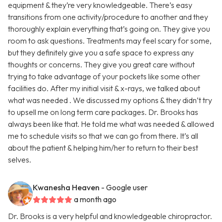
equipment & they’re very knowledgeable. There’s easy
transitions from one activity/procedure to another and they
thoroughly explain everything that’s going on. They give you
room to ask questions. Treatments may feel scary for some,
but they definitely give you a safe space to express any
thoughts or concerns. They give you great care without
trying to take advantage of your pockets like some other
facilities do. After my initial visit & x-rays, we talked about
what was needed . We discussed my options & they didn’t try
to upsell me on long term care packages. Dr. Brooks has
always been like that. He told me what was needed & allowed
me to schedule visits so that we can go from there. It’s all
about the patient & helping him/her to return to their best
selves.
Kwanesha Heaven
- Google user
a month ago
Dr. Brooks is a very helpful and knowledgeable chiropractor.