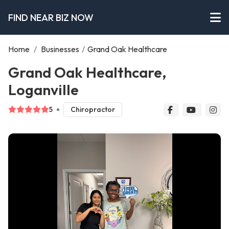
FIND NEAR BIZ NOW
Home
/
Businesses
/
Grand Oak Healthcare
Grand Oak Healthcare,
Loganville
5
Chiropractor