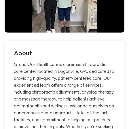
About
Grand Oak Healthcare is a premier chiropractic
care center located in Loganville, GA, dedicated to
providing high-quality, patient-centered care. Our
experienced team offers a range of services,
including chiropractic adjustments, physical therapy,
and massage therapy, to help patients achieve
optimal health and wellness. We pride ourselves on
our compassionate approach, state-of-the-art
facilities, and commitment to helping our patients
achieve their health goals. Whether you're seeking