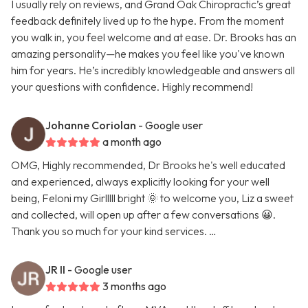
I usually rely on reviews, and Grand Oak Chiropractic’s great
feedback definitely lived up to the hype. From the moment
you walk in, you feel welcome and at ease. Dr. Brooks has an
amazing personality—he makes you feel like you've known
him for years. He’s incredibly knowledgeable and answers all
your questions with confidence. Highly recommend!
Johanne Coriolan
- Google user
a month ago
OMG, Highly recommended, Dr Brooks he's well educated
and experienced, always explicitly looking for your well
being, Feloni my Girlllll bright 🌞 to welcome you, Liz a sweet
and collected, will open up after a few conversations 😀.
Thank you so much for your kind services. …
JR II
- Google user
3 months ago