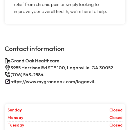
relief from chronic pain or simply looking to
improve your overall health, we're here to help.
Contact information
Grand Oak Healthcare
3955 Harrison Rd STE 100, Loganville, GA 30052
(706) 543-2584
https://www.mygrandoak.com/loganville-office/
Sunday
Closed
Monday
Closed
Tuesday
Closed