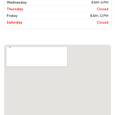
Wednesday
8 AM–6 PM
Thursday
Closed
Friday
8 AM–12 PM
Saturday
Closed