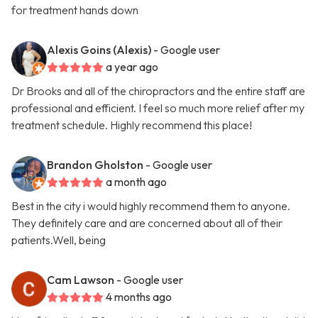
for treatment hands down
Alexis Goins (Alexis)
- Google user
a year ago
Dr Brooks and all of the chiropractors and the entire staff are
professional and efficient. I feel so much more relief after my
treatment schedule. Highly recommend this place!
Brandon Gholston
- Google user
a month ago
Best in the city i would highly recommend them to anyone.
They definitely care and are concerned about all of their
patients.Well, being
Cam Lawson
- Google user
4 months ago