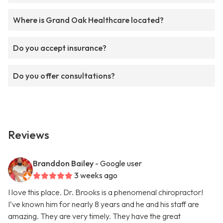
Where is Grand Oak Healthcare located?
Do you accept insurance?
Do you offer consultations?
Reviews
Branddon Bailey
- Google user
3 weeks ago
I love this place. Dr. Brooks is a phenomenal chiropractor!
I’ve known him for nearly 8 years and he and his staff are
amazing. They are very timely. They have the great