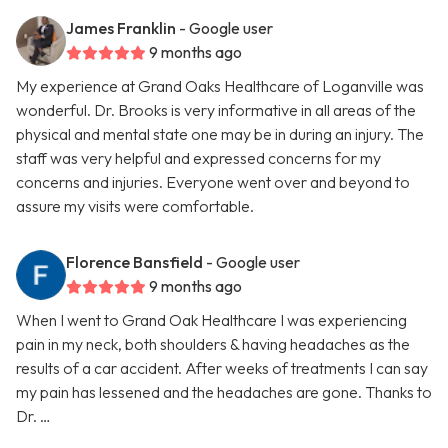
James Franklin
- Google user
9 months ago
My experience at Grand Oaks Healthcare of Loganville was
wonderful. Dr. Brooks is very informative in all areas of the
physical and mental state one may be in during an injury. The
staff was very helpful and expressed concerns for my
concerns and injuries. Everyone went over and beyond to
assure my visits were comfortable.
Florence Bansfield
- Google user
9 months ago
When I went to Grand Oak Healthcare I was experiencing
pain in my neck, both shoulders & having headaches as the
results of a car accident. After weeks of treatments I can say
my pain has lessened and the headaches are gone. Thanks to
Dr. …