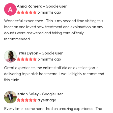
Anna Romero
- Google user
3 months ago
Wonderful experience.. This is my second time visiting this
location and loved how treatment and explanation on any
doubts were answered and taking care of truly
recommended.
Titus Dyson
- Google user
3 months ago
Great experience, the entire staff did an excellent job in
delivering top notch healthcare. I would highly recommend
this clinic.
Isaiah Soley
- Google user
a year ago
Every time I came here I had an amazing experience. The