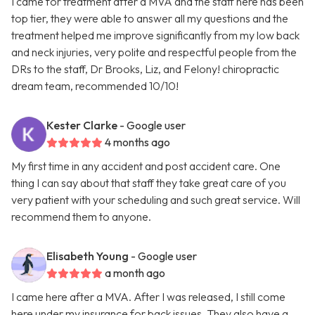
I came for treatment after a MVA and the staff here has been
top tier, they were able to answer all my questions and the
treatment helped me improve significantly from my low back
and neck injuries, very polite and respectful people from the
DRs to the staff, Dr Brooks, Liz, and Felony! chiropractic
dream team, recommended 10/10!
Kester Clarke
- Google user
4 months ago
My first time in any accident and post accident care. One
thing I can say about that staff they take great care of you
very patient with your scheduling and such great service. Will
recommend them to anyone.
Elisabeth Young
- Google user
a month ago
I came here after a MVA. After I was released, I still come
here under my insurance for back issues. They also have a