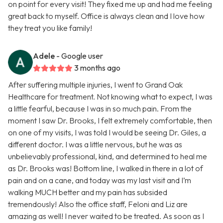
on point for every visit! They fixed me up and had me feeling
great back to myself. Office is always clean and I love how
they treat you like family!
Adele
- Google user
3 months ago
After suffering multiple injuries, I went to Grand Oak
Healthcare for treatment. Not knowing what to expect, I was
a little fearful, because I was in so much pain. From the
moment I saw Dr. Brooks, I felt extremely comfortable, then
on one of my visits, I was told I would be seeing Dr. Giles, a
different doctor. I was a little nervous, but he was as
unbelievably professional, kind, and determined to heal me
as Dr. Brooks was! Bottom line, I walked in there in a lot of
pain and on a cane, and today was my last visit and I’m
walking MUCH better and my pain has subsided
tremendously! Also the office staff, Feloni and Liz are
amazing as well! I never waited to be treated. As soon as I