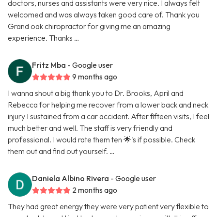
doctors, nurses and assistants were very nice. I always felt
welcomed and was always taken good care of. Thank you
Grand oak chiropractor for giving me an amazing
experience. Thanks …
Fritz Mba
- Google user
9 months ago
I wanna shout a big thank you to Dr. Brooks, April and
Rebecca for helping me recover from a lower back and neck
injury I sustained from a car accident. After fifteen visits, I feel
much better and well. The staff is very friendly and
professional. I would rate them ten 🌟's if possible. Check
them out and find out yourself. …
Daniela Albino Rivera
- Google user
2 months ago
They had great energy they were very patient very flexible to