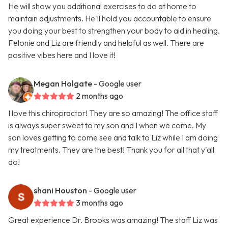
He will show you additional exercises to do at home to
maintain adjustments. He'll hold you accountable to ensure
you doing your best to strengthen your body to aid in healing.
Felonie and Liz are friendly and helpful as well. There are
positive vibes here and I love it!
Megan Holgate
- Google user
2 months ago
I love this chiropractor! They are so amazing! The office staff
is always super sweet to my son and I when we come. My
son loves getting to come see and talk to Liz while I am doing
my treatments. They are the best! Thank you for all that y'all
do!
shani Houston
- Google user
3 months ago
Great experience Dr. Brooks was amazing! The staff Liz was