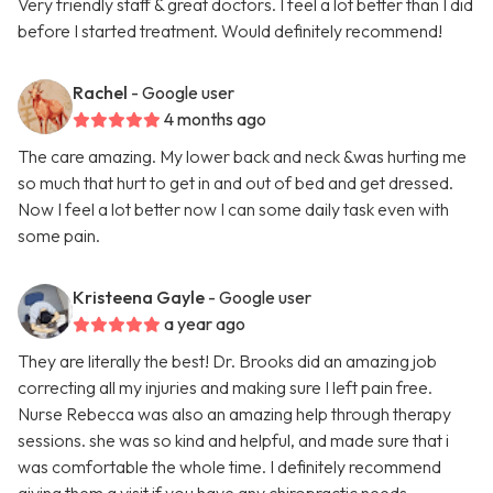
Very friendly staff & great doctors. I feel a lot better than I did
before I started treatment. Would definitely recommend!
Rachel
- Google user
4 months ago
The care amazing. My lower back and neck &was hurting me
so much that hurt to get in and out of bed and get dressed.
Now I feel a lot better now I can some daily task even with
some pain.
Kristeena Gayle
- Google user
a year ago
They are literally the best! Dr. Brooks did an amazing job
correcting all my injuries and making sure I left pain free.
Nurse Rebecca was also an amazing help through therapy
sessions. she was so kind and helpful, and made sure that i
was comfortable the whole time. I definitely recommend