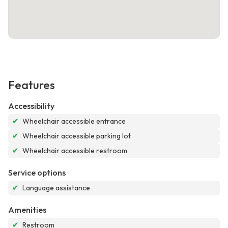
Features
Accessibility
✔
Wheelchair accessible entrance
✔
Wheelchair accessible parking lot
✔
Wheelchair accessible restroom
Service options
✔
Language assistance
Amenities
✔
Restroom