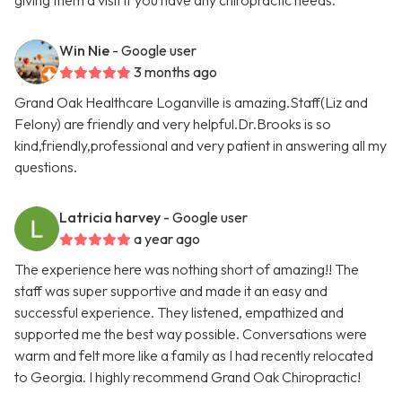
giving them a visit if you have any chiropractic needs.
Win Nie
- Google user
3 months ago
Grand Oak Healthcare Loganville is amazing.Staff(Liz and
Felony) are friendly and very helpful.Dr.Brooks is so
kind,friendly,professional and very patient in answering all my
questions.
Latricia harvey
- Google user
a year ago
The experience here was nothing short of amazing!! The
staff was super supportive and made it an easy and
successful experience. They listened, empathized and
supported me the best way possible. Conversations were
warm and felt more like a family as I had recently relocated
to Georgia. I highly recommend Grand Oak Chiropractic!