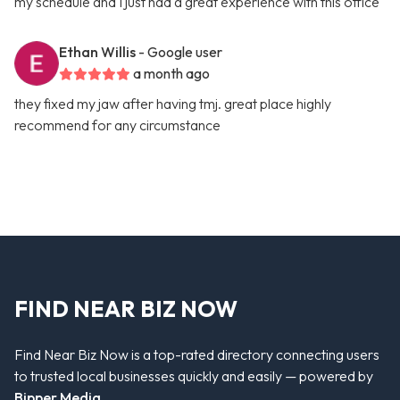
my schedule and I just had a great experience with this office
Ethan Willis
- Google user
a month ago
they fixed my jaw after having tmj. great place highly
recommend for any circumstance
FIND NEAR BIZ NOW
Find Near Biz Now is a top-rated directory connecting users
to trusted local businesses quickly and easily — powered by
Bipper Media