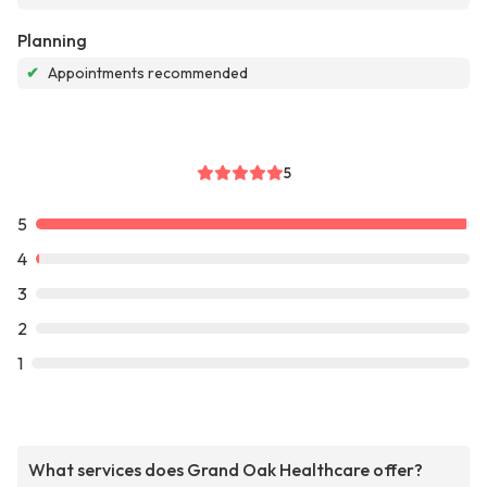
Planning
✔
Appointments recommended
5
5
4
3
2
1
What services does Grand Oak Healthcare offer?