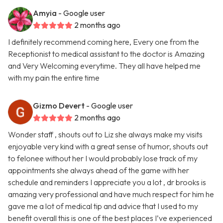
Amyia
- Google user
2 months ago
I definitely recommend coming here, Every one from the
Receptionist to medical assistant to the doctor is Amazing
and Very Welcoming everytime. They all have helped me
with my pain the entire time
Gizmo Devert
- Google user
2 months ago
Wonder staff , shouts out to Liz she always make my visits
enjoyable very kind with a great sense of humor, shouts out
to felonee without her I would probably lose track of my
appointments she always ahead of the game with her
schedule and reminders I appreciate you a lot , dr brooks is
amazing very professional and have much respect for him he
gave me a lot of medical tip and advice that I used to my
benefit overall this is one of the best places I’ve experienced