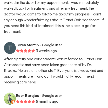
walked in the door for my appointment, I was immediately
walked back for treatment, and after my treatment, the
doctor would come to talk to me about my progress. I can’t
say enough wonderful things about Grand Oak Healthcare. If
you need this kind of treatment this is the place to go for
treatment!
Toren Martin
- Google user
3 weeks ago
After a pretty bad car accident I was referred to Grand Oak
Chiropractic and have been taken great care of by Dr.
Brooks, Melanie and other staff. Everyone is always kind and
appointments are in and out. I would highly recommend
receiving care here!
Eder Barajas
- Google user
5 months ago