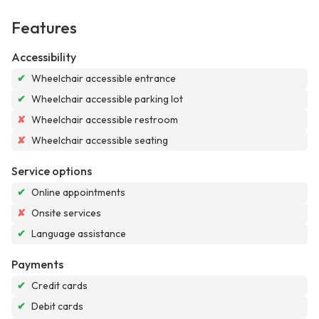
Features
Accessibility
✔
Wheelchair accessible entrance
✔
Wheelchair accessible parking lot
✘
Wheelchair accessible restroom
✘
Wheelchair accessible seating
Service options
✔
Online appointments
✘
Onsite services
✔
Language assistance
Payments
✔
Credit cards
✔
Debit cards