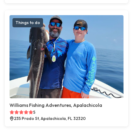
Things to do
Williams Fishing Adventures, Apalachicola
5
235 Prado St, Apalachicola, FL 32320