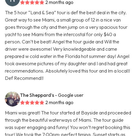
2 months ago
The 5 hour “Land & Sea” tour is def the best deal in the city.
Great way to see Miami, a small group of 12 in a nice van
goes through the city and then jump on a very spacious tour
yacht to see Miami from the intercostal for only $40 a
person. Can’t be beat! Angel the tour guide and Will the
driver were awesome! Very knowledgeable and came
prepared w cold water in the Florida hot summer day! Angel
took awesome pictures of my daughter and I and had great
recommendations. Absolutely loved this tour and Im a local!!
Def Recommend!!
The Sheppard’s
- Google user
2 months ago
Miami was great! The tour started at Bayside and proceeded
through the beautiful waterways of Miami. The tour guide
was super engaging and funny! You won’t regret booking this
tour! We took the 7:00pm; perfect timing. Sunset starts as