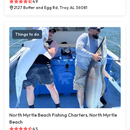
4.9
2127 Butter and Egg Rd, Troy, AL 36081
Things to do
North Myrtle Beach Fishing Charters, North Myrtle
Beach
4.5