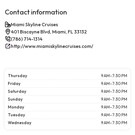
Contact information
Miami Skyline Cruises
401 Biscayne Blvd, Miami, FL 33132
(786) 714-1314
http://www.miamiskylinecruises.com/
Thursday
9 AM–7:30 PM
Friday
9 AM–7:30 PM
Saturday
9 AM–7:30 PM
Sunday
9 AM–7:30 PM
Monday
9 AM–7:30 PM
Tuesday
9 AM–7:30 PM
Wednesday
9 AM–7:30 PM