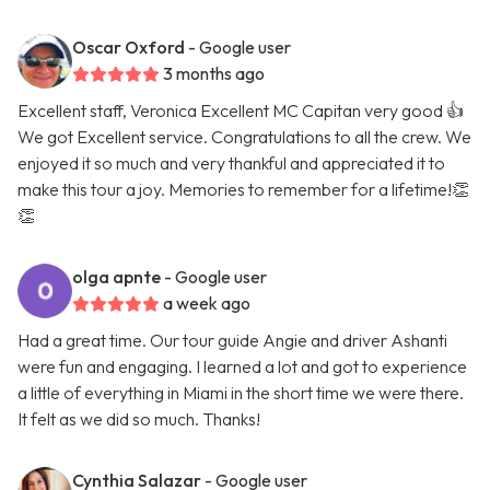
Oscar Oxford
- Google user
3 months ago
Excellent staff, Veronica Excellent MC Capitan very good 👍
We got Excellent service. Congratulations to all the crew. We
enjoyed it so much and very thankful and appreciated it to
make this tour a joy. Memories to remember for a lifetime!👏
👏
olga apnte
- Google user
a week ago
Had a great time. Our tour guide Angie and driver Ashanti
were fun and engaging. I learned a lot and got to experience
a little of everything in Miami in the short time we were there.
It felt as we did so much. Thanks!
Cynthia Salazar
- Google user