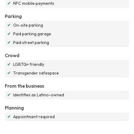
✔
NFC mobile payments
Parking
✔
On-site parking
✔
Paid parking garage
✔
Paid street parking
Crowd
✔
LGBTQ+ friendly
✔
Transgender safespace
From the business
✔
Identifies as Latino-owned
Planning
✔
Appointment required