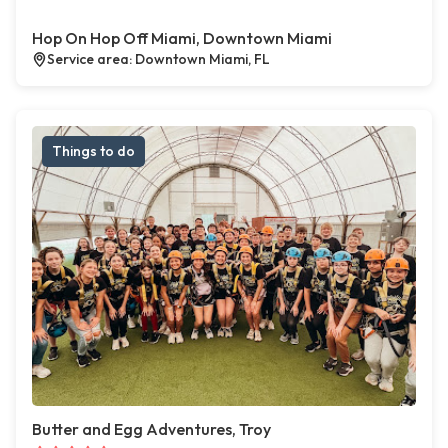
Hop On Hop Off Miami, Downtown Miami
Service area: Downtown Miami, FL
Things to do
Butter and Egg Adventures, Troy