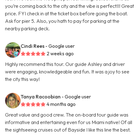
you’re coming back to the city and the vibe is perfect!!! Great
price. FYI check in at the ticket box before going the boat.
Ask for pier 5. Also, you hath to pay for parking at the
nearby parking deck.
Cindi Rees
- Google user
2 weeks ago
Highly recommend this tour. Our guide Ashley and driver
were engaging, knowledgeable and fun. It was a joy to see
the city this way!
Tanya Racoobian
- Google user
4 months ago
Great value and good crew. The on-board tour guide was
informative and entertaining even for us Miami native! Of all
the sightseeing cruises out of Bayside I like this line the best.