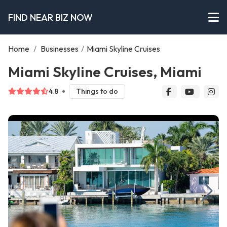
FIND NEAR BIZ NOW
Home
/
Businesses
/
Miami Skyline Cruises
Miami Skyline Cruises, Miami
4.8
Things to do