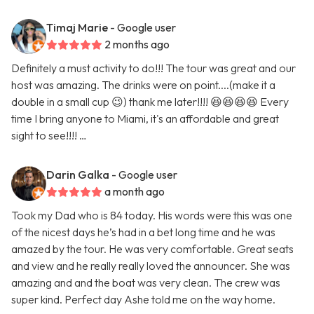
Timaj Marie
- Google user
2 months ago
Definitely a must activity to do!!! The tour was great and our
host was amazing. The drinks were on point....(make it a
double in a small cup 😉) thank me later!!!! 😆😆😆😆 Every
time I bring anyone to Miami, it's an affordable and great
sight to see!!!! …
Darin Galka
- Google user
a month ago
Took my Dad who is 84 today. His words were this was one
of the nicest days he’s had in a bet long time and he was
amazed by the tour. He was very comfortable. Great seats
and view and he really really loved the announcer. She was
amazing and and the boat was very clean. The crew was
super kind. Perfect day Ashe told me on the way home.