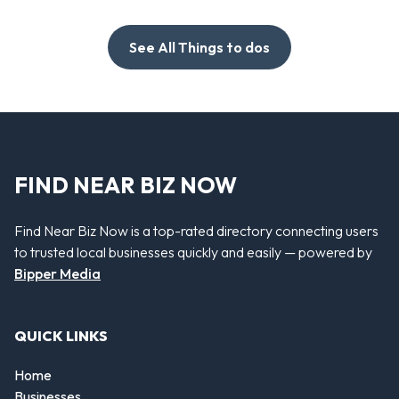
See All Things to dos
FIND NEAR BIZ NOW
Find Near Biz Now is a top-rated directory connecting users
to trusted local businesses quickly and easily — powered by
Bipper Media
QUICK LINKS
Home
Businesses