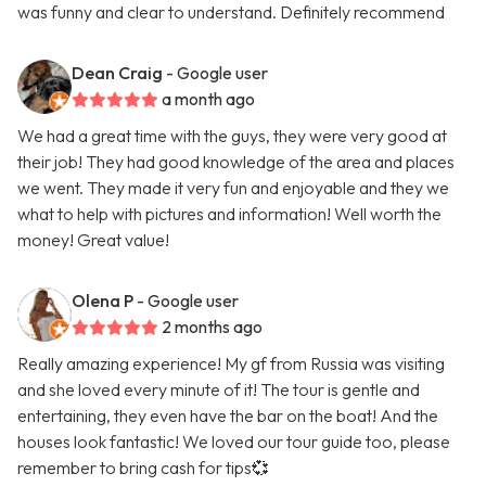
was funny and clear to understand. Definitely recommend
Dean Craig
- Google user
a month ago
We had a great time with the guys, they were very good at
their job! They had good knowledge of the area and places
we went. They made it very fun and enjoyable and they we
what to help with pictures and information! Well worth the
money! Great value!
Olena P
- Google user
2 months ago
Really amazing experience! My gf from Russia was visiting
and she loved every minute of it! The tour is gentle and
entertaining, they even have the bar on the boat! And the
houses look fantastic! We loved our tour guide too, please
remember to bring cash for tips💞