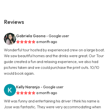
Reviews
Gabriela Gaona
- Google user
a month ago
Wonderful tour hosted by experienced crew on a large boat.
We saw beautiful homes and the drinks were great. Our Tour
guide created a fun and relaxing experience, we also had
pictures taken and we could purchase the print outs. 10/10
would book again.
Kelly Naranjo
- Google user
a month ago
Will was funny and entertaining his driver I think his name is
Jose was fantastic. They were very accommodating when