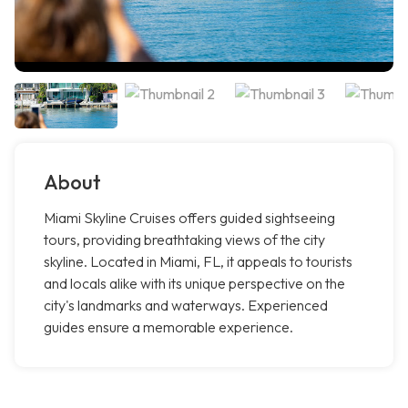
About
Miami Skyline Cruises offers guided sightseeing
tours, providing breathtaking views of the city
skyline. Located in Miami, FL, it appeals to tourists
and locals alike with its unique perspective on the
city's landmarks and waterways. Experienced
guides ensure a memorable experience.