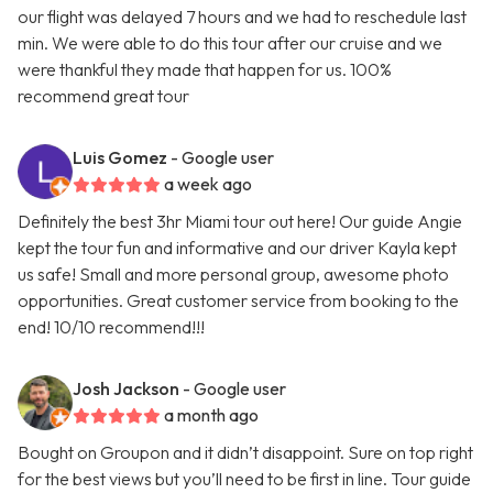
our flight was delayed 7 hours and we had to reschedule last
min. We were able to do this tour after our cruise and we
were thankful they made that happen for us. 100%
recommend great tour
Luis Gomez
- Google user
a week ago
Definitely the best 3hr Miami tour out here! Our guide Angie
kept the tour fun and informative and our driver Kayla kept
us safe! Small and more personal group, awesome photo
opportunities. Great customer service from booking to the
end! 10/10 recommend!!!
Josh Jackson
- Google user
a month ago
Bought on Groupon and it didn’t disappoint. Sure on top right
for the best views but you’ll need to be first in line. Tour guide