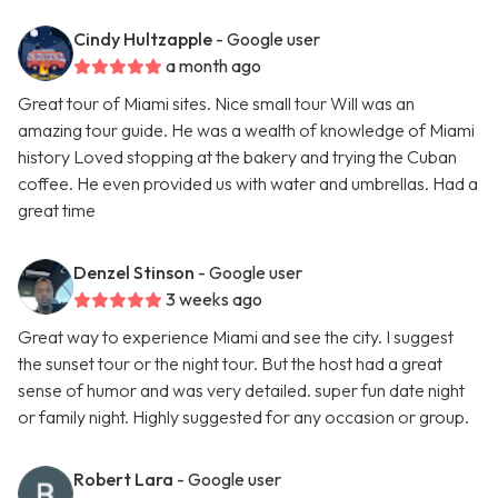
Cindy Hultzapple
- Google user
a month ago
Great tour of Miami sites. Nice small tour Will was an
amazing tour guide. He was a wealth of knowledge of Miami
history Loved stopping at the bakery and trying the Cuban
coffee. He even provided us with water and umbrellas. Had a
great time
Denzel Stinson
- Google user
3 weeks ago
Great way to experience Miami and see the city. I suggest
the sunset tour or the night tour. But the host had a great
sense of humor and was very detailed. super fun date night
or family night. Highly suggested for any occasion or group.
Robert Lara
- Google user