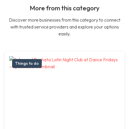
More from this category
Discover more businesses from this category to connect
with trusted service providers and explore your options
easily.
Things to do