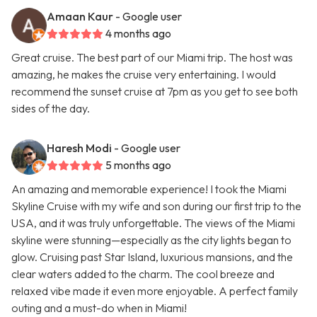
Amaan Kaur
- Google user
4 months ago
Great cruise. The best part of our Miami trip. The host was
amazing, he makes the cruise very entertaining. I would
recommend the sunset cruise at 7pm as you get to see both
sides of the day.
Haresh Modi
- Google user
5 months ago
An amazing and memorable experience! I took the Miami
Skyline Cruise with my wife and son during our first trip to the
USA, and it was truly unforgettable. The views of the Miami
skyline were stunning—especially as the city lights began to
glow. Cruising past Star Island, luxurious mansions, and the
clear waters added to the charm. The cool breeze and
relaxed vibe made it even more enjoyable. A perfect family
outing and a must-do when in Miami!