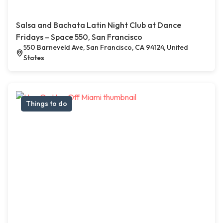
Salsa and Bachata Latin Night Club at Dance
Fridays – Space 550, San Francisco
550 Barneveld Ave, San Francisco, CA 94124, United
States
Things to do