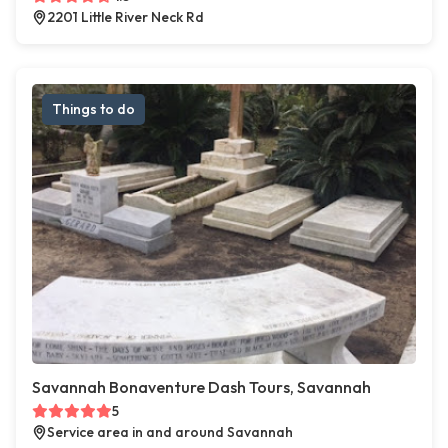
2201 Little River Neck Rd
Things to do
Savannah Bonaventure Dash Tours, Savannah
5
Service area in and around Savannah