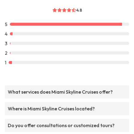
4.8
5
4
3
2
1
What services does Miami Skyline Cruises offer?
Where is Miami Skyline Cruises located?
Do you offer consultations or customized tours?