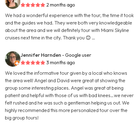
2 months ago
We had a wonderful experience with the tour, the time it took
and the guides we had. They were both very knowledgeable
about the area and we will definitely tour with Miami Skyline
cruises next time in the city. Thank you 😊 …
Jennifer Harnden
- Google user
3 months ago
We loved the informative tour given by a local who knows
the area well! Angel and David were great at showing the
group some interesting places. Angel was great at being
patient and helpful with those of us with bad knees…we never
felt rushed and he was such a gentleman helping us out. We
highly recommended this more personalized tour over the
big group tours!