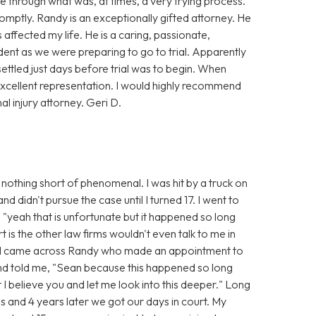
 through what was, at times, a very trying process.
mptly. Randy is an exceptionally gifted attorney. He
affected my life. He is a caring, passionate,
dent as we were preparing to go to trial. Apparently
settled just days before trial was to begin. When
xcellent representation. I would highly recommend
 injury attorney. Geri D.
nothing short of phenomenal. I was hit by a truck on
 didn't pursue the case until I turned 17. I went to
 "yeah that is unfortunate but it happened so long
t is the other law firms wouldn't even talk to me in
n I came across Randy who made an appointment to
and told me, "Sean because this happened so long
t I believe you and let me look into this deeper." Long
s and 4 years later we got our days in court. My