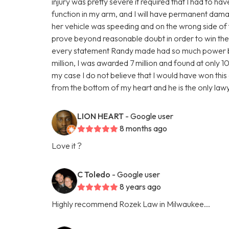
injury was pretty severe it required that I had to ha
function in my arm, and I will have permanent damage
her vehicle was speeding and on the wrong side of 
prove beyond reasonable doubt in order to win the 
every statement Randy made had so much power behi
million, I was awarded 7 million and found at only 10%
my case I do not believe that I would have won this c
from the bottom of my heart and he is the only la
LION HEART
- Google user
8 months ago
Love it ?
C Toledo
- Google user
8 years ago
Highly recommend Rozek Law in Milwaukee...