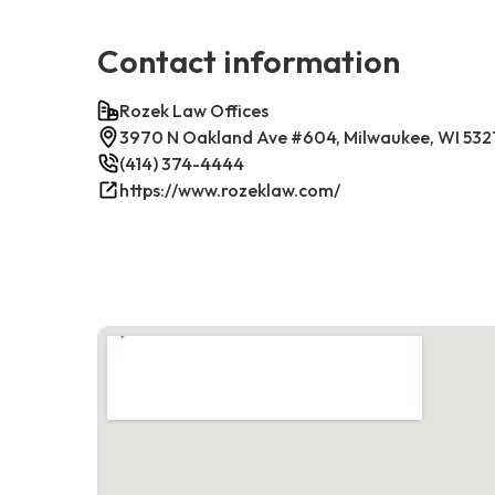
Contact information
Rozek Law Offices
3970 N Oakland Ave #604, Milwaukee, WI 532
(414) 374-4444
https://www.rozeklaw.com/