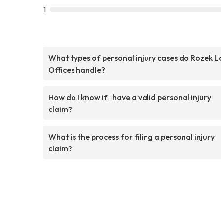
1
What types of personal injury cases do Rozek 
Offices handle?
How do I know if I have a valid personal injury
claim?
What is the process for filing a personal injury
claim?