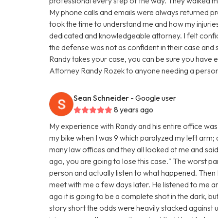
professional every step of the way. They walked me
My phone calls and emails were always returned pro
took the time to understand me and how my injuries 
dedicated and knowledgeable attorney. I felt confi
the defense was not as confident in their case and 
Randy takes your case, you can be sure you have e
Attorney Randy Rozek to anyone needing a personal
Sean Schneider
- Google user
8 years ago
My experience with Randy and his entire office was 
my bike when I was 9 which paralyzed my left arm; and
many law offices and they all looked at me and said
ago, you are going to lose this case." The worst par
person and actually listen to what happened. The
meet with me a few days later. He listened to me 
ago it is going to be a complete shot in the dark, bu
story short the odds were heavily stacked against u