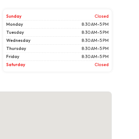
Sunday
Closed
Monday
8:30 AM–5 PM
Tuesday
8:30 AM–5 PM
Wednesday
8:30 AM–5 PM
Thursday
8:30 AM–5 PM
Friday
8:30 AM–5 PM
Saturday
Closed