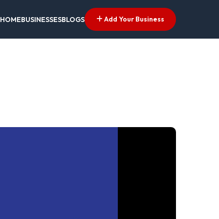
Add Your Business
HOME
BUSINESSES
BLOGS