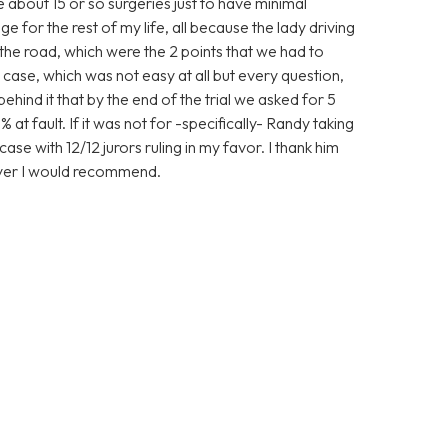
ve about 15 or so surgeries just to have minimal
 for the rest of my life, all because the lady driving
the road, which were the 2 points that we had to
case, which was not easy at all but every question,
nd it that by the end of the trial we asked for 5
 at fault. If it was not for -specifically- Randy taking
ase with 12/12 jurors ruling in my favor. I thank him
wyer I would recommend.