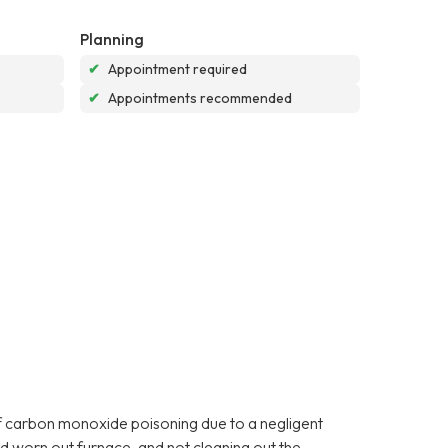
Planning
✔
Appointment required
✔
Appointments recommended
f carbon monoxide poisoning due to a negligent
d worn out furnace, and not cleaning out the