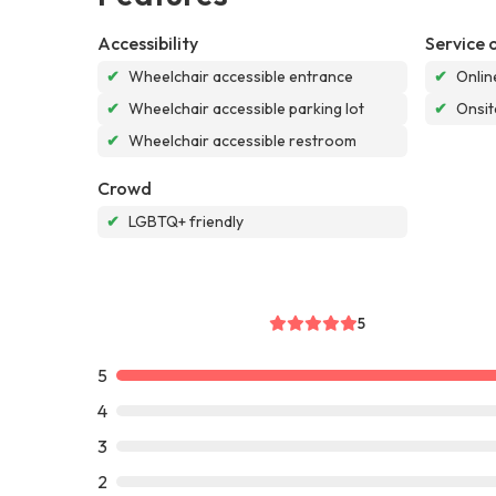
Accessibility
Service 
✔
Wheelchair accessible entrance
✔
Onlin
✔
Wheelchair accessible parking lot
✔
Onsit
✔
Wheelchair accessible restroom
Crowd
✔
LGBTQ+ friendly
5
5
4
3
2