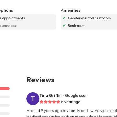
options
Amenities
e appointments
✔
Gender-neutral restroom
e services
✔
Restroom
Reviews
Tina Griffin
- Google user
a year ago
Around 9 years ago my family and I were victims o
landlord not having carbon monoxide detectors, ol