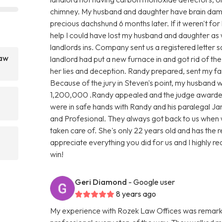
chimney. My husband and daughter have brain damag
precious dachshund 6 months later. If it weren't for
help I could have lost my husband and daughter as 
landlords ins. Company sent us a registered letter s
Law
landlord had put a new furnace in and got rid of th
her lies and deception. Randy prepared, sent my fami
Because of the jury in Steven's point, my husband
1,200,000 .Randy appealed and the judge awarde
were in safe hands with Randy and his paralegal Ja
and Profesional. They always got back to us when 
taken care of. She's only 22 years old and has the 
appreciate everything you did for us and I highly rec
win!
Geri Diamond
- Google user
8 years ago
My experience with Rozek Law Offices was remark