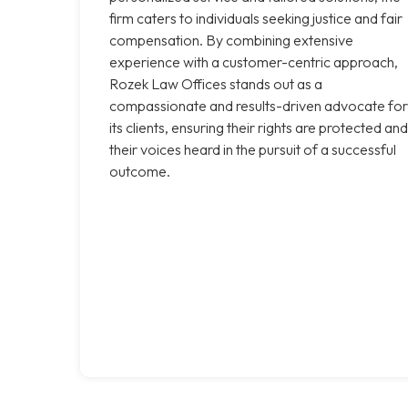
firm caters to individuals seeking justice and fair
compensation. By combining extensive
experience with a customer-centric approach,
Rozek Law Offices stands out as a
compassionate and results-driven advocate for
its clients, ensuring their rights are protected and
their voices heard in the pursuit of a successful
outcome.