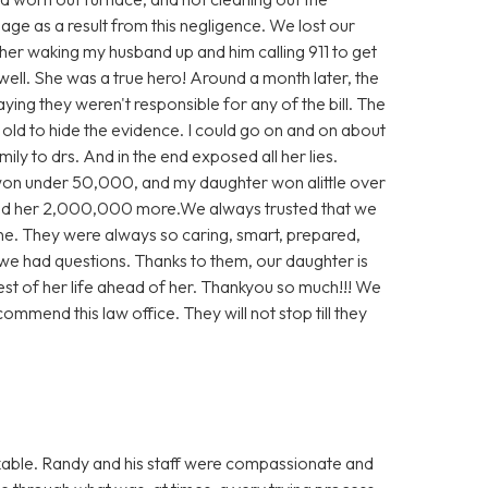
e as a result from this negligence. We lost our
 her waking my husband up and him calling 911 to get
well. She was a true hero! Around a month later, the
aying they weren't responsible for any of the bill. The
e old to hide the evidence. I could go on and on about
ly to drs. And in the end exposed all her lies.
 won under 50,000, and my daughter won alittle over
d her 2,000,000 more.We always trusted that we
ne. They were always so caring, smart, prepared,
we had questions. Thanks to them, our daughter is
rest of her life ahead of her. Thankyou so much!!! We
ommend this law office. They will not stop till they
able. Randy and his staff were compassionate and