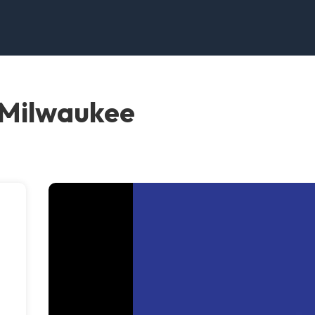
 Milwaukee