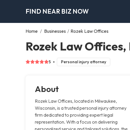
FIND NEAR BIZ NOW
Home
/
Businesses
/
Rozek Law Offices
Rozek Law Offices,
5
Personal injury attorney
About
Rozek Law Offices, located in Milwaukee,
Wisconsin, is a trusted personal injury attorney
firm dedicated to providing expert legal
representation. With a focus on delivering
personalized service and tailored solutions, the