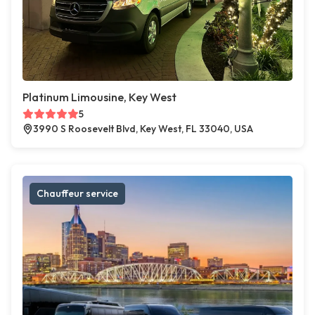
Platinum Limousine, Key West
5
3990 S Roosevelt Blvd, Key West, FL 33040, USA
Chauffeur service