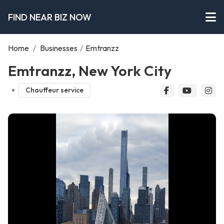
FIND NEAR BIZ NOW
Home
/
Businesses
/
Emtranzz
Emtranzz, New York City
Chauffeur service