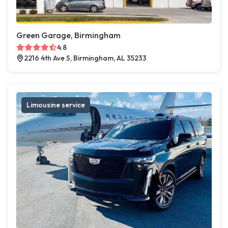
Green Garage, Birmingham
4.8
2216 4th Ave S, Birmingham, AL 35233
Limousine service