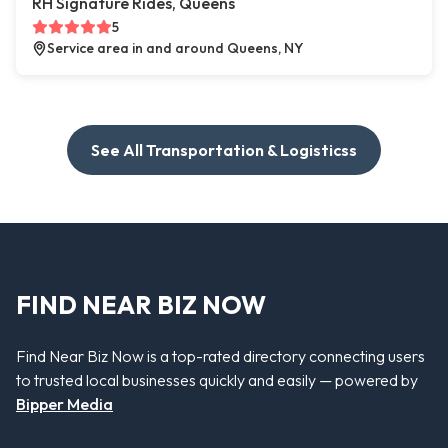
RH Signature Rides, Queens
5
Service area in and around Queens, NY
See All Transportation & Logisticss
FIND NEAR BIZ NOW
Find Near Biz Now is a top-rated directory connecting users
to trusted local businesses quickly and easily — powered by
Bipper Media