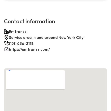
Contact information
Emtranzz
Service area in and around New York City
(151) 636-2118
https://emtranzz.com/