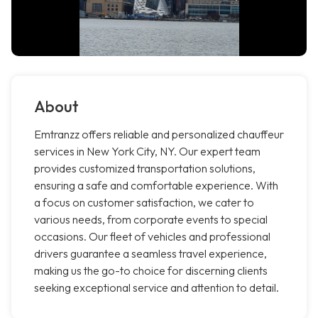
About
Emtranzz offers reliable and personalized chauffeur
services in New York City, NY. Our expert team
provides customized transportation solutions,
ensuring a safe and comfortable experience. With
a focus on customer satisfaction, we cater to
various needs, from corporate events to special
occasions. Our fleet of vehicles and professional
drivers guarantee a seamless travel experience,
making us the go-to choice for discerning clients
seeking exceptional service and attention to detail.