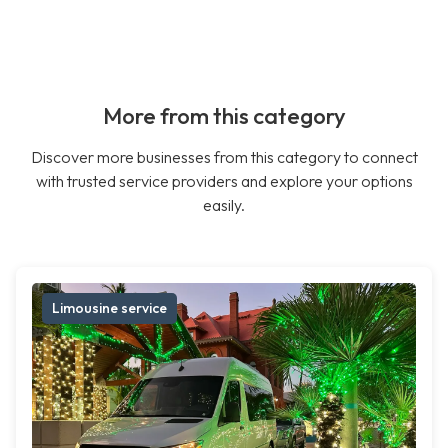
More from this category
Discover more businesses from this category to connect
with trusted service providers and explore your options
easily.
Limousine service