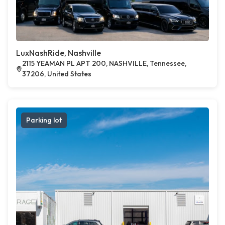
LuxNashRide, Nashville
2115 YEAMAN PL APT 200, NASHVILLE, Tennessee,
37206, United States
Parking lot