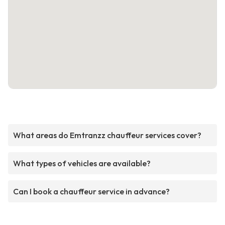
What areas do Emtranzz chauffeur services cover?
What types of vehicles are available?
Can I book a chauffeur service in advance?