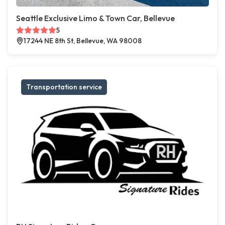
Seattle Exclusive Limo & Town Car, Bellevue
5
17244 NE 8th St, Bellevue, WA 98008
Transportation service