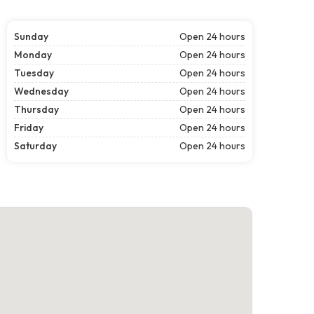
Sunday
Open 24 hours
Monday
Open 24 hours
Tuesday
Open 24 hours
Wednesday
Open 24 hours
Thursday
Open 24 hours
Friday
Open 24 hours
Saturday
Open 24 hours