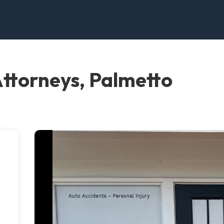
Attorneys, Palmetto