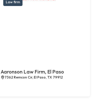
Law firm
Aaronson Law Firm, El Paso
7362 Remcon Cir, El Paso, TX 79912