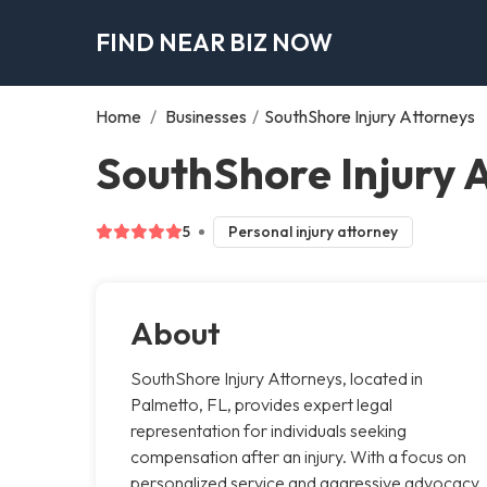
FIND NEAR BIZ NOW
Home
/
Businesses
/
SouthShore Injury Attorneys
SouthShore Injury 
5
Personal injury attorney
About
SouthShore Injury Attorneys, located in
Palmetto, FL, provides expert legal
representation for individuals seeking
compensation after an injury. With a focus on
personalized service and aggressive advocacy,