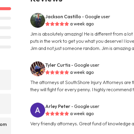
Jackson Castillo
- Google user
a week ago
Jim is absolutely amazing! He is different from a lot
puts in the work to get you what you deserve! I love 
Jim and not just someone random. Jim is amazing and 
Tyler Curtis
- Google user
a week ago
The attorneys at SouthShore Injury Attorneys are
they will fight for every penny. I highly recommend 
Arley Peter
- Google user
a week ago
Very friendly attorneys. Great fund of knowledge a
rom