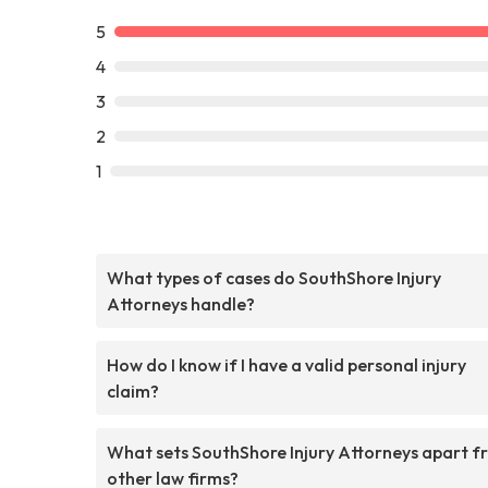
5
4
3
2
1
What types of cases do SouthShore Injury
Attorneys handle?
How do I know if I have a valid personal injury
claim?
What sets SouthShore Injury Attorneys apart f
other law firms?