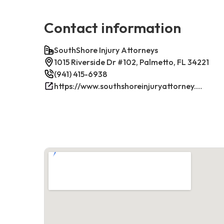
Contact information
SouthShore Injury Attorneys
1015 Riverside Dr #102, Palmetto, FL 34221
(941) 415-6938
https://www.southshoreinjuryattorney.com/