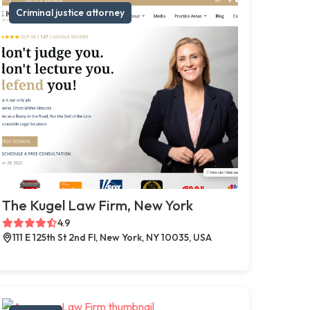
Criminal justice attorney
The Kugel Law Firm, New York
4.9
111 E 125th St 2nd Fl, New York, NY 10035, USA