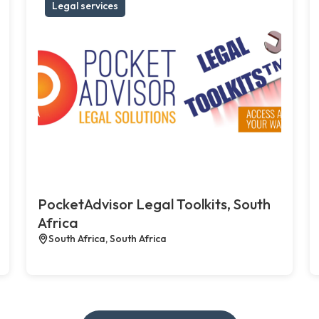
Legal services
PocketAdvisor Legal Toolkits, South
Africa
South Africa, South Africa