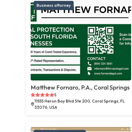
Business attorney
Matthew Fornaro, P.A., Coral Springs
5
11555 Heron Bay Blvd Ste 200, Coral Springs, FL
33076, USA