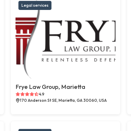
Legal services
Frye Law Group, Marietta
4.9
170 Anderson St SE, Marietta, GA 30060, USA