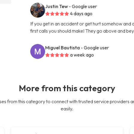
Justin Tew
- Google user
4 days ago
If you get in an accident or get hurt somehow and d
first calls you should make! They go above and bey
Miguel Bautista
- Google user
a week ago
More from this category
es from this category to connect with trusted service providers a
easily.