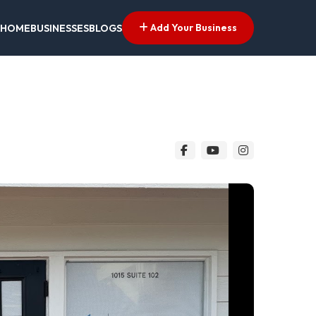
Add Your Business
HOME
BUSINESSES
BLOGS