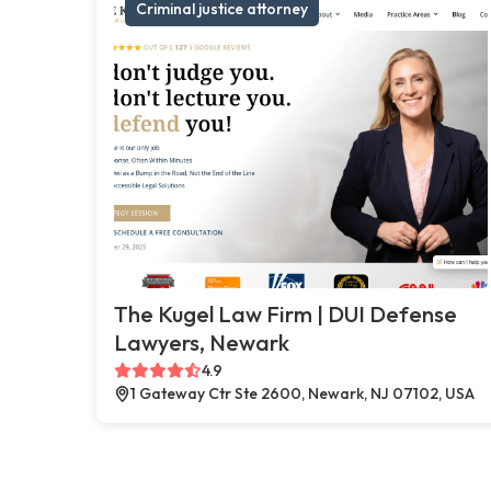
Criminal justice attorney
The Kugel Law Firm | DUI Defense
Lawyers, Newark
4.9
1 Gateway Ctr Ste 2600, Newark, NJ 07102, USA