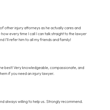
 of other injury attorneys as he actually cares and
how every time I call I can talk straight to the lawyer
I’ll refer him to all my friends and family!
 the best! Very knowledgeable, compassionate, and
them if you need an injury lawyer.
nd always willing to help us. Strongly recommend.