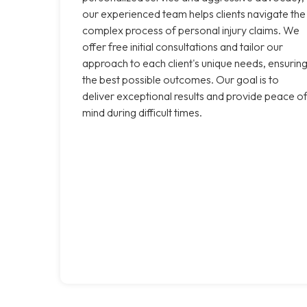
our experienced team helps clients navigate the
complex process of personal injury claims. We
offer free initial consultations and tailor our
approach to each client's unique needs, ensurin
the best possible outcomes. Our goal is to
deliver exceptional results and provide peace o
mind during difficult times.