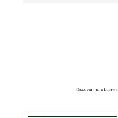
Discover more business