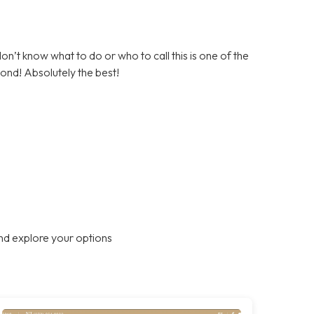
on’t know what to do or who to call this is one of the
ond! Absolutely the best!
nd explore your options