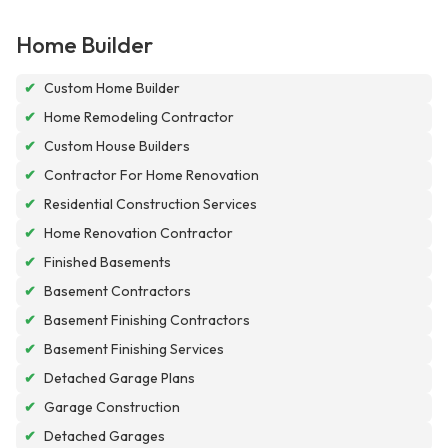
Home Builder
✔
Custom Home Builder
✔
Home Remodeling Contractor
✔
Custom House Builders
✔
Contractor For Home Renovation
✔
Residential Construction Services
✔
Home Renovation Contractor
✔
Finished Basements
✔
Basement Contractors
✔
Basement Finishing Contractors
✔
Basement Finishing Services
✔
Detached Garage Plans
✔
Garage Construction
✔
Detached Garages