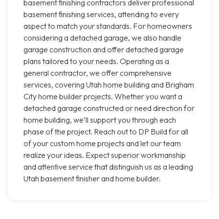
basement finishing contractors deliver professional
basement finishing services, attending to every
aspect to match your standards. For homeowners
considering a detached garage, we also handle
garage construction and offer detached garage
plans tailored to your needs. Operating as a
general contractor, we offer comprehensive
services, covering Utah home building and Brigham
City home builder projects. Whether you want a
detached garage constructed or need direction for
home building, we’ll support you through each
phase of the project. Reach out to DP Build for all
of your custom home projects and let our team
realize your ideas. Expect superior workmanship
and attentive service that distinguish us as a leading
Utah basement finisher and home builder.