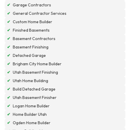
✔
Garage Contractors
✔
General Contractor Services
✔
Custom Home Builder
✔
Finished Basements
✔
Basement Contractors
✔
Basement Finishing
✔
Detached Garage
✔
Brigham City Home Builder
✔
Utah Basement Finishing
✔
Utah Home Building
✔
Build Detached Garage
✔
Utah Basement Finisher
✔
Logan Home Builder
✔
Home Builder Utah
✔
Ogden Home Builder