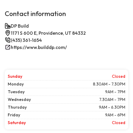
Contact information
DP Build
1171 S 600 E, Providence, UT 84332
(435) 361-1654
https://www.builddp.com/
Sunday
Closed
Monday
8.30AM - 7.30PM
Tuesday
9AM - 7PM
Wednesday
7.30AM - 7PM
Thursday
9AM - 6.30PM
Friday
9AM - 6PM
Saturday
Closed