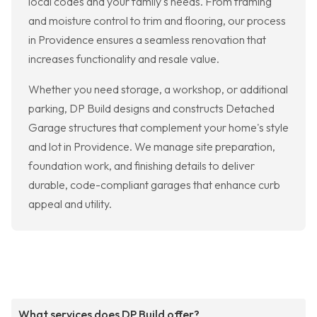
local codes and your family's needs. From framing
and moisture control to trim and flooring, our process
in Providence ensures a seamless renovation that
increases functionality and resale value.
Whether you need storage, a workshop, or additional
parking, DP Build designs and constructs Detached
Garage structures that complement your home's style
and lot in Providence. We manage site preparation,
foundation work, and finishing details to deliver
durable, code-compliant garages that enhance curb
appeal and utility.
What services does DP Build offer?