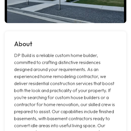
About
DP Build is a reliable custom home builder,
committed to crafting distinctive residences
designed around your requirements. As an
experienced home remodeling contractor, we
deliver residential construction services that boost
both the look and practicality of your property. If
you’re searching for custom house builders or a
contractor for home renovation, our skilled crew is
prepared to assist. Our capabilities include finished
basements, with basement contractors ready to
convert idle areas into useful living space. Our