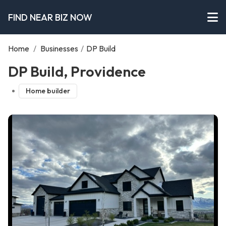
FIND NEAR BIZ NOW
Home
/
Businesses
/
DP Build
DP Build, Providence
Home builder