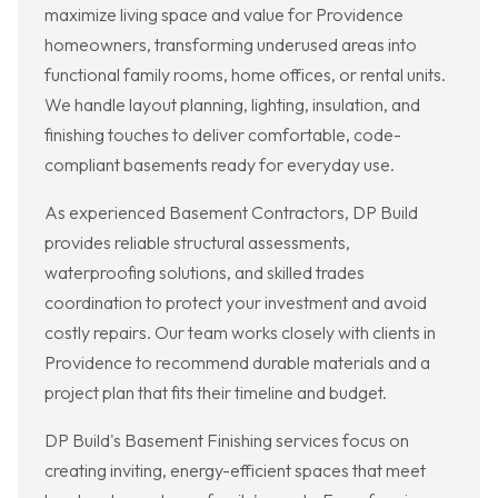
maximize living space and value for Providence
homeowners, transforming underused areas into
functional family rooms, home offices, or rental units.
We handle layout planning, lighting, insulation, and
finishing touches to deliver comfortable, code-
compliant basements ready for everyday use.
As experienced Basement Contractors, DP Build
provides reliable structural assessments,
waterproofing solutions, and skilled trades
coordination to protect your investment and avoid
costly repairs. Our team works closely with clients in
Providence to recommend durable materials and a
project plan that fits their timeline and budget.
DP Build's Basement Finishing services focus on
creating inviting, energy-efficient spaces that meet