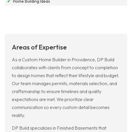
✔
Home Building Ideas
Areas of Expertise
As a Custom Home Builder in Providence, DP Build
collaborates with clients from concept to completion
to design homes that reflect their lifestyle and budget.
Our team manages permits, materials selection, and
craftsmanship to ensure timelines and quality
expectations are met. We prioritize clear
communication so every custom detail becomes
reality.
DP Build specializes in Finished Basements that