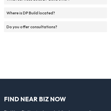
Where is DP Build located?
Do you offer consultations?
FIND NEAR BIZ NOW