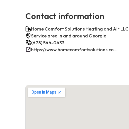
Contact information
Home Comfort Solutions Heating and Air LLC
Service area in and around Georgia
(678) 546-0433
https://www.homecomfortsolutions.com/