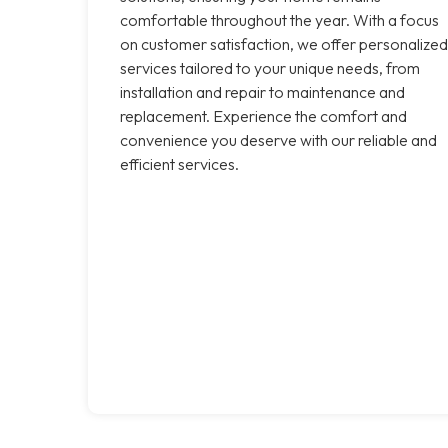
comfortable throughout the year. With a focus
on customer satisfaction, we offer personalized
services tailored to your unique needs, from
installation and repair to maintenance and
replacement. Experience the comfort and
convenience you deserve with our reliable and
efficient services.