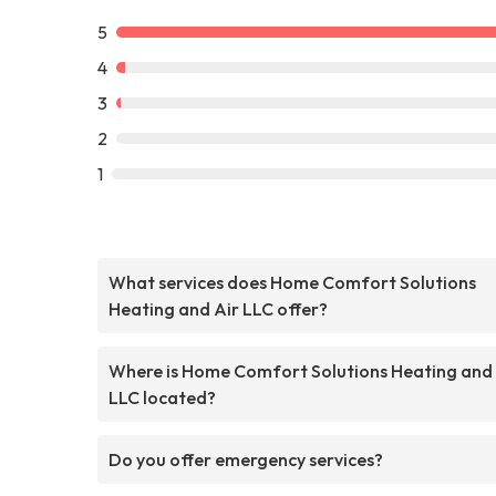
5
4
3
2
1
What services does Home Comfort Solutions
Heating and Air LLC offer?
Where is Home Comfort Solutions Heating and 
LLC located?
Do you offer emergency services?