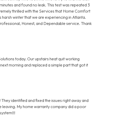
5 minutes and found no leak. This test was repeated 3
remely thrilled with the Services that Home Comfort
s harsh winter that we are experiencing in Atlanta.
Professional, Honest, and Dependable service. Thank
olutions today. Our upstairs heat quit working
next morning and replaced a simple part that got it
 They identified and fixed the issues right away and
re leaving. My home warranty company did a poor
system!!!