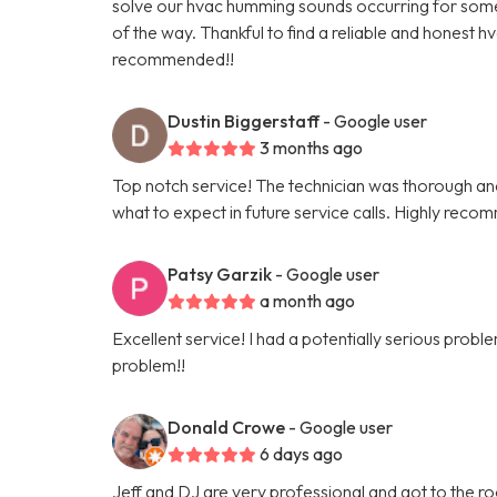
solve our hvac humming sounds occurring for some t
of the way. Thankful to find a reliable and honest h
recommended!!
Dustin Biggerstaff
- Google user
3 months ago
Top notch service! The technician was thorough and 
what to expect in future service calls. Highly reco
Patsy Garzik
- Google user
a month ago
Excellent service! I had a potentially serious pro
problem!!
Donald Crowe
- Google user
6 days ago
Jeff and DJ are very professional and got to the