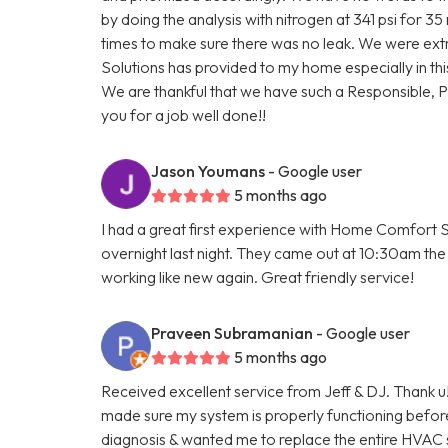
by doing the analysis with nitrogen at 341 psi for 3
times to make sure there was no leak. We were ext
Solutions has provided to my home especially in thi
We are thankful that we have such a Responsible, 
you for a job well done!!
Jason Youmans
- Google user
5 months ago
I had a great first experience with Home Comfort S
overnight last night. They came out at 10:30am the 
working like new again. Great friendly service!
Praveen Subramanian
- Google user
5 months ago
Received excellent service from Jeff & DJ. Thank u!
made sure my system is properly functioning befo
diagnosis & wanted me to replace the entire HVAC 