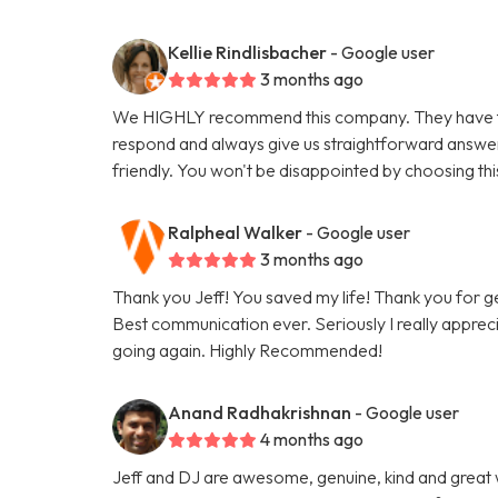
Kellie Rindlisbacher
- Google user
3 months ago
We HIGHLY recommend this company. They have tak
respond and always give us straightforward answe
friendly. You won't be disappointed by choosing th
Ralpheal Walker
- Google user
3 months ago
Thank you Jeff! You saved my life! Thank you for 
Best communication ever. Seriously I really appreci
going again. Highly Recommended!
Anand Radhakrishnan
- Google user
4 months ago
Jeff and DJ are awesome, genuine, kind and great 