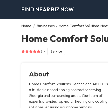
FIND NEAR BIZ NOW
Home
/
Businesses
/
Home Comfort Solutions Heat
Home Comfort Solut
5
Service
About
Home Comfort Solutions Heating and Air LLC is
a trusted air conditioning contractor serving
Georgia and surrounding areas. Our team of
experts provides top-notch heating and cooling
solutions, ensuring your home remains