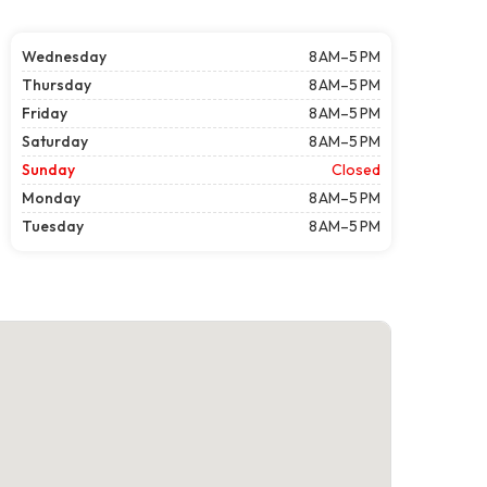
Wednesday
8 AM–5 PM
Thursday
8 AM–5 PM
Friday
8 AM–5 PM
Saturday
8 AM–5 PM
Sunday
Closed
Monday
8 AM–5 PM
Tuesday
8 AM–5 PM