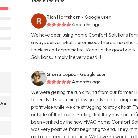
Rich Hartshorn
- Google user
4 months ago
We have been using Home Comfort Solutions for mo
always deliver what is promised. There is no other
flawless and appreciated. Keep up the good work. I
Solutions...simply the very best!!!!
Gloria Lopez
- Google user
4 months ago
We were getting the run around from our former H
to reality. It's sickening how greedy some compani
Air
profit wise while we are struggling to stay afloat. T
outside of the house. Stating that they have put refr
been verified by the new HVAC Home Comfort Sol
was very positive from beginning to end. They imme
and prioritized accordingly. We have no words to th