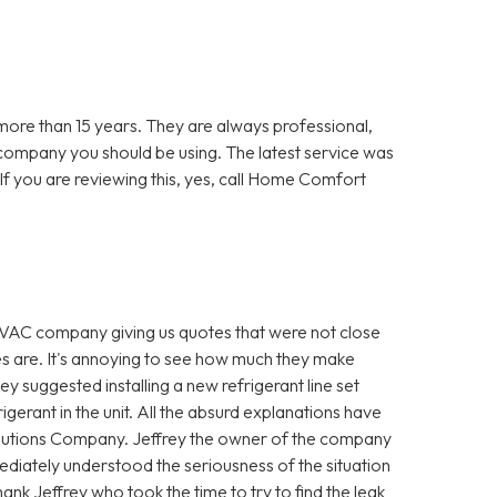
re than 15 years. They are always professional,
 company you should be using. The latest service was
f you are reviewing this, yes, call Home Comfort
VAC company giving us quotes that were not close
es are. It's annoying to see how much they make
hey suggested installing a new refrigerant line set
igerant in the unit. All the absurd explanations have
utions Company. Jeffrey the owner of the company
diately understood the seriousness of the situation
ank Jeffrey who took the time to try to find the leak