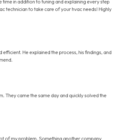
ime in addition to tuning and explaining every step
vac technician to take care of your hvac needs! Highly
efficient. He explained the process, his findings, and
mmend.
blem. They came the same day and quickly solved the
 root of my problem. Something another company