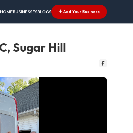
Add Your Business
HOME
BUSINESSES
BLOGS
, Sugar Hill