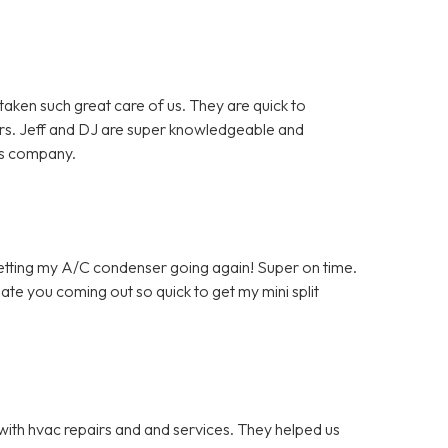
en such great care of us. They are quick to
rs. Jeff and DJ are super knowledgeable and
is company.
getting my A/C condenser going again! Super on time.
ate you coming out so quick to get my mini split
with hvac repairs and and services. They helped us