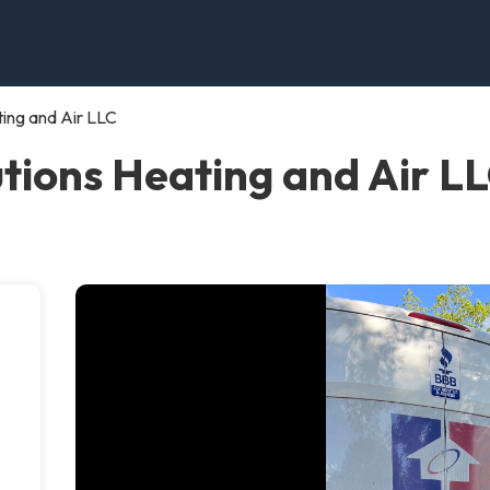
ing and Air LLC
ions Heating and Air LLC