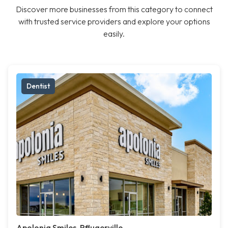
Discover more businesses from this category to connect
with trusted service providers and explore your options
easily.
Dentist
Apolonia Smiles, Pflugerville