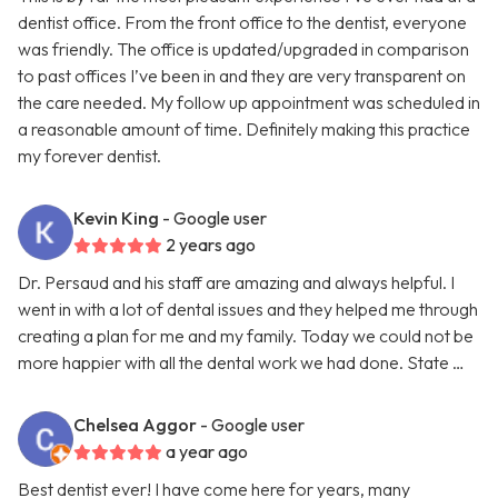
dentist office. From the front office to the dentist, everyone
was friendly. The office is updated/upgraded in comparison
to past offices I’ve been in and they are very transparent on
the care needed. My follow up appointment was scheduled in
a reasonable amount of time. Definitely making this practice
my forever dentist.
Kevin King
- Google user
2 years ago
Dr. Persaud and his staff are amazing and always helpful. I
went in with a lot of dental issues and they helped me through
creating a plan for me and my family. Today we could not be
more happier with all the dental work we had done. State …
Chelsea Aggor
- Google user
a year ago
Best dentist ever! I have come here for years, many