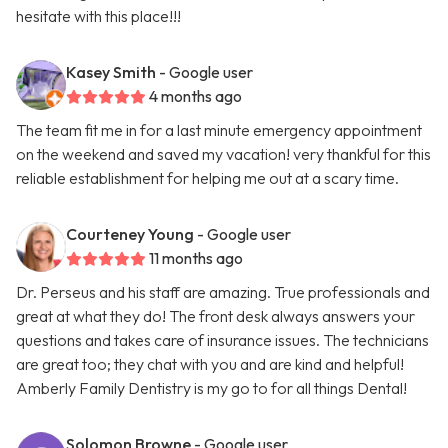
hesitate with this place!!!
Kasey Smith
- Google user
4 months ago
The team fit me in for a last minute emergency appointment
on the weekend and saved my vacation! very thankful for this
reliable establishment for helping me out at a scary time.
Courteney Young
- Google user
11 months ago
Dr. Perseus and his staff are amazing. True professionals and
great at what they do! The front desk always answers your
questions and takes care of insurance issues. The technicians
are great too; they chat with you and are kind and helpful!
Amberly Family Dentistry is my go to for all things Dental!
Solomon Browne
- Google user