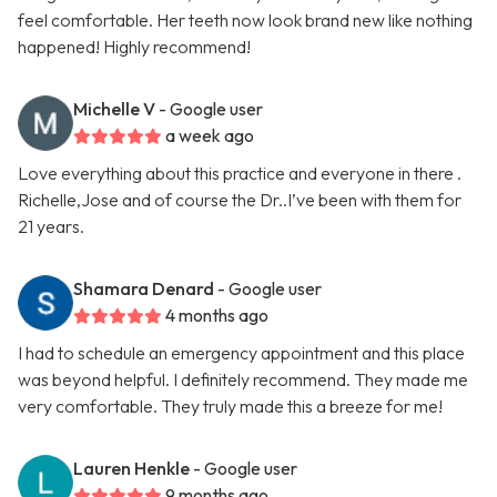
feel comfortable. Her teeth now look brand new like nothing
happened! Highly recommend!
Michelle V
- Google user
a week ago
Love everything about this practice and everyone in there .
Richelle,Jose and of course the Dr..I’ve been with them for
21 years.
Shamara Denard
- Google user
4 months ago
I had to schedule an emergency appointment and this place
was beyond helpful. I definitely recommend. They made me
very comfortable. They truly made this a breeze for me!
Lauren Henkle
- Google user
9 months ago