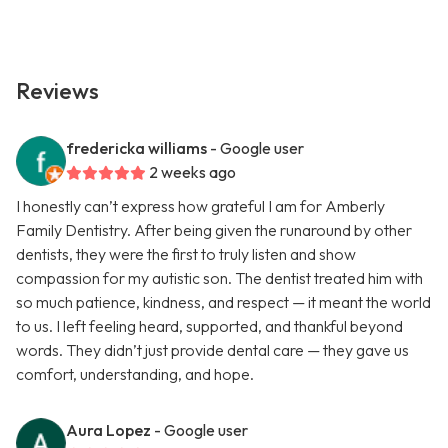
Reviews
fredericka williams
- Google user
2 weeks ago
I honestly can’t express how grateful I am for Amberly
Family Dentistry. After being given the runaround by other
dentists, they were the first to truly listen and show
compassion for my autistic son. The dentist treated him with
so much patience, kindness, and respect — it meant the world
to us. I left feeling heard, supported, and thankful beyond
words. They didn’t just provide dental care — they gave us
comfort, understanding, and hope.
Aura Lopez
- Google user