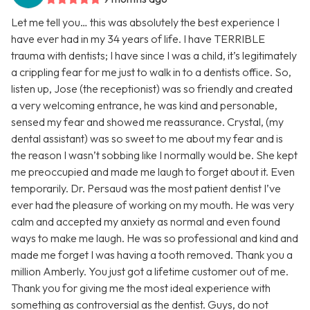
Let me tell you… this was absolutely the best experience I
have ever had in my 34 years of life. I have TERRIBLE
trauma with dentists; I have since I was a child, it’s legitimately
a crippling fear for me just to walk in to a dentists office. So,
listen up, Jose (the receptionist) was so friendly and created
a very welcoming entrance, he was kind and personable,
sensed my fear and showed me reassurance. Crystal, (my
dental assistant) was so sweet to me about my fear and is
the reason I wasn’t sobbing like I normally would be. She kept
me preoccupied and made me laugh to forget about it. Even
temporarily. Dr. Persaud was the most patient dentist I’ve
ever had the pleasure of working on my mouth. He was very
calm and accepted my anxiety as normal and even found
ways to make me laugh. He was so professional and kind and
made me forget I was having a tooth removed. Thank you a
million Amberly. You just got a lifetime customer out of me.
Thank you for giving me the most ideal experience with
something as controversial as the dentist. Guys, do not