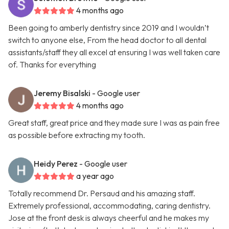
4 months ago
Been going to amberly dentistry since 2019 and I wouldn’t
switch to anyone else, From the head doctor to all dental
assistants/staff they all excel at ensuring I was well taken care
of. Thanks for everything
Jeremy Bisalski
- Google user
4 months ago
Great staff, great price and they made sure I was as pain free
as possible before extracting my tooth.
Heidy Perez
- Google user
a year ago
Totally recommend Dr. Persaud and his amazing staff.
Extremely professional, accommodating, caring dentistry.
Jose at the front desk is always cheerful and he makes my