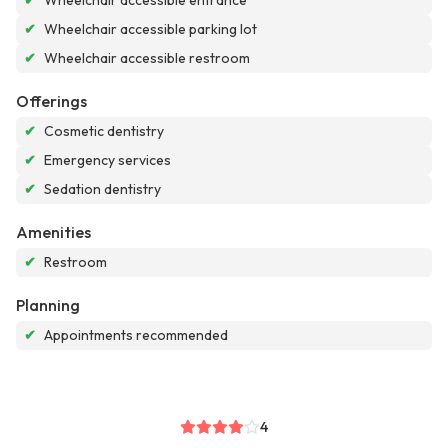
✔
Wheelchair accessible entrance
✔
Wheelchair accessible parking lot
✔
Wheelchair accessible restroom
Offerings
✔
Cosmetic dentistry
✔
Emergency services
✔
Sedation dentistry
Amenities
✔
Restroom
Planning
✔
Appointments recommended
4