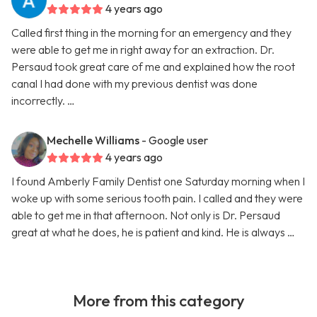
4 years ago
Called first thing in the morning for an emergency and they
were able to get me in right away for an extraction. Dr.
Persaud took great care of me and explained how the root
canal I had done with my previous dentist was done
incorrectly. …
Mechelle Williams
- Google user
4 years ago
I found Amberly Family Dentist one Saturday morning when I
woke up with some serious tooth pain. I called and they were
able to get me in that afternoon. Not only is Dr. Persaud
great at what he does, he is patient and kind. He is always …
More from this category