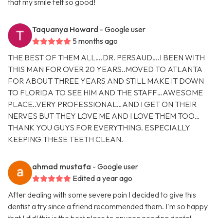
that my smile felt so good!
Taquanya Howard
- Google user
5 months ago
THE BEST OF THEM ALL….DR. PERSAUD….I BEEN WITH
THIS MAN FOR OVER 20 YEARS..MOVED TO ATLANTA
FOR ABOUT THREE YEARS AND STILL MAKE IT DOWN
TO FLORIDA TO SEE HIM AND THE STAFF…AWESOME
PLACE..VERY PROFESSIONAL…AND I GET ON THEIR
NERVES BUT THEY LOVE ME AND I LOVE THEM TOO…
THANK YOU GUYS FOR EVERYTHING. ESPECIALLY
KEEPING THESE TEETH CLEAN.
ahmad mustafa
- Google user
Edited a year ago
After dealing with some severe pain I decided to give this
dentist a try since a friend recommended them. I'm so happy