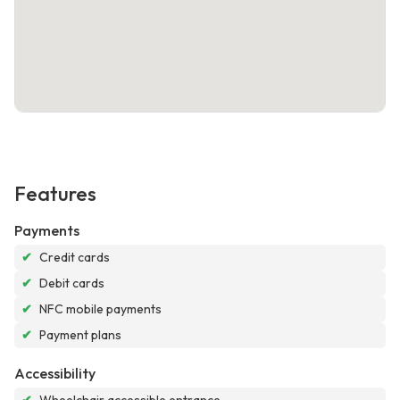
Features
Payments
✔
Credit cards
✔
Debit cards
✔
NFC mobile payments
✔
Payment plans
Accessibility