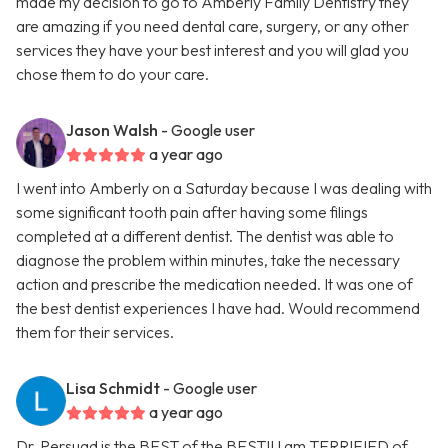
made my decision to go to Amberly Family Dentistry they
are amazing if you need dental care, surgery, or any other
services they have your best interest and you will glad you
chose them to do your care.
Jason Walsh
- Google user
a year ago
I went into Amberly on a Saturday because I was dealing with
some significant tooth pain after having some filings
completed at a different dentist. The dentist was able to
diagnose the problem within minutes, take the necessary
action and prescribe the medication needed. It was one of
the best dentist experiences I have had. Would recommend
them for their services.
Lisa Schmidt
- Google user
a year ago
Dr. Persuad is the BEST of the BEST!! I am TERRIFIED of