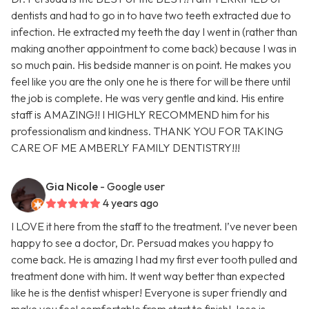
dentists and had to go in to have two teeth extracted due to
infection. He extracted my teeth the day I went in (rather than
making another appointment to come back) because I was in
so much pain. His bedside manner is on point. He makes you
feel like you are the only one he is there for will be there until
the job is complete. He was very gentle and kind. His entire
staff is AMAZING!! I HIGHLY RECOMMEND him for his
professionalism and kindness. THANK YOU FOR TAKING
CARE OF ME AMBERLY FAMILY DENTISTRY!!!
Gia Nicole
- Google user
4 years ago
I LOVE it here from the staff to the treatment. I’ve never been
happy to see a doctor, Dr. Persuad makes you happy to
come back. He is amazing I had my first ever tooth pulled and
treatment done with him. It went way better than expected
like he is the dentist whisper! Everyone is super friendly and