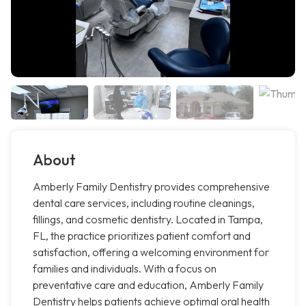
About
Amberly Family Dentistry provides comprehensive
dental care services, including routine cleanings,
fillings, and cosmetic dentistry. Located in Tampa,
FL, the practice prioritizes patient comfort and
satisfaction, offering a welcoming environment for
families and individuals. With a focus on
preventative care and education, Amberly Family
Dentistry helps patients achieve optimal oral health