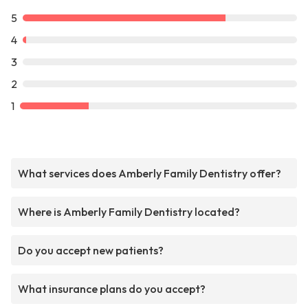
5
4
3
2
1
What services does Amberly Family Dentistry offer?
Where is Amberly Family Dentistry located?
Do you accept new patients?
What insurance plans do you accept?