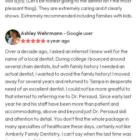
visit a joy. (Let’s be honest going to the dentist isn’t the most
pleasant thing). They are extremely caring and it clearly
shows. Extremely recommended including families with kids.
Ashley Wehrmann
- Google user
a year ago
Over a decade ago, I asked an internist I knew well for the
name of a local dentist. During college I bounced around
several chain dentists, but with family history I needed an
actual dentist, I wanted to avoid the family history! I moved
away for several years and returned to Tampa in desperate
need of an excellent dentist. I could not be more greatful to
that internist to referring me to Dr. Persaud. Since early last
year he and his staff have been more than patient and
accommodating, above and beyond just Dr. Persaud skill
and attention to detail. You don't find the whole package in
many specialties of healthcare these days, certainly not like
Amberly Family Dentistry. I can't say when the last time was