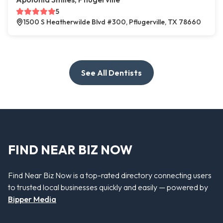
5
1500 S Heatherwilde Blvd #300, Pflugerville, TX 78660
See All Dentists
FIND NEAR BIZ NOW
Find Near Biz Now is a top-rated directory connecting users
to trusted local businesses quickly and easily — powered by
Bipper Media