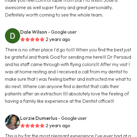
make you feel comfortable from start to finish! Jose is
awesome as well super funny and great personality.
Definitely worth coming to see the whole team.
Dale Wilson
- Google user
2 years ago
There is no other place I'd go to!!! When you find the best just
be grateful and thank God for sending me here!!! Dr Persaud
and his staff came through with flying colors!!! After my visit I
was at home resting and I received a call from my dentist to
make sure that I was feeling better and instructed me what to
do next. Where can anyone find a dentist that calls their
patients after an extraction !!!I absolutely love the feeling of
having a family like experience at the Dentist office!!!
Lorzie Dumerlus
- Google user
2 years ago
This is by far the most pleasant experience I’ve ever had at a