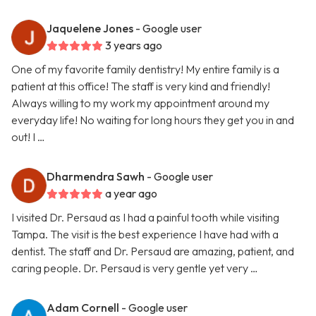
Jaquelene Jones
- Google user
3 years ago
One of my favorite family dentistry! My entire family is a
patient at this office! The staff is very kind and friendly!
Always willing to my work my appointment around my
everyday life! No waiting for long hours they get you in and
out! I …
Dharmendra Sawh
- Google user
a year ago
I visited Dr. Persaud as I had a painful tooth while visiting
Tampa. The visit is the best experience I have had with a
dentist. The staff and Dr. Persaud are amazing, patient, and
caring people. Dr. Persaud is very gentle yet very …
Adam Cornell
- Google user