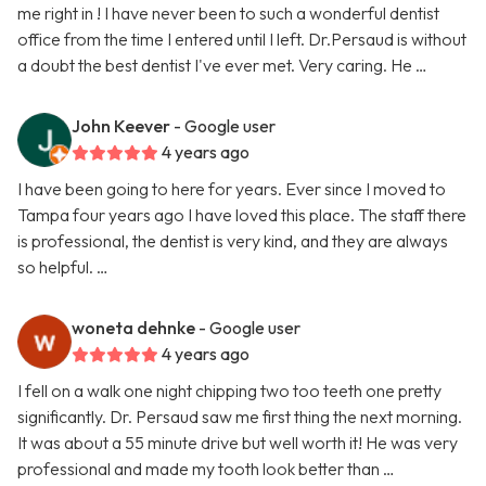
me right in ! I have never been to such a wonderful dentist
office from the time I entered until I left. Dr.Persaud is without
a doubt the best dentist I've ever met. Very caring. He …
John Keever
- Google user
4 years ago
I have been going to here for years. Ever since I moved to
Tampa four years ago I have loved this place. The staff there
is professional, the dentist is very kind, and they are always
so helpful. …
woneta dehnke
- Google user
4 years ago
I fell on a walk one night chipping two too teeth one pretty
significantly. Dr. Persaud saw me first thing the next morning.
It was about a 55 minute drive but well worth it! He was very
professional and made my tooth look better than …