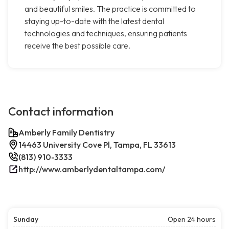
and beautiful smiles. The practice is committed to
staying up-to-date with the latest dental
technologies and techniques, ensuring patients
receive the best possible care.
Contact information
Amberly Family Dentistry
14463 University Cove Pl, Tampa, FL 33613
(813) 910-3333
http://www.amberlydentaltampa.com/
Sunday
Open 24 hours