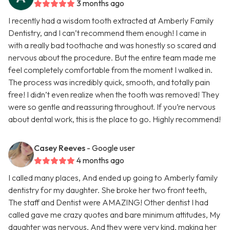
3 months ago
I recently had a wisdom tooth extracted at Amberly Family
Dentistry, and I can’t recommend them enough! I came in
with a really bad toothache and was honestly so scared and
nervous about the procedure. But the entire team made me
feel completely comfortable from the moment I walked in.
The process was incredibly quick, smooth, and totally pain
free! I didn’t even realize when the tooth was removed! They
were so gentle and reassuring throughout. If you’re nervous
about dental work, this is the place to go. Highly recommend!
Casey Reeves
- Google user
4 months ago
I called many places, And ended up going to Amberly family
dentistry for my daughter. She broke her two front teeth,
The staff and Dentist were AMAZING! Other dentist I had
called gave me crazy quotes and bare minimum attitudes, My
daughter was nervous, And they were very kind, making her