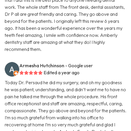
that I did! this is the best place to anyone needing dental
work. The whole staff from The front desk, dental assistants,
Dr P all are great friendly and caring. They go above and
beyond for the patients. I originally left this review 6 years
ago. It has been a wonderful experience over the years my
teeth feel amazing, I smile with confidence now. Amberly
dentistry staff are amazing at what they do! I highly
recommend them.
Armesha Hutchinson
- Google user
Edited a year ago
Today Dr. Persaud he did my surgery, and oh my goodness
he was patient, understanding, and didn’t want me to have no
pain he talked me through the whole procedure. His front
office receptionist and staff are amazing, respectful, caring,
compassionate. They go above and beyond for the patients.
I’m so much grateful from walking into his office to
recovering at home I’m so very much grateful and glad I