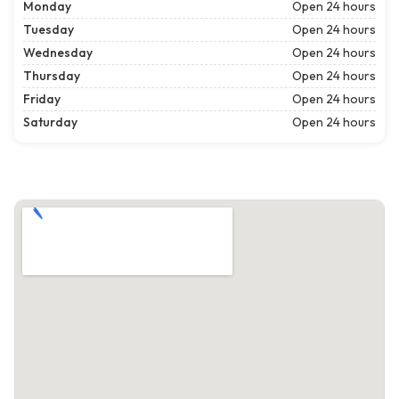
Monday
Open 24 hours
Tuesday
Open 24 hours
Wednesday
Open 24 hours
Thursday
Open 24 hours
Friday
Open 24 hours
Saturday
Open 24 hours