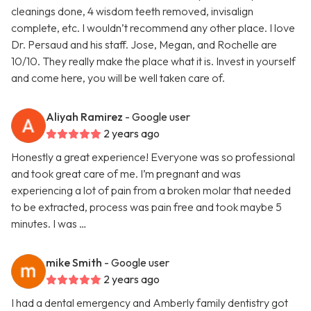
cleanings done, 4 wisdom teeth removed, invisalign
complete, etc. I wouldn’t recommend any other place. I love
Dr. Persaud and his staff. Jose, Megan, and Rochelle are
10/10. They really make the place what it is. Invest in yourself
and come here, you will be well taken care of.
Aliyah Ramirez
- Google user
2 years ago
Honestly a great experience! Everyone was so professional
and took great care of me. I’m pregnant and was
experiencing a lot of pain from a broken molar that needed
to be extracted, process was pain free and took maybe 5
minutes. I was …
mike Smith
- Google user
2 years ago
I had a dental emergency and Amberly family dentistry got