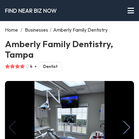
FIND NEAR BIZ NOW
Home
/
Businesses
/
Amberly Family Dentistry
Amberly Family Dentistry,
Tampa
4
Dentist