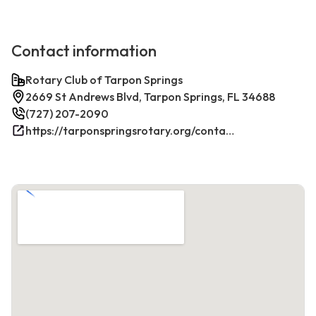
Contact information
Rotary Club of Tarpon Springs
2669 St Andrews Blvd, Tarpon Springs, FL 34688
(727) 207-2090
https://tarponspringsrotary.org/contact/