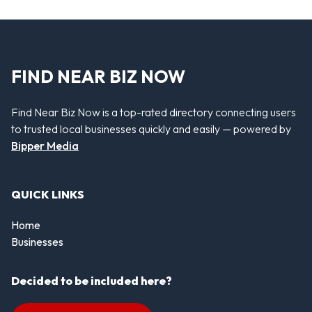
FIND NEAR BIZ NOW
Find Near Biz Now is a top-rated directory connecting users
to trusted local businesses quickly and easily — powered by
Bipper Media
QUICK LINKS
Home
Businesses
Decided to be included here?