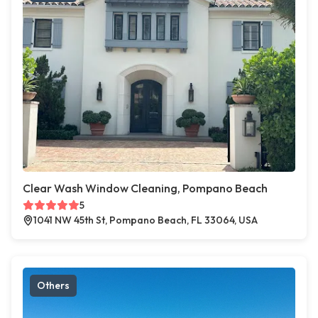
Clear Wash Window Cleaning, Pompano Beach
5
1041 NW 45th St, Pompano Beach, FL 33064, USA
Others