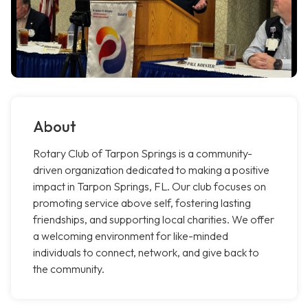
About
Rotary Club of Tarpon Springs is a community-
driven organization dedicated to making a positive
impact in Tarpon Springs, FL. Our club focuses on
promoting service above self, fostering lasting
friendships, and supporting local charities. We offer
a welcoming environment for like-minded
individuals to connect, network, and give back to
the community.