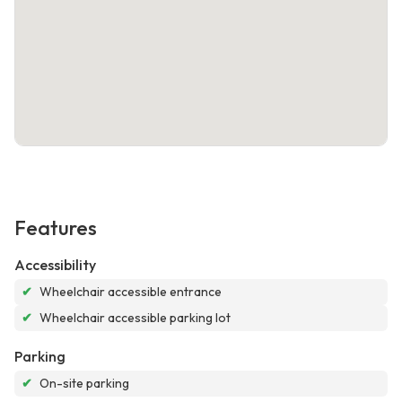
Features
Accessibility
✔
Wheelchair accessible entrance
✔
Wheelchair accessible parking lot
Parking
✔
On-site parking