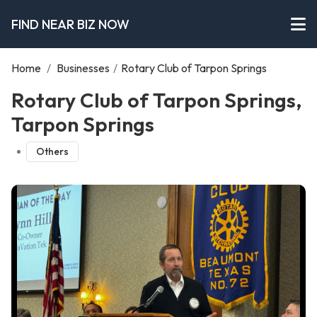
FIND NEAR BIZ NOW
Home
/
Businesses
/
Rotary Club of Tarpon Springs
Rotary Club of Tarpon Springs,
Tarpon Springs
Others