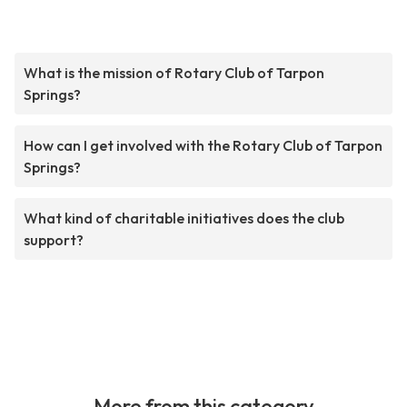
What is the mission of Rotary Club of Tarpon
Springs?
How can I get involved with the Rotary Club of Tarpon
Springs?
What kind of charitable initiatives does the club
support?
More from this category