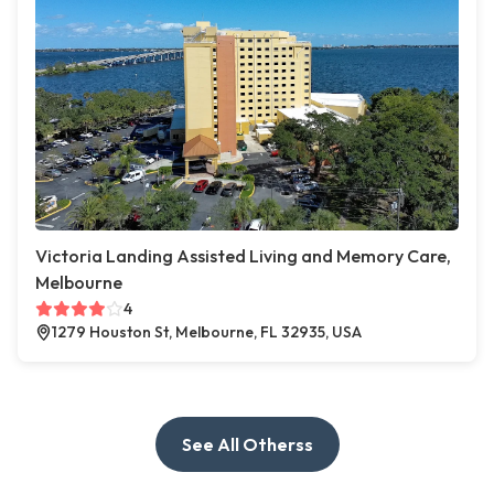
Victoria Landing Assisted Living and Memory Care,
Melbourne
4
1279 Houston St, Melbourne, FL 32935, USA
See All Otherss