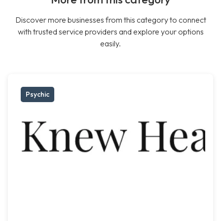
Discover more businesses from this category to connect
with trusted service providers and explore your options
easily.
Psychic