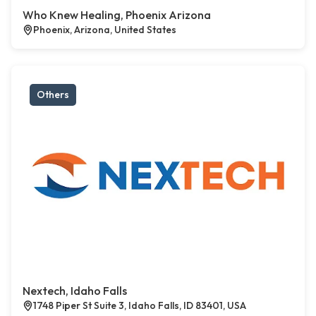
Who Knew Healing, Phoenix Arizona
Phoenix, Arizona, United States
Others
Nextech, Idaho Falls
1748 Piper St Suite 3, Idaho Falls, ID 83401, USA