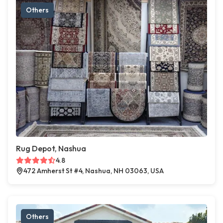
Others
Rug Depot, Nashua
4.8
472 Amherst St #4, Nashua, NH 03063, USA
Others