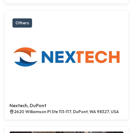
Others
Nextech, DuPont
2620 Williamson Pl Ste 113-117, DuPont, WA 98327, USA