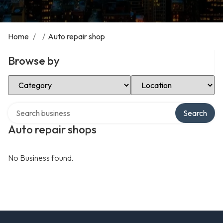
Home
/
/
Auto repair shop
Browse by
Select Category
Select Location
Search over directory
Search
Auto repair shops
No Business found.