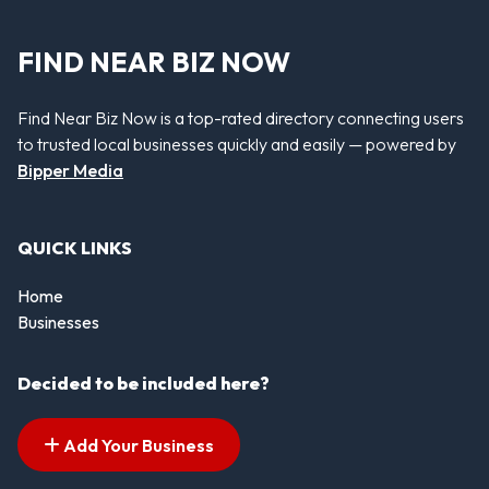
FIND NEAR BIZ NOW
Find Near Biz Now is a top-rated directory connecting users
to trusted local businesses quickly and easily — powered by
Bipper Media
QUICK LINKS
Home
Businesses
Decided to be included here?
Add Your Business