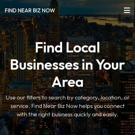
FIND NEAR BIZ NOW
Find Local
Businesses in Your
Area
Use our filters to search by category, location, or
service. Find Near Biz Now helps you connect
with the right business quickly and easily.