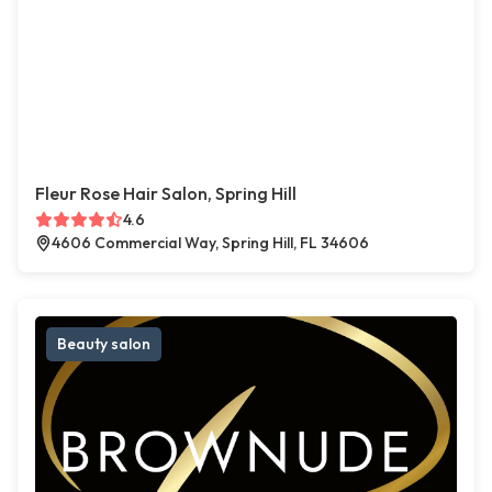
Fleur Rose Hair Salon, Spring Hill
4.6
4606 Commercial Way, Spring Hill, FL 34606
Beauty salon