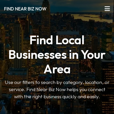
FIND NEAR BIZ NOW
Find Local
Businesses in Your
Area
Use our filters to search by category, location, or
service. Find Near Biz Now helps you connect
with the right business quickly and easily.