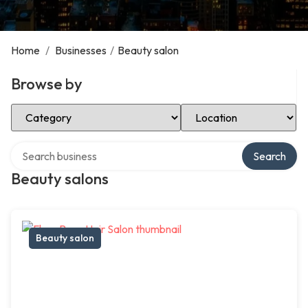
Home
/
Businesses
/
Beauty salon
Browse by
Select Category
Select Location
Search over directory
Search
Beauty salons
Beauty salon