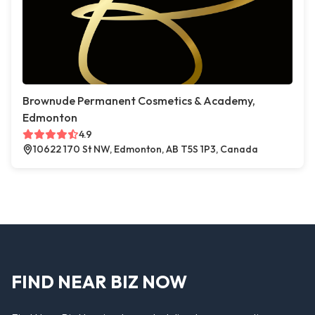
Brownude Permanent Cosmetics & Academy,
Edmonton
4.9
10622 170 St NW, Edmonton, AB T5S 1P3, Canada
FIND NEAR BIZ NOW