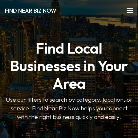
FIND NEAR BIZ NOW
Find Local
Businesses in Your
Area
Use our filters to search by category, location, or
service. Find Near Biz Now helps you connect
with the right business quickly and easily.