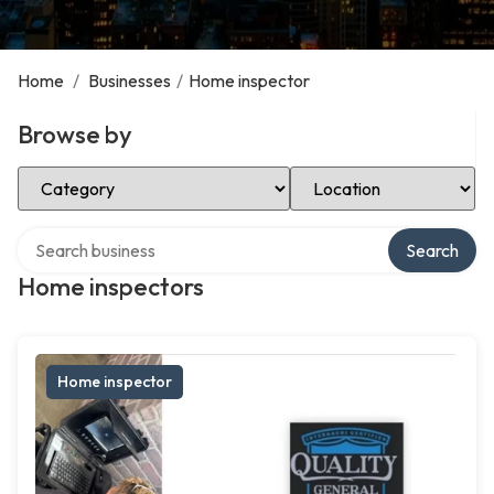
Home
/
Businesses
/
Home inspector
Browse by
Select Category
Select Location
Search over directory
Search
Home inspectors
Home inspector