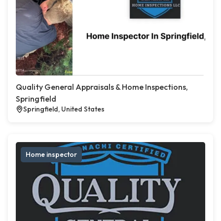
Quality General Appraisals & Home Inspections,
Springfield
Springfield, United States
Home inspector