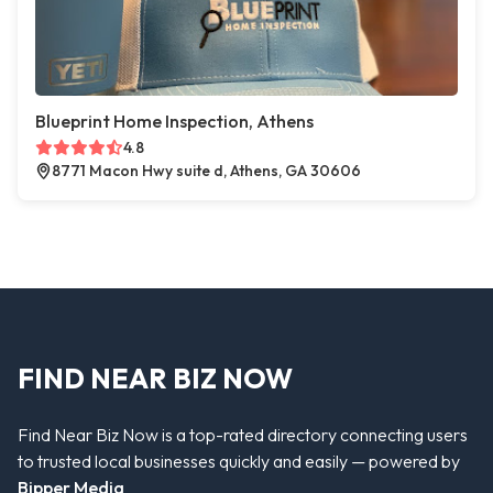
Blueprint Home Inspection, Athens
4.8
8771 Macon Hwy suite d, Athens, GA 30606
FIND NEAR BIZ NOW
Find Near Biz Now is a top-rated directory connecting users
to trusted local businesses quickly and easily — powered by
Bipper Media