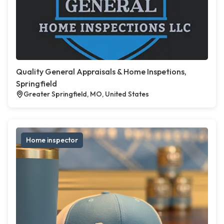
Quality General Appraisals & Home Inspetions,
Springfield
Greater Springfield, MO, United States
Home inspector