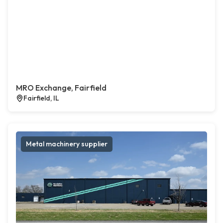
MRO Exchange, Fairfield
Fairfield, IL
Metal machinery supplier