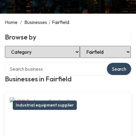
Home
/
Businesses
/
Fairfield
Browse by
Select Category
Select Location
Search over directory
Search
Businesses in Fairfield
Industrial equipment supplier