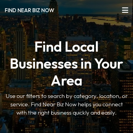
FIND NEAR BIZ NOW
Find Local
Businesses in Your
Area
Use our filters to search by category, location, or
service. Find Near Biz Now helps you connect
with the right business quickly and easily.