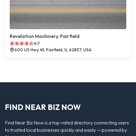
Revelation Machinery, Fairfield
4.7
600 US Hwy 45, Fairfield, IL 62837, USA
FIND NEAR BIZ NOW
Find Near Biz Now is a top-rated directory connecting users
to trusted local businesses quickly and easily — powered by