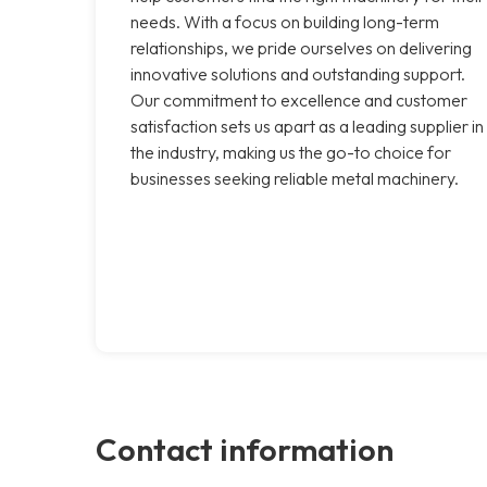
needs. With a focus on building long-term
relationships, we pride ourselves on delivering
innovative solutions and outstanding support.
Our commitment to excellence and customer
satisfaction sets us apart as a leading supplier in
the industry, making us the go-to choice for
businesses seeking reliable metal machinery.
Contact information