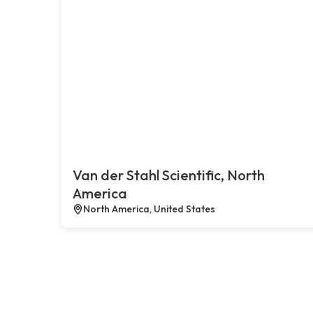
Van der Stahl Scientific, North
America
North America, United States