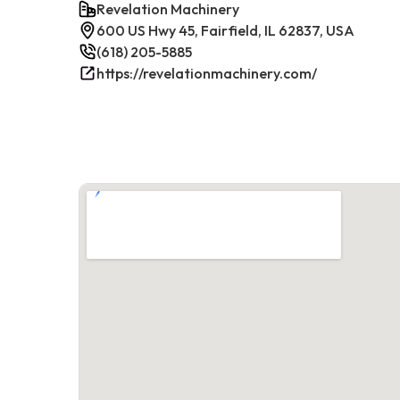
Revelation Machinery
600 US Hwy 45, Fairfield, IL 62837, USA
(618) 205-5885
https://revelationmachinery.com/