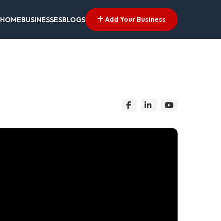
Add Your Business
HOME
BUSINESSES
BLOGS