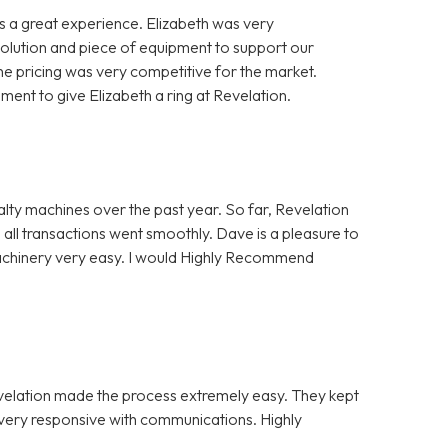
 a great experience. Elizabeth was very
solution and piece of equipment to support our
e pricing was very competitive for the market.
nt to give Elizabeth a ring at Revelation.
alty machines over the past year. So far, Revelation
 all transactions went smoothly. Dave is a pleasure to
Machinery very easy. I would Highly Recommend
evelation made the process extremely easy. They kept
e very responsive with communications. Highly