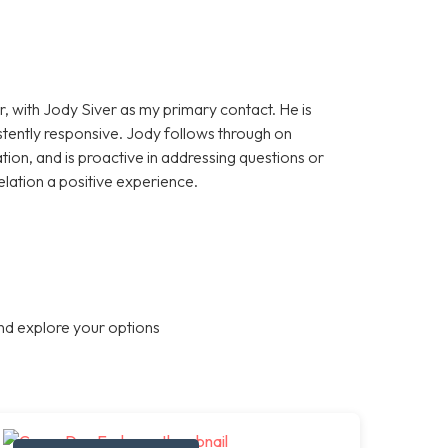
, with Jody Siver as my primary contact. He is
stently responsive. Jody follows through on
on, and is proactive in addressing questions or
elation a positive experience.
nd explore your options