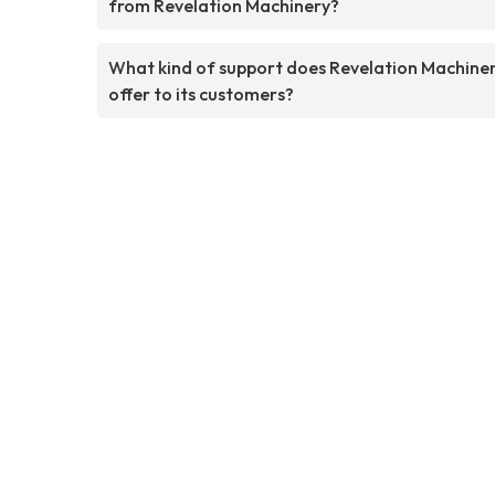
from Revelation Machinery?
What kind of support does Revelation Machine
offer to its customers?