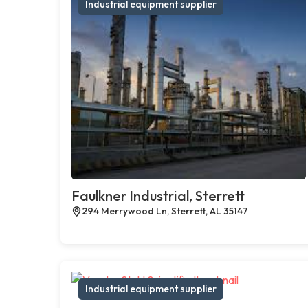
Industrial equipment supplier
Faulkner Industrial, Sterrett
294 Merrywood Ln, Sterrett, AL 35147
Industrial equipment supplier