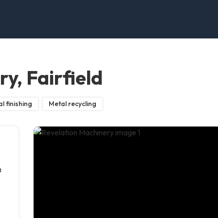
y, Fairfield
l finishing
Metal recycling
a