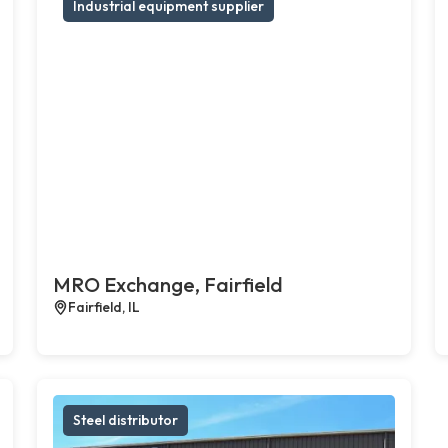
Industrial equipment supplier
MRO Exchange, Fairfield
Fairfield, IL
Steel distributor