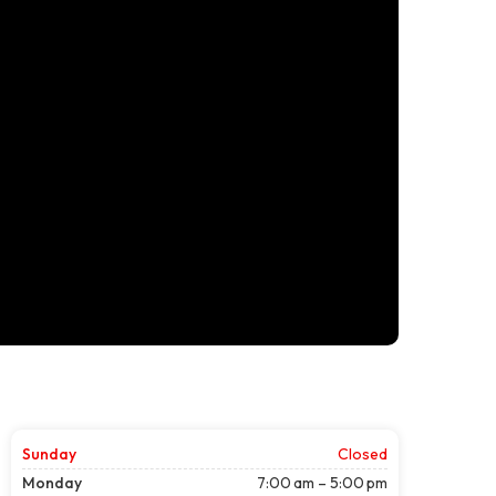
Sunday
Closed
Monday
7:00 am – 5:00 pm