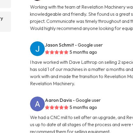
Working with the team at Revelation Machinery was
knowledgeable and friendly. She found us a great 
ry
project. Communicate was timely throughout and th
Would highly recommend anyone looking for equipme
Jason Schmit
- Google user
5 months ago
I have worked with Dave Lathrop on selling 2 speci
has sold 1 of our machines in a matter a months and
work with and made the transition to Revelation 
Revelation Machinery.
Aaron Davis
- Google user
5 months ago
We had a CNC mill to sell after an upgrade, and R
us up to date at all stages of the process and wer
recommend them for selling equipment.