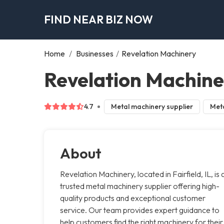
FIND NEAR BIZ NOW
Home
/
Businesses
/
Revelation Machinery
Revelation Machiner
4.7
Metal machinery supplier
Meta
About
Revelation Machinery, located in Fairfield, IL, is 
trusted metal machinery supplier offering high-
quality products and exceptional customer
service. Our team provides expert guidance to
help customers find the right machinery for their