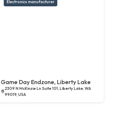
Electronics manufacturer
Game Day Endzone, Liberty Lake
2309 N McKinzie Ln Suite 101, Liberty Lake, WA
99019, USA