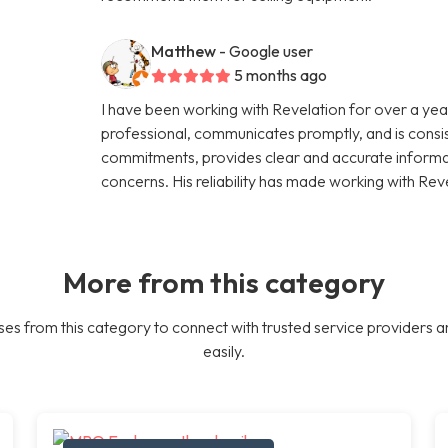
Matthew
- Google user
5 months ago
I have been working with Revelation for over a year
professional, communicates promptly, and is consi
commitments, provides clear and accurate informati
concerns. His reliability has made working with Rev
More from this category
es from this category to connect with trusted service providers a
easily.