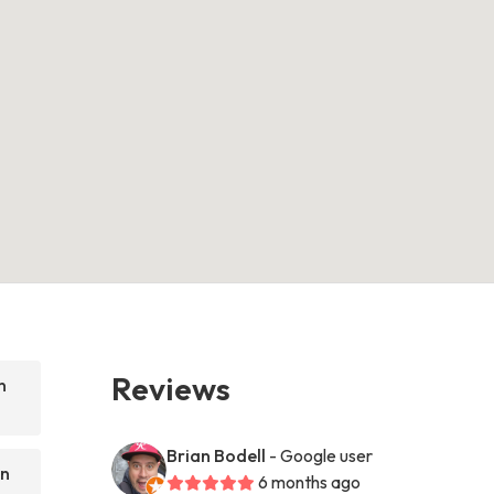
Reviews
n
Brian Bodell
- Google user
on
6 months ago