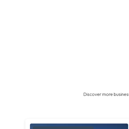
Discover more business