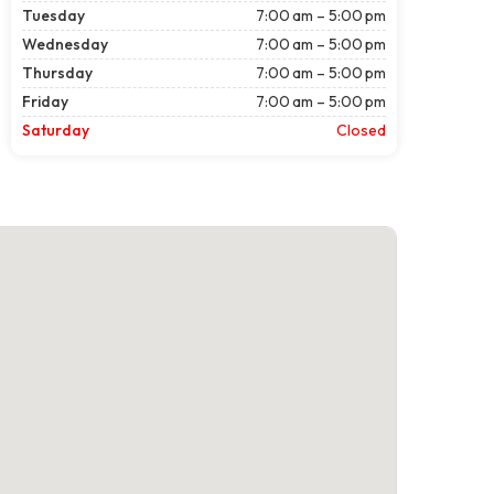
Tuesday
7:00 am – 5:00 pm
Wednesday
7:00 am – 5:00 pm
Thursday
7:00 am – 5:00 pm
Friday
7:00 am – 5:00 pm
Saturday
Closed