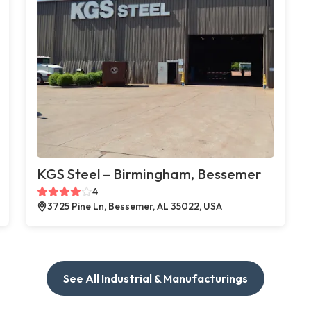
KGS Steel – Birmingham, Bessemer
4
3725 Pine Ln, Bessemer, AL 35022, USA
See All Industrial & Manufacturings