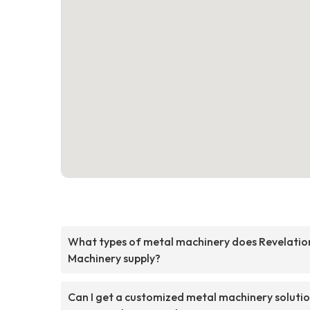
What types of metal machinery does Revelatio
Machinery supply?
Can I get a customized metal machinery soluti