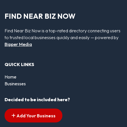
FIND NEAR BIZ NOW
Find Near Biz Now is a top-rated directory connecting users
to trusted local businesses quickly and easily — powered by
Bipper Media
QUICK LINKS
Home
Businesses
Decided to be included here?
Add Your Business