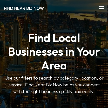
FIND NEAR BIZ NOW
Find Local
Businesses in Your
Area
Use our filters to search by category, location, or
service. Find Near Biz Now helps you connect
with the right business quickly and easily.