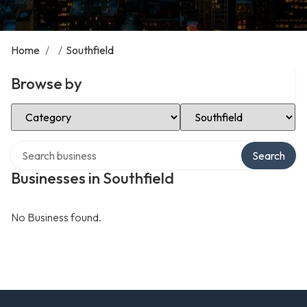
Home
/
/
Southfield
Browse by
Select Category
Select Location
Search over directory
Search
Businesses in Southfield
No Business found.