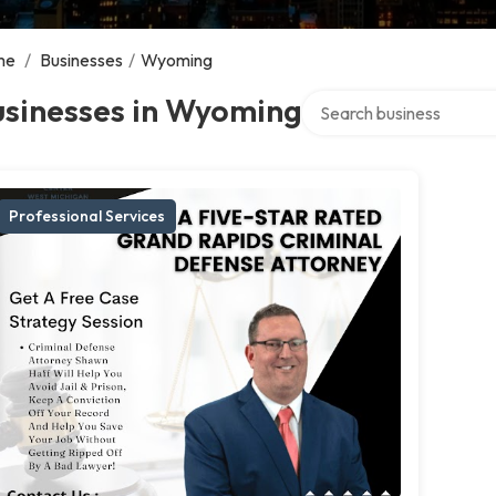
me
/
Businesses
/
Wyoming
Search over directory
usinesses in Wyoming
Professional Services