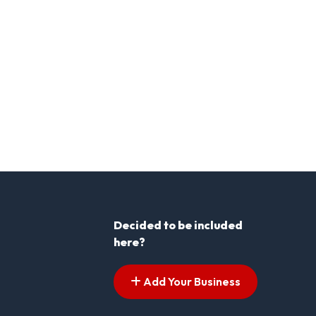
Decided to be included
here?
Add Your Business