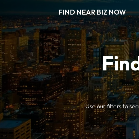
FIND NEAR BIZ NOW
Find
Use our filters to s