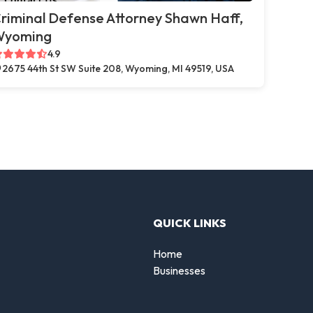
riminal Defense Attorney Shawn Haff,
Wyoming
4.9
2675 44th St SW Suite 208, Wyoming, MI 49519, USA
QUICK LINKS
Home
Businesses