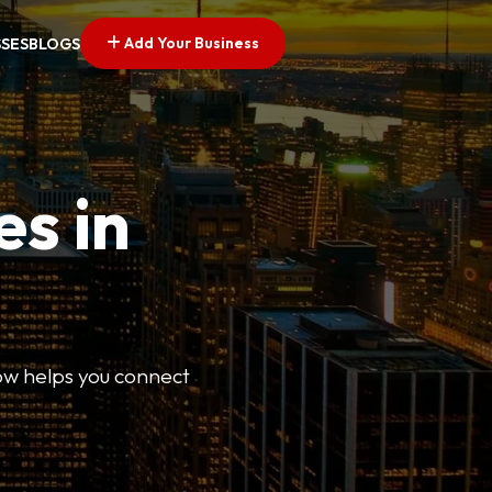
Add Your Business
SSES
BLOGS
es in
Now helps you connect