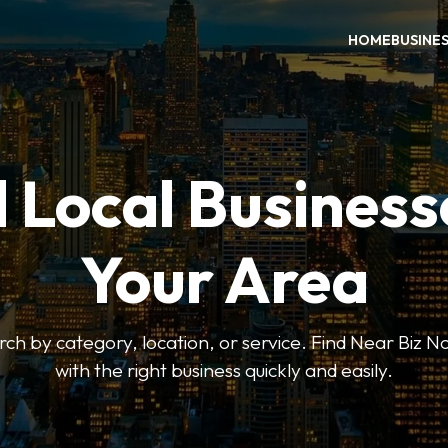
HOME
BUSINE
 Local Business
Your Area
earch by category, location, or service. Find Near Biz 
with the right business quickly and easily.