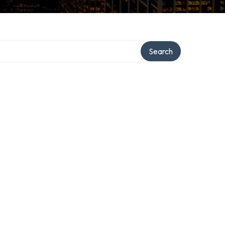
Search