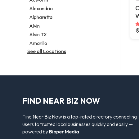
Legal services
C
Alexandria
Notary public
Alpharetta
Personal injury attorney
Alvin
Alvin TX
Amarillo
See all Locations
FIND NEAR BIZ NOW
Find Near Biz Now is a top-rated directory connecting
users to trusted local businesses quickly and easily —
powered by
Bipper Media