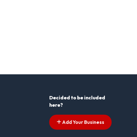
Decided to be included
here?
Add Your Business