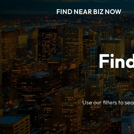
FIND NEAR BIZ NOW
Find
Use our filters to s