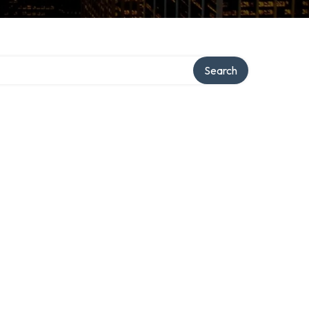
Search