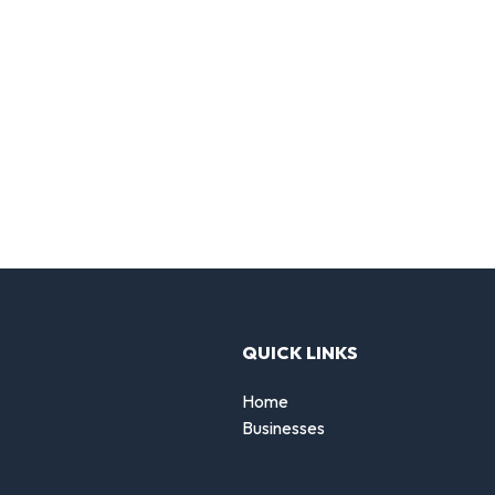
QUICK LINKS
Home
Businesses