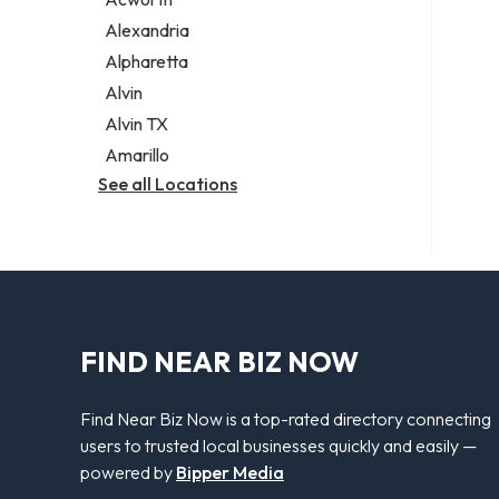
Legal services
Alexandria
Notary public
Alpharetta
Personal injury attorney
Alvin
Alvin TX
Amarillo
See all Locations
FIND NEAR BIZ NOW
Find Near Biz Now is a top-rated directory connecting
users to trusted local businesses quickly and easily —
powered by
Bipper Media