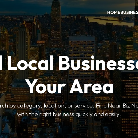
HOME
BUSINE
 Local Business
Your Area
earch by category, location, or service. Find Near Biz 
with the right business quickly and easily.