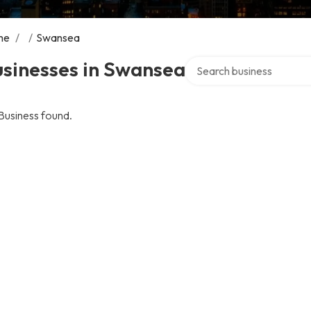
me
/
/
Swansea
Search over directory
usinesses in Swansea
Business found.