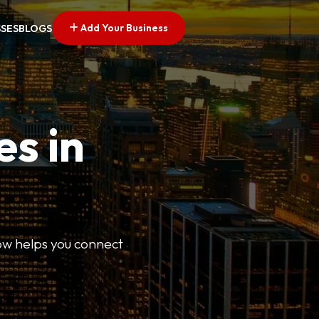
Add Your Business
SSES
BLOGS
es in
Now helps you connect