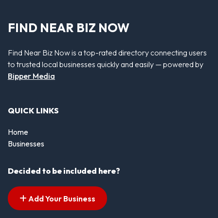
FIND NEAR BIZ NOW
Find Near Biz Now is a top-rated directory connecting users
to trusted local businesses quickly and easily — powered by
Bipper Media
QUICK LINKS
Home
Businesses
Decided to be included here?
Add Your Business