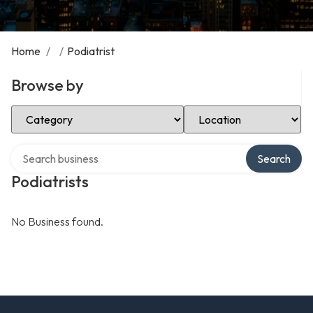
Home
/
/
Podiatrist
Browse by
Select Category
Select Location
Search over directory
Search
Podiatrists
No Business found.