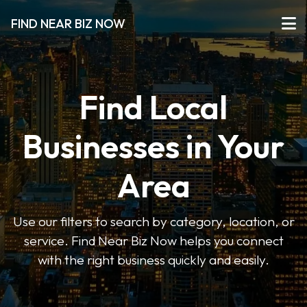
FIND NEAR BIZ NOW
Find Local
Businesses in Your
Area
Use our filters to search by category, location, or
service. Find Near Biz Now helps you connect
with the right business quickly and easily.