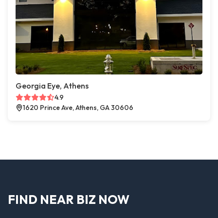
Georgia Eye, Athens
4.9
1620 Prince Ave, Athens, GA 30606
FIND NEAR BIZ NOW