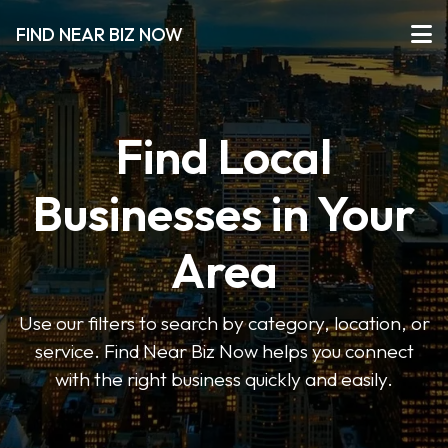
FIND NEAR BIZ NOW
Find Local
Businesses in Your
Area
Use our filters to search by category, location, or
service. Find Near Biz Now helps you connect
with the right business quickly and easily.