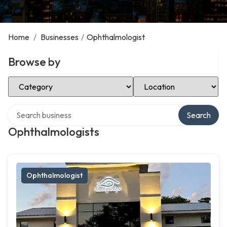
Home
/
Businesses
/
Ophthalmologist
Browse by
Select Category
Select Location
Search over directory
Search
Ophthalmologists
Ophthalmologist