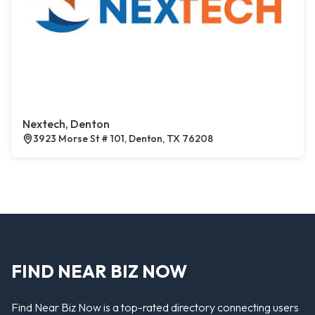
Nextech, Denton
3923 Morse St # 101, Denton, TX 76208
FIND NEAR BIZ NOW
Find Near Biz Now is a top-rated directory connecting users