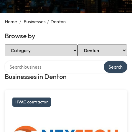
Home
/
Businesses
/
Denton
Browse by
Select Category
Select Location
Search over directory
Search
Businesses in Denton
HVAC contractor