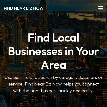
FIND NEAR BIZ NOW
Find Local
Businesses in Your
Area
Use our filters to search by category, location, or
service. Find Near Biz Now helps you connect
with the right business quickly and easily.