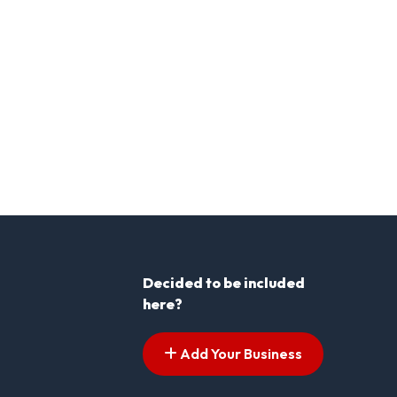
Decided to be included
here?
Add Your Business