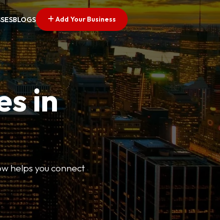
Add Your Business
SSES
BLOGS
es in
Now helps you connect