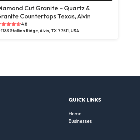
iamond Cut Granite – Quartz &
ranite Countertops Texas, Alvin
4.8
1183 Stallion Ridge, Alvin, TX 77511, USA
QUICK LINKS
Home
Businesses