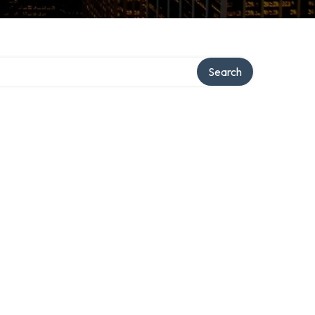
Search