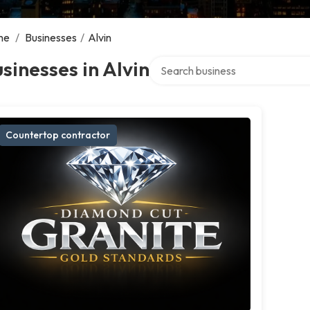
me
/
Businesses
/
Alvin
Search over directory
sinesses in Alvin
Countertop contractor