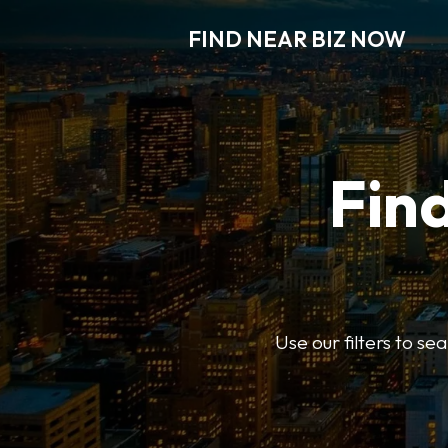
FIND NEAR BIZ NOW
Find
Use our filters to s