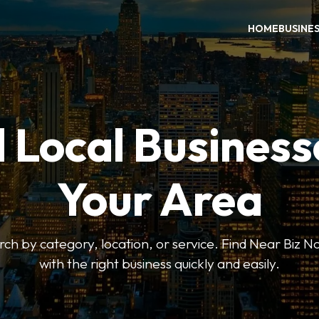
HOME
BUSINE
 Local Business
Your Area
earch by category, location, or service. Find Near Biz 
with the right business quickly and easily.