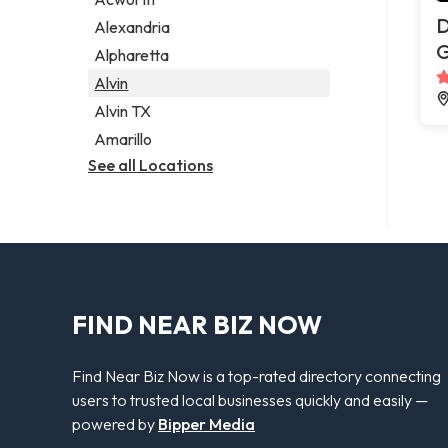
Legal services
D
Alexandria
Notary public
G
Alpharetta
Personal injury attorney
Alvin
Alvin TX
Amarillo
See all Locations
FIND NEAR BIZ NOW
Find Near Biz Now is a top-rated directory connecting
users to trusted local businesses quickly and easily —
powered by
Bipper Media