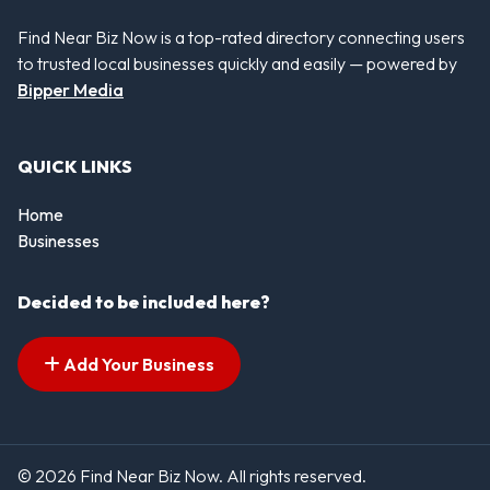
Find Near Biz Now is a top-rated directory connecting users
to trusted local businesses quickly and easily — powered by
Bipper Media
QUICK LINKS
Home
Businesses
Decided to be included here?
Add Your Business
© 2026 Find Near Biz Now. All rights reserved.