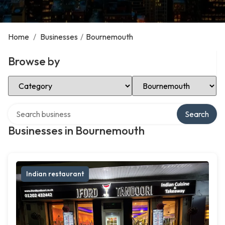
Home
/
Businesses
/
Bournemouth
Browse by
Select Category
Select Location
Search over directory
Search
Businesses in Bournemouth
Indian restaurant