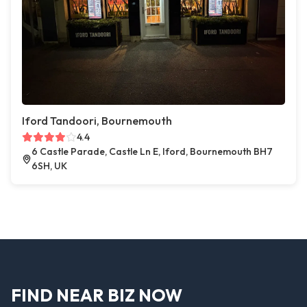
Iford Tandoori, Bournemouth
4.4
6 Castle Parade, Castle Ln E, Iford, Bournemouth BH7
6SH, UK
FIND NEAR BIZ NOW