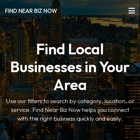
FIND NEAR BIZ NOW
Find Local
Businesses in Your
Area
Use our filters to search by category, location, or
service. Find Near Biz Now helps you connect
with the right business quickly and easily.